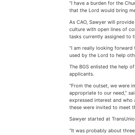
“I have a burden for the Chu
that the Lord would bring me t
As CAO, Sawyer will provide 
culture with open lines of c
tasks currently assigned to 
“I am really looking forward 
used by the Lord to help other
The BGS enlisted the help of
applicants.
“From the outset, we were im
appropriate to our need,” s
expressed interest and who a
these were invited to meet t
Sawyer started at TransUnion
“It was probably about three 