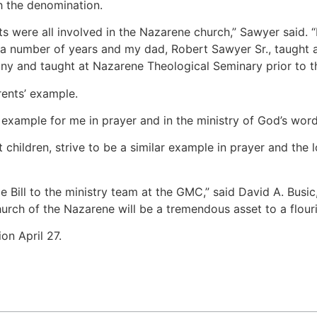
h the denomination.
 were all involved in the Nazarene church,” Sawyer said. “
r a number of years and my dad, Robert Sawyer Sr., taught
ny and taught at Nazarene Theological Seminary prior to th
rents’ example.
example for me in prayer and in the ministry of God’s word,
children, strive to be a similar example in prayer and the
 Bill to the ministry team at the GMC,” said David A. Busi
hurch of the Nazarene will be a tremendous asset to a flou
on April 27.