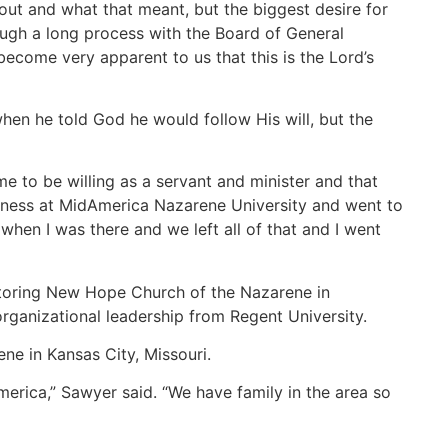
out and what that meant, but the biggest desire for
ough a long process with the Board of General
 become very apparent to us that this is the Lord’s
when he told God he would follow His will, but the
e to be willing as a servant and minister and that
business at MidAmerica Nazarene University and went to
 when I was there and we left all of that and I went
storing New Hope Church of the Nazarene in
 organizational leadership from Regent University.
ne in Kansas City, Missouri.
rica,” Sawyer said. “We have family in the area so