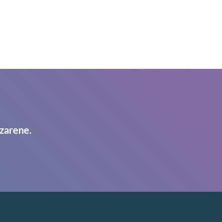
zarene.