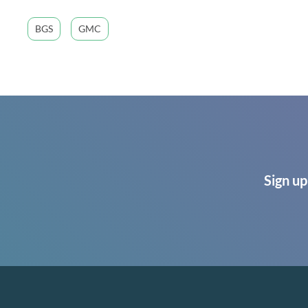
BGS
GMC
Sign up