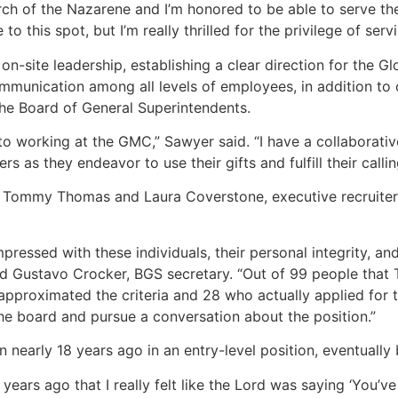
rch of the Nazarene and I’m honored to be able to serve t
o this spot, but I’m really thrilled for the privilege of serv
on-site leadership, establishing a clear direction for the G
ommunication among all levels of employees, in addition to 
the Board of General Superintendents.
to working at the GMC,” Sawyer said. “I have a collaborative
s as they endeavor to use their gifts and fulfill their callin
 Tommy Thomas and Laura Coverstone, executive recruiters f
pressed with these individuals, their personal integrity, a
aid Gustavo Crocker, BGS secretary. “Out of 99 people th
pproximated the criteria and 28 who actually applied for th
he board and pursue a conversation about the position.”
 nearly 18 years ago in an entry-level position, eventually
years ago that I really felt like the Lord was saying ‘You’