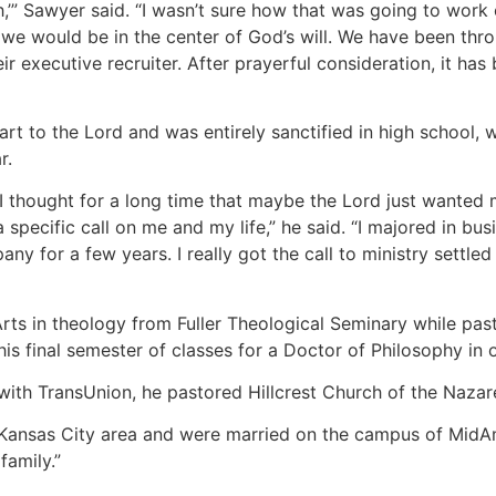
,’” Sawyer said. “I wasn’t sure how that was going to work 
t we would be in the center of God’s will. We have been thr
r executive recruiter. After prayerful consideration, it has
rt to the Lord and was entirely sanctified in high school, 
r.
 I thought for a long time that maybe the Lord just wanted m
a specific call on me and my life,” he said. “I majored in 
y for a few years. I really got the call to ministry settled
rts in theology from Fuller Theological Seminary while pa
n his final semester of classes for a Doctor of Philosophy in
with TransUnion, he pastored Hillcrest Church of the Nazare
 Kansas City area and were married on the campus of MidAme
family.”