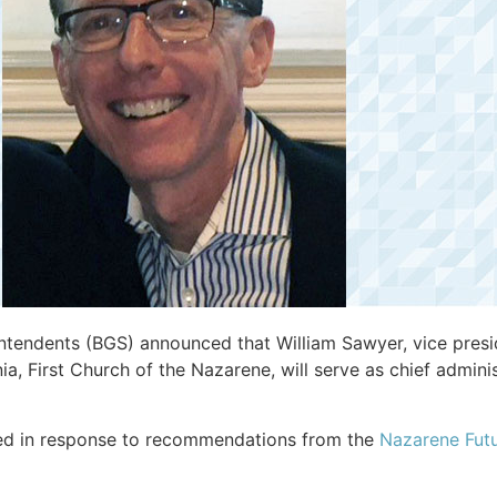
tendents (BGS) announced that William Sawyer, vice presid
ia, First Church of the Nazarene, will serve as chief admini
ed in response to recommendations from the
Nazarene Fut