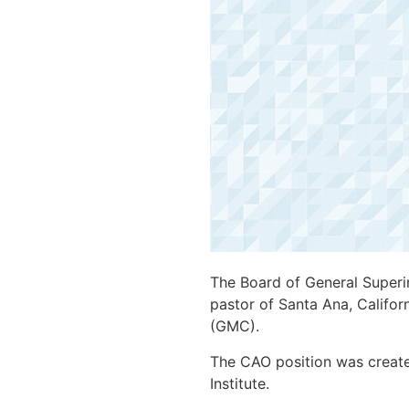
The Board of General Superin
pastor of Santa Ana, Californ
(GMC).
The CAO position was creat
Institute.