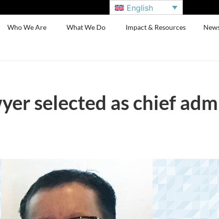
English
Who We Are
What We Do
Impact & Resources
New
er selected as chief admi