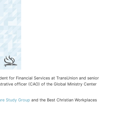
ent for Financial Services at TransUnion and senior
strative officer (CAO) of the Global Ministry Center
ure Study Group
and the Best Christian Workplaces