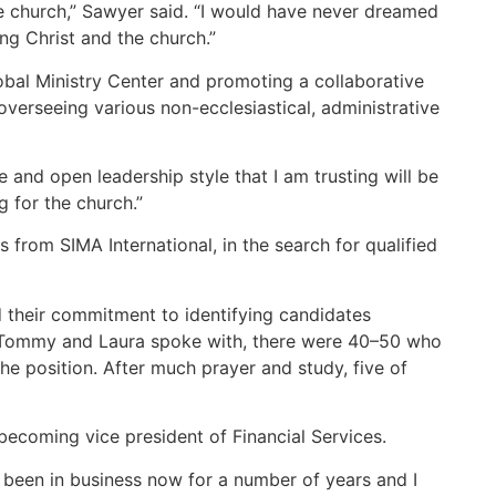
he church,” Sawyer said. “I would have never dreamed
ing Christ and the church.”
lobal Ministry Center and promoting a collaborative
overseeing various non-ecclesiastical, administrative
 and open leadership style that I am trusting will be
g for the church.”
rom SIMA International, in the search for qualified
nd their commitment to identifying candidates
at Tommy and Laura spoke with, there were 40–50 who
e position. After much prayer and study, five of
 becoming vice president of Financial Services.
ve been in business now for a number of years and I