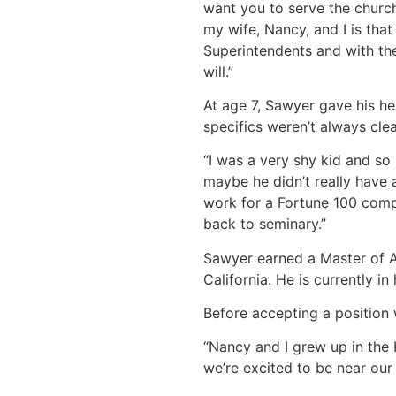
want you to serve the church
my wife, Nancy, and I is tha
Superintendents and with thei
will.”
At age 7, Sawyer gave his hea
specifics weren’t always clea
“I was a very shy kid and so
maybe he didn’t really have 
work for a Fortune 100 compan
back to seminary.”
Sawyer earned a Master of A
California. He is currently i
Before accepting a position 
“Nancy and I grew up in the
we’re excited to be near our 