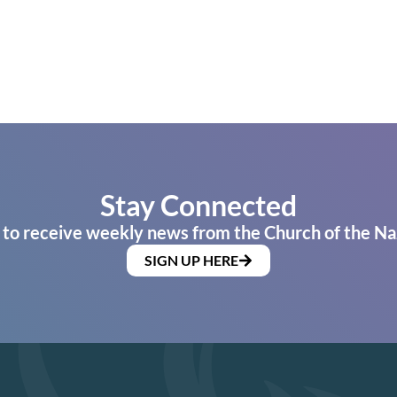
Stay Connected
 to receive weekly news from the Church of the Na
SIGN UP HERE