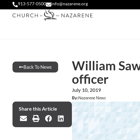
913-577-0500
info@nazarene.org
William Sawy
Back To News
officer
July 10, 2019
By:
Nazarene News
Share this Article