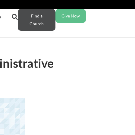
Find a
Give Now
s
Church
nistrative