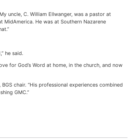
My uncle, C. William Ellwanger, was a pastor at
 at MidAmerica. He was at Southern Nazarene
at.”
” he said.
 love for God’s Word at home, in the church, and now
c, BGS chair. “His professional experiences combined
rishing GMC.”