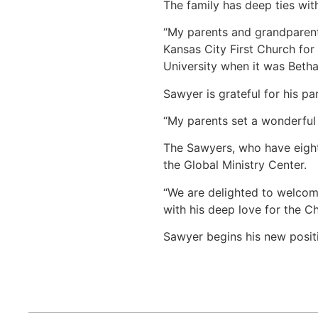
The family has deep ties wit
“My parents and grandparents
Kansas City First Church fo
University when it was Betha
Sawyer is grateful for his pa
“My parents set a wonderful 
The Sawyers, who have eight 
the Global Ministry Center.
“We are delighted to welcome
with his deep love for the C
Sawyer begins his new positi