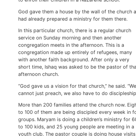
God gave them a house by the wall of the church 
had already prepared a ministry for them there.
In this particular church, there is a regular church
service on Sunday morning and then another
congregation meets in the afternoon. This is a
congregation made up entirely of refugees, many
with another faith background. After only a very
short time, Ishaq was asked to be the pastor of th
afternoon church.
“God gave us a vision for that church,” he said. “W
cannot just preach, we also have to do discipleship
More than 200 families attend the church now. Eig
to 100 of them are being discipled every week in f
groups. Maryam is doing a children’s ministry for 6
to 100 kids, and 25 young people are meeting in a
youth club. The pastor couple is doing house visits