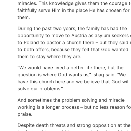
miracles. This knowledge gives them the courage 
faithfully serve Him in the place He has chosen for
them.
During the past two years, the family has had the
opportunity to move to Austria as asylum seekers 
to Poland to pastor a church there – but they said 
to both offers, because they felt that God wanted
them to stay where they are.
“We would have lived a better life there, but the
question is where God wants us,” Ishaq said. “We
have this church here and we believe that God will
solve our problems.”
And sometimes the problem solving and miracle
working is a longer process – but no less reason fo
praise.
Despite death threats and strong opposition at the