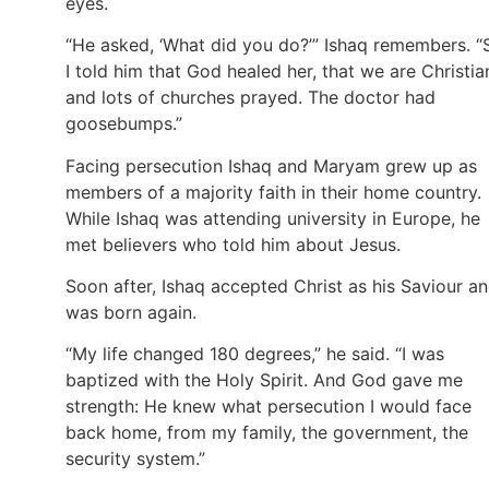
eyes.
“He asked, ‘What did you do?’” Ishaq remembers. “
I told him that God healed her, that we are Christia
and lots of churches prayed. The doctor had
goosebumps.”
Facing persecution Ishaq and Maryam grew up as
members of a majority faith in their home country.
While Ishaq was attending university in Europe, he
met believers who told him about Jesus.
Soon after, Ishaq accepted Christ as his Saviour a
was born again.
“My life changed 180 degrees,” he said. “I was
baptized with the Holy Spirit. And God gave me
strength: He knew what persecution I would face
back home, from my family, the government, the
security system.”