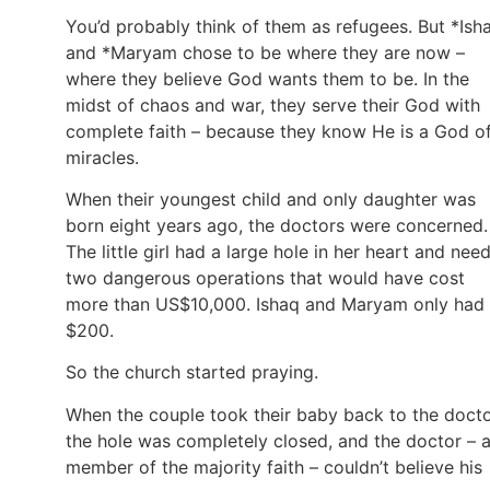
You’d probably think of them as refugees. But *Ish
and *Maryam chose to be where they are now –
where they believe God wants them to be. In the
midst of chaos and war, they serve their God with
complete faith – because they know He is a God o
miracles.
When their youngest child and only daughter was
born eight years ago, the doctors were concerned.
The little girl had a large hole in her heart and nee
two dangerous operations that would have cost
more than US$10,000. Ishaq and Maryam only had
$200.
So the church started praying.
When the couple took their baby back to the docto
the hole was completely closed, and the doctor – 
member of the majority faith – couldn’t believe his