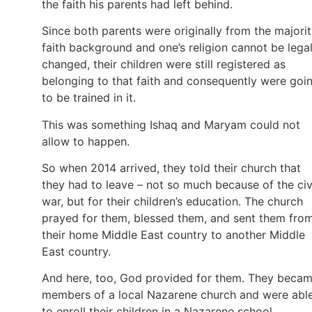
the faith his parents had left behind.
Since both parents were originally from the majori
faith background and one’s religion cannot be legal
changed, their children were still registered as
belonging to that faith and consequently were goi
to be trained in it.
This was something Ishaq and Maryam could not
allow to happen.
So when 2014 arrived, they told their church that
they had to leave – not so much because of the civ
war, but for their children’s education. The church
prayed for them, blessed them, and sent them fro
their home Middle East country to another Middle
East country.
And here, too, God provided for them. They beca
members of a local Nazarene church and were abl
to enroll their children in a Nazarene school.