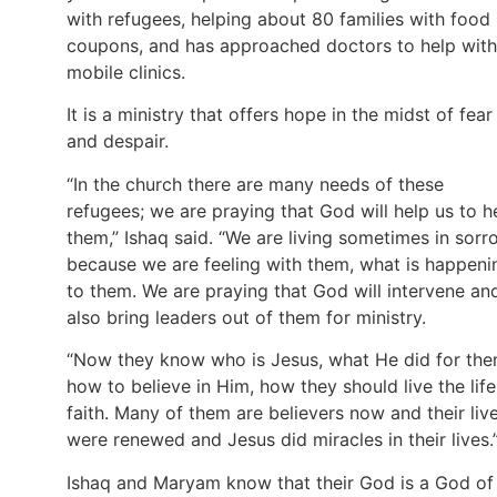
with refugees, helping about 80 families with food
coupons, and has approached doctors to help with
mobile clinics.
It is a ministry that offers hope in the midst of fear
and despair.
“In the church there are many needs of these
refugees; we are praying that God will help us to h
them,” Ishaq said. “We are living sometimes in sorr
because we are feeling with them, what is happeni
to them. We are praying that God will intervene an
also bring leaders out of them for ministry.
“Now they know who is Jesus, what He did for the
how to believe in Him, how they should live the life
faith. Many of them are believers now and their liv
were renewed and Jesus did miracles in their lives.
Ishaq and Maryam know that their God is a God of