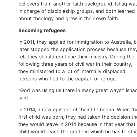
believers from another faith background. Ishaq wa
in charge of discipleship groups, and both learned
about theology and grew in their own faith.
Becoming refugees
In 2011, they applied for immigration to Australia, b
later stopped the application process because the
felt they should continue their ministry. During the
following three years of civil war in their country,
they ministered to a lot of internally displaced
persons who fled to the capital for refuge.
“God was using us there in many great ways,” Isha
said.
In 2014, a new episode of their life began. When th
first child was born, they had taken the decision th
they would leave in 2014 because in that year that
child would reach the grade in which he has to stu