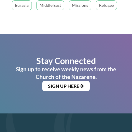
Eurasia
Middle East
Missions
Refugee
Stay Connected
Sign up to receive weekly news from the
Church of the Nazarene.
SIGN UP HERE