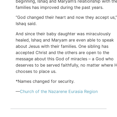
beginning, Ishaq and Maryam’s relationship with the
families has improved during the past years.
“God changed their heart and now they accept us,”
Ishaq said.
And since their baby daughter was miraculously
healed, Ishaq and Maryam are even able to speak
about Jesus with their families. One sibling has
accepted Christ and the others are open to the
message about this God of miracles – a God who
deserves to be served faithfully, no matter where 
chooses to place us.
*Names changed for security.
—
Church of the Nazarene Eurasia Region