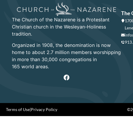
The 
The Church of the Nazarene is a Protestant
1700
Christian church in the Wesleyan-Holiness
Lene
tradition.
info
913
Organized in 1908, the denomination is now
home to about 2.7 million members worshipping
in more than 30,000 congregations in
165 world areas.
Terms of Use
|
Privacy Policy
©20