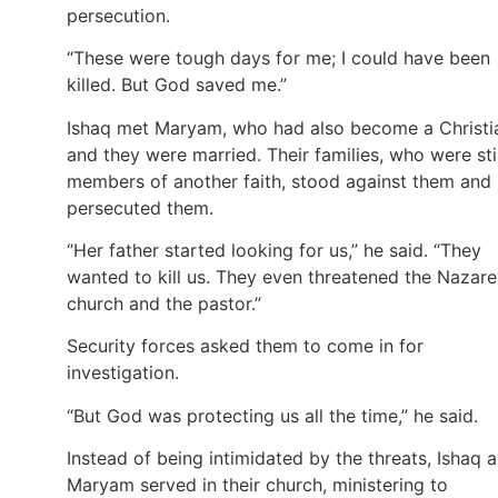
persecution.
“These were tough days for me; I could have been
killed. But God saved me.”
Ishaq met Maryam, who had also become a Christi
and they were married. Their families, who were stil
members of another faith, stood against them and
persecuted them.
“Her father started looking for us,” he said. “They
wanted to kill us. They even threatened the Nazar
church and the pastor.”
Security forces asked them to come in for
investigation.
“But God was protecting us all the time,” he said.
Instead of being intimidated by the threats, Ishaq 
Maryam served in their church, ministering to