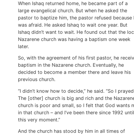
When Ishaq returned home, he became part of a
large evangelical church. But when he asked the
pastor to baptize him, the pastor refused because
was afraid. He asked Ishaq to wait one year. But
Ishaq didn’t want to wait. He found out that the loc
Nazarene church was having a baptism one week
later.
So, with the agreement of his first pastor, he recei
baptism in the Nazarene church. Eventually, he
decided to become a member there and leave his
previous church.
“I didn’t know how to decide,” he said. “So I prayed
The [other] church is big and rich and the Nazaren
church is poor and small, so I felt that God wants 
in that church – and I’ve been there since 1992 unti
this very moment.”
And the church has stood by him in all times of