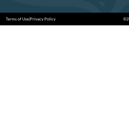
Terms of Use
|
Privacy Policy
©20