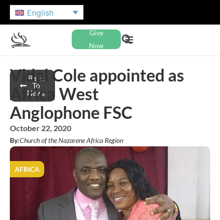
English
Give
Now
Vidal Cole appointed as
Back
To
Africa West
News
Anglophone FSC
October 22, 2020
By:
Church of the Nazarene Africa Region
AFRICA