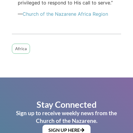
privileged to respond to His call to serve.”
—
Church of the Nazarene Africa Region
Africa
Stay Connected
Sign up to receive weekly news from the
Church of the Nazarene.
SIGN UP HERE