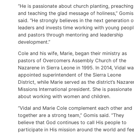
“He is passionate about church planting, preaching
and teaching the glad message of holiness,” Gomis
said. “He strongly believes in the next generation o
leaders and invests time working with young peop
and pastors through mentoring and leadership
development.”
Cole and his wife, Marie, began their ministry as
pastors of Overcomers Assembly Church of the
Nazarene in Sierra Leone in 1995. In 2014, Vidal wa
appointed superintendent of the Sierra Leone
District, while Marie served as the district’s Nazare
Missions International president. She is passionate
about working with women and children.
“Vidal and Marie Cole complement each other and
together are a strong team,” Gomis said. “They
believe that God continues to call His people to
participate in His mission around the world and fee