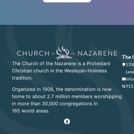
The 
The Church of the Nazarene is a Protestant
1700
Christian church in the Wesleyan-Holiness
Lene
tradition.
info
913
Organized in 1908, the denomination is now
home to about 2.7 million members worshipping
in more than 30,000 congregations in
165 world areas.