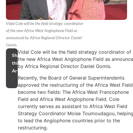
Vidal Cole will be the field strategy coordinator
of the new Africa West Anglophone Field as
announced by Africa Regional Director Daniel
Gomis.
Vidal Cole will be the field strategy coordinator of
Share
the new Africa West Anglophone Field as announc
this
by Africa Regional Director Daniel Gomis.
Article
Recently, the Board of General Superintendents
approved the restructuring of the Africa West Field
become two fields: The Africa West Francophone
Field and Africa West Anglophone Field. Cole
currently serves as assistant to Africa West Field
Strategy Coordinator Moise Toumoudagou, helpin
to lead the Anglophone countries prior to the
restructuring.