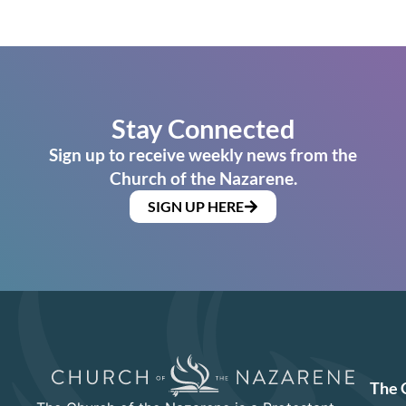
Stay Connected
Sign up to receive weekly news from the
Church of the Nazarene.
SIGN UP HERE
The 