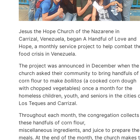
Jesus the Hope Church of the Nazarene in
Carrizal, Venezuela, began A Handful of Love and
Hope, a monthly service project to help combat th
food crisis in Venezuela.
The project was announced in December when the
church asked their community to bring handfuls of
corn flour to make
bollitos
(a cooked corn dough
with chopped vegetables) once a month for the
homeless children, youth, and seniors in the cities 
Los Teques and Carrizal.
Throughout each month, the congregation collects
these handfuls of corn flour,
miscellaneous ingredients, and juice to prepare the
meals. At the end of the month, the church makes 