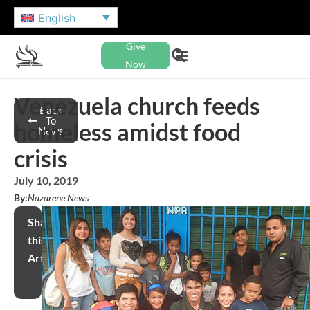
English
Give
Now
Venezuela church feeds
Back
To
homeless amidst food
News
crisis
July 10, 2019
By:
Nazarene News
Share
this
Article