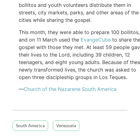
bollitos and youth volunteers distribute them in
streets, city markets, parks, and other areas of the
cities while sharing the gospel.
This month, they were able to prepare 100 bollitos,
and on 11 March used the
EvangeCube
to share th
gospel with those they met. At least 59 people ga
their lives to the Lord, including 39 children, 12
teenagers, and eight young adults. Because of the
newly transformed lives, the church was asked to
open three discipleship groups in Los Teques.
—
Church of
the
Nazarene South America
South America
Venezuela