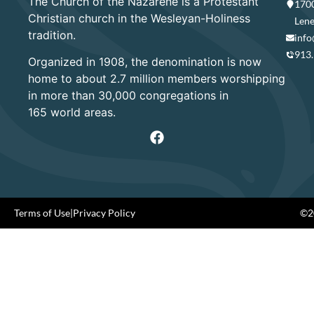
The Church of the Nazarene is a Protestant
1700
Christian church in the Wesleyan-Holiness
Lene
tradition.
info
913
Organized in 1908, the denomination is now
home to about 2.7 million members worshipping
in more than 30,000 congregations in
165 world areas.
Terms of Use
|
Privacy Policy
©20