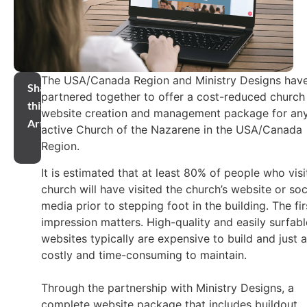
The USA/Canada Region and Ministry Designs hav
Share
partnered together to offer a cost-reduced church
this
website creation and management package for an
Article
active Church of the Nazarene in the USA/Canada
Region.
It is estimated that at least 80% of people who visi
church will have visited the church’s website or soc
media prior to stepping foot in the building. The fir
impression matters. High-quality and easily surfabl
websites typically are expensive to build and just 
costly and time-consuming to maintain.
Through the partnership with Ministry Designs, a
complete website package that includes buildout,