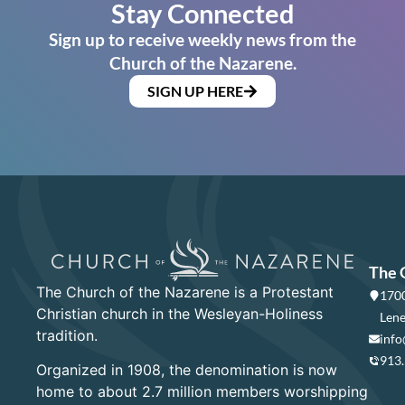
Stay Connected
Sign up to receive weekly news from the
Church of the Nazarene.
SIGN UP HERE
The 
The Church of the Nazarene is a Protestant
1700
Christian church in the Wesleyan-Holiness
Lene
tradition.
info
913
Organized in 1908, the denomination is now
home to about 2.7 million members worshipping