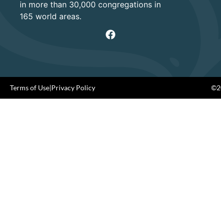
in more than 30,000 congregations in
165 world areas.
Terms of Use
|
Privacy Policy
©20