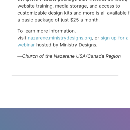
website training, media storage, and access to
customizable design kits and more is all available 
a basic package of just $25 a month.
To learn more information,
visit
nazarene.ministrydesigns.org
, or
sign up for a
webinar
hosted by Ministry Designs.
—
Church of the Nazarene USA/Canada Region