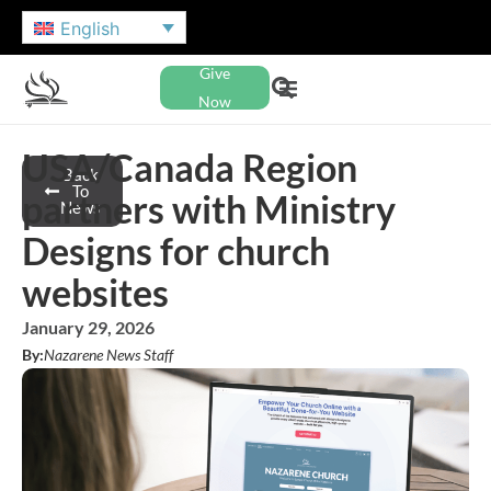
English
Give
Now
USA/Canada Region
Back
To
partners with Ministry
News
Designs for church
websites
January 29, 2026
By:
Nazarene News Staff