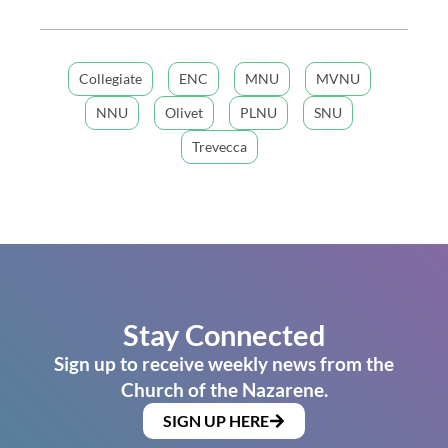
Collegiate
ENC
MNU
MVNU
NNU
Olivet
PLNU
SNU
Trevecca
Stay Connected
Sign up to receive weekly news from the
Church of the Nazarene.
SIGN UP HERE