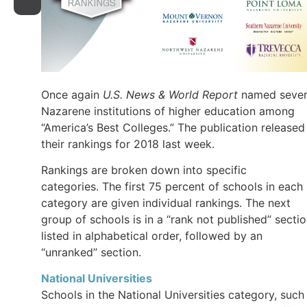
Once again
U.S. News & World Report
named sever
Nazarene institutions of higher education among
“America’s Best Colleges.” The publication released
their rankings for 2018 last week.
Rankings are broken down into specific
categories. The first 75 percent of schools in each
category are given individual rankings. The next
group of schools is in a “rank not published” secti
listed in alphabetical order, followed by an
“unranked” section.
National Universities
Schools in the National Universities category, such