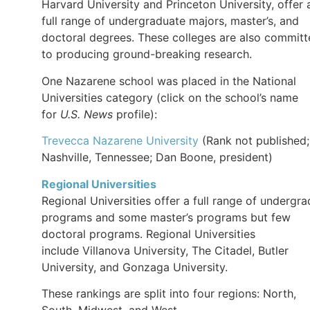
Harvard University and Princeton University, offer 
full range of undergraduate majors, master’s, and
doctoral degrees. These colleges are also commit
to producing ground-breaking research.
One Nazarene school was placed in the National
Universities category (click on the school’s name
for
U.S. News
profile):
Trevecca Nazarene University
(Rank not published;
Nashville, Tennessee; Dan Boone, president)
Regional Universities
Regional Universities offer a full range of undergra
programs and some master’s programs but few
doctoral programs. Regional Universities
include Villanova University, The Citadel, Butler
University, and Gonzaga University.
These rankings are split into four regions: North,
South, Midwest, and West.