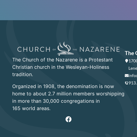
The 
The Church of the Nazarene is a Protestant
1700
Christian church in the Wesleyan-Holiness
Lene
tradition.
info
913
Organized in 1908, the denomination is now
home to about 2.7 million members worshipping
in more than 30,000 congregations in
165 world areas.