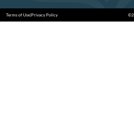
Terms of Use
|
Privacy Policy
©20