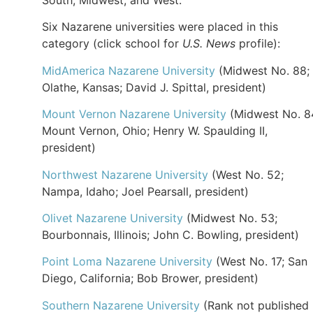
Six Nazarene universities were placed in this
category (click school for
U.S. News
profile):
MidAmerica Nazarene University
(Midwest No. 88;
Olathe, Kansas; David J. Spittal, president)
Mount Vernon Nazarene University
(Midwest No. 8
Mount Vernon, Ohio; Henry W. Spaulding II,
president)
Northwest Nazarene University
(West No. 52;
Nampa, Idaho; Joel Pearsall, president)
Olivet Nazarene University
(Midwest No. 53;
Bourbonnais, Illinois; John C. Bowling, president)
Point Loma Nazarene University
(West No. 17; San
Diego, California; Bob Brower, president)
Southern Nazarene University
(Rank not published