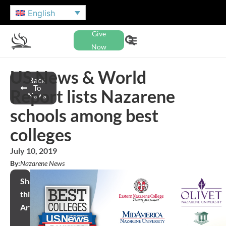
English
Give
Now
US News & World
Back
To
Report lists Nazarene
News
schools among best
colleges
July 10, 2019
By:
Nazarene News
Share
this
Article