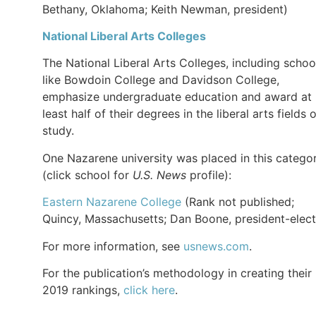
Bethany, Oklahoma; Keith Newman, president)
National Liberal Arts Colleges
The National Liberal Arts Colleges, including schoo
like Bowdoin College and Davidson College,
emphasize undergraduate education and award at
least half of their degrees in the liberal arts fields 
study.
One Nazarene university was placed in this catego
(click school for
U.S. News
profile):
Eastern Nazarene College
(Rank not published;
Quincy, Massachusetts; Dan Boone, president-elect
For more information, see
usnews.com
.
For the publication’s methodology in creating their
2019 rankings,
click here
.