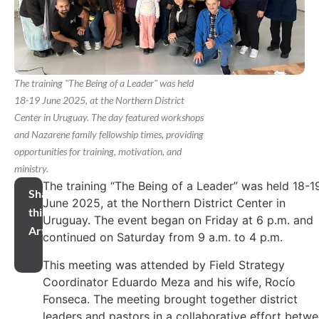
The training "The Being of a Leader" was held
18-19 June 2025, at the Northern District
Center in Uruguay. The day featured workshops
and Nazarene family fellowship times, providing
opportunities for training, motivation, and
ministry.
The training “The Being of a Leader” was held 18-1
Share
June 2025, at the Northern District Center in
this
Uruguay. The event began on Friday at 6 p.m. and
Article
continued on Saturday from 9 a.m. to 4 p.m.
This meeting was attended by Field Strategy
Coordinator Eduardo Meza and his wife, Rocío
Fonseca. The meeting brought together district
leaders and pastors in a collaborative effort betw