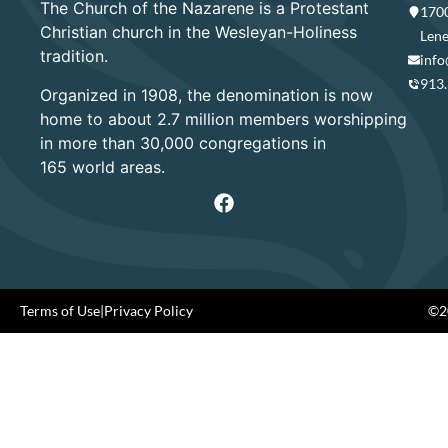
The Church of the Nazarene is a Protestant
1700
Christian church in the Wesleyan-Holiness
Lene
tradition.
info
913
Organized in 1908, the denomination is now
home to about 2.7 million members worshipping
in more than 30,000 congregations in
165 world areas.
Terms of Use
|
Privacy Policy
©20