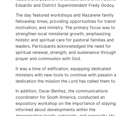
Eduardo and District Superintendent Fredy Godoy.
The day featured workshops and Nazarene family
fellowship times, providing opportunities for traini
motivation, and ministry. The primary focus was to
strengthen local ministerial growth, emphasizing
holistic and spiritual care for pastoral families and
leaders. Participants acknowledged the need for
spiritual renewal, strength, and sustenance through
prayer and communion with God.
It was a time of edification, equipping dedicated
ministers with new tools to continue with passion 
dedication the mission the Lord has called them to
In addition, Oscar Benítez, the communications
coordinator for South America, conducted an
expository workshop on the importance of staying
informed about developments within the
denomination locally, nationally, and regionally. He