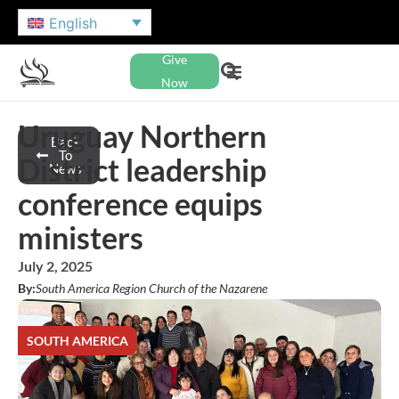
English
Give
Now
Uruguay Northern
Back
To
District leadership
News
conference equips
ministers
July 2, 2025
By:
South America Region Church of the Nazarene
SOUTH AMERICA