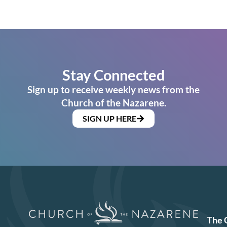
Stay Connected
Sign up to receive weekly news from the
Church of the Nazarene.
SIGN UP HERE
The 