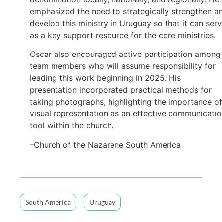
emphasized the need to strategically strengthen a
develop this ministry in Uruguay so that it can ser
as a key support resource for the core ministries.
Oscar also encouraged active participation among
team members who will assume responsibility for
leading this work beginning in 2025. His
presentation incorporated practical methods for
taking photographs, highlighting the importance of
visual representation as an effective communicati
tool within the church.
–Church of the Nazarene South America
South America
Uruguay