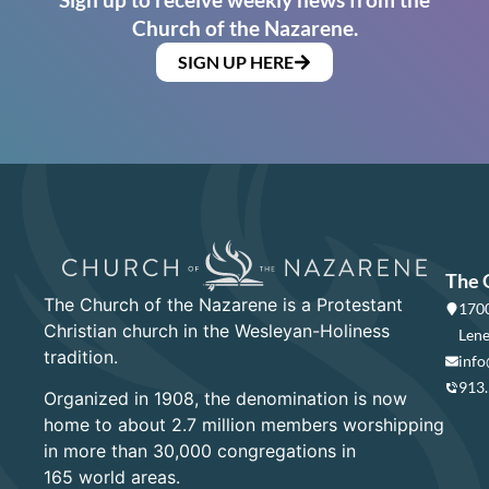
Church of the Nazarene.
SIGN UP HERE
The 
The Church of the Nazarene is a Protestant
1700
Christian church in the Wesleyan-Holiness
Lene
tradition.
info
913
Organized in 1908, the denomination is now
home to about 2.7 million members worshipping
in more than 30,000 congregations in
165 world areas.