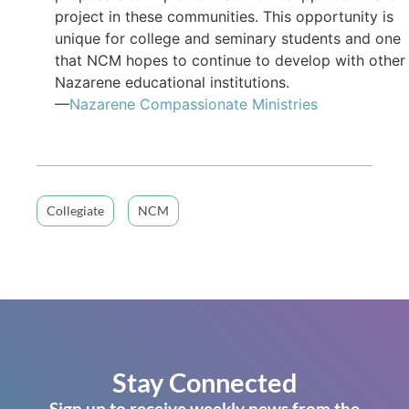
project in these communities. This opportunity is
unique for college and seminary students and one
that NCM hopes to continue to develop with other
Nazarene educational institutions.
—
Nazarene Compassionate Ministries
Collegiate
NCM
Stay Connected
Sign up to receive weekly news from the