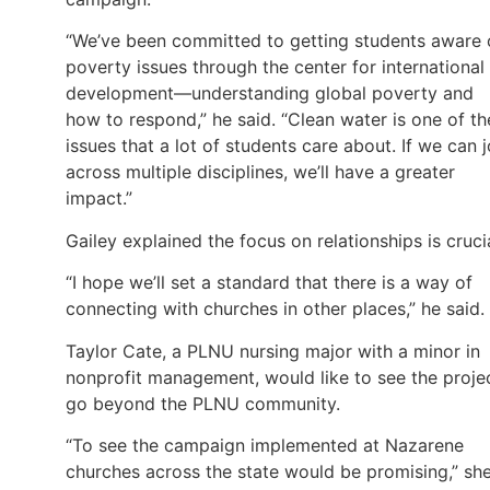
“We’ve been committed to getting students aware 
poverty issues through the center for international
development—understanding global poverty and
how to respond,” he said. “Clean water is one of th
issues that a lot of students care about. If we can j
across multiple disciplines, we’ll have a greater
impact.”
Gailey explained the focus on relationships is cruci
“I hope we’ll set a standard that there is a way of
connecting with churches in other places,” he said.
Taylor Cate, a PLNU nursing major with a minor in
nonprofit management, would like to see the proje
go beyond the PLNU community.
“To see the campaign implemented at Nazarene
churches across the state would be promising,” sh