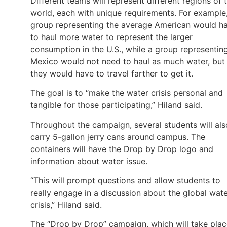
Different teams will represent different regions of 
world, each with unique requirements. For example
group representing the average American would h
to haul more water to represent the larger
consumption in the U.S., while a group representin
Mexico would not need to haul as much water, but
they would have to travel farther to get it.
The goal is to “make the water crisis personal and
tangible for those participating,” Hiland said.
Throughout the campaign, several students will als
carry 5-gallon jerry cans around campus. The
containers will have the Drop by Drop logo and
information about water issue.
“This will prompt questions and allow students to
really engage in a discussion about the global wat
crisis,” Hiland said.
The “Drop by Drop” campaign, which will take pla