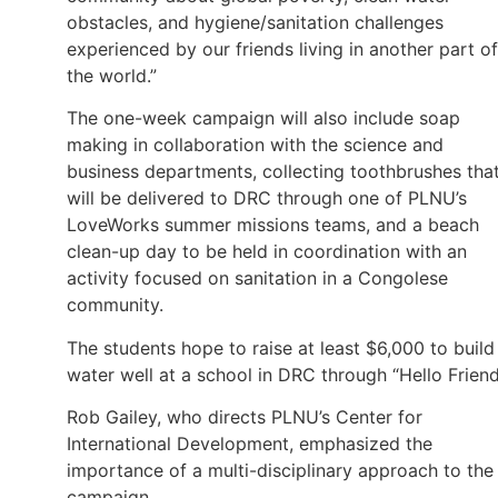
obstacles, and hygiene/sanitation challenges
experienced by our friends living in another part of
the world.”
The one-week campaign will also include soap
making in collaboration with the science and
business departments, collecting toothbrushes tha
will be delivered to DRC through one of PLNU’s
LoveWorks summer missions teams, and a beach
clean-up day to be held in coordination with an
activity focused on sanitation in a Congolese
community.
The students hope to raise at least $6,000 to build
water well at a school in DRC through “Hello Friend
Rob Gailey, who directs PLNU’s Center for
International Development, emphasized the
importance of a multi-disciplinary approach to the
campaign.