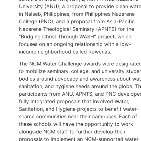
University (ANU); a proposal to provide clean wate
in Nalseb, Philippines, from Philippines Nazarene
College (PNC); and a proposal from Asia-Pacific
Nazarene Theological Seminary (APNTS) for the
“Bridging Christ Through WASH” project, which
focuses on an ongoing relationship with a low-
income neighborhood called Rowenas.
The NCM Water Challenge awards were designate
to mobilize seminary, college, and university stude
bodies around advocacy and awareness about wat
sanitation, and hygiene needs around the globe. T
participants from ANU, APNTS, and PNC develope
fully integrated proposals that involved Water,
Sanitation, and Hygiene projects to benefit water-
scarce communities near their campuses. Each of
these schools will have the opportunity to work
alongside NCM staff to further develop their
proposals to implement an NCM-supported water