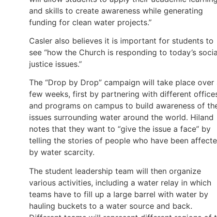
and skills to create awareness while generating
funding for clean water projects.”
Casler also believes it is important for students to
see “how the Church is responding to today’s socia
justice issues.”
The “Drop by Drop” campaign will take place over
few weeks, first by partnering with different office
and programs on campus to build awareness of th
issues surrounding water around the world. Hiland
notes that they want to “give the issue a face” by
telling the stories of people who have been affect
by water scarcity.
The student leadership team will then organize
various activities, including a water relay in which
teams have to fill up a large barrel with water by
hauling buckets to a water source and back.