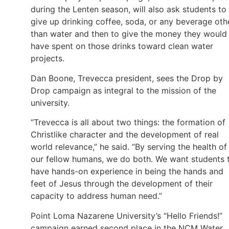
during the Lenten season, will also ask students to
give up drinking coffee, soda, or any beverage oth
than water and then to give the money they would
have spent on those drinks toward clean water
projects.
Dan Boone, Trevecca president, sees the Drop by
Drop campaign as integral to the mission of the
university.
“Trevecca is all about two things: the formation of
Christlike character and the development of real
world relevance,” he said. “By serving the health of
our fellow humans, we do both. We want students 
have hands-on experience in being the hands and
feet of Jesus through the development of their
capacity to address human need.”
Point Loma Nazarene University’s “Hello Friends!”
campaign earned second place in the NCM Water