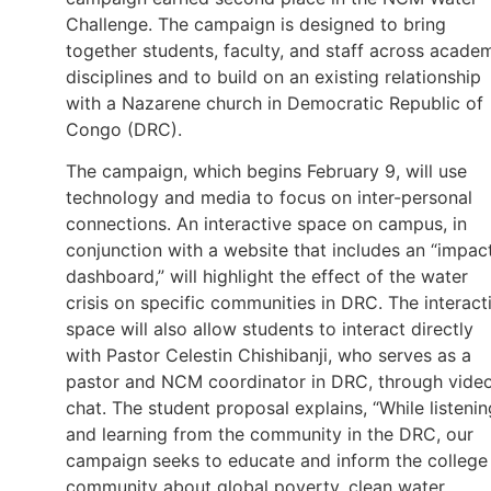
Challenge. The campaign is designed to bring
together students, faculty, and staff across acade
disciplines and to build on an existing relationship
with a Nazarene church in Democratic Republic of
Congo (DRC).
The campaign, which begins February 9, will use
technology and media to focus on inter-personal
connections. An interactive space on campus, in
conjunction with a website that includes an “impac
dashboard,” will highlight the effect of the water
crisis on specific communities in DRC. The interact
space will also allow students to interact directly
with Pastor Celestin Chishibanji, who serves as a
pastor and NCM coordinator in DRC, through vide
chat. The student proposal explains, “While listenin
and learning from the community in the DRC, our
campaign seeks to educate and inform the college
community about global poverty, clean water