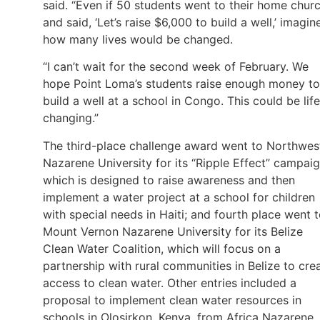
said. “Even if 50 students went to their home chur
and said, ‘Let’s raise $6,000 to build a well,’ imagin
how many lives would be changed.
“I can’t wait for the second week of February. We
hope Point Loma’s students raise enough money to
build a well at a school in Congo. This could be life
changing.”
The third-place challenge award went to Northwes
Nazarene University for its “Ripple Effect” campaig
which is designed to raise awareness and then
implement a water project at a school for children
with special needs in Haiti; and fourth place went 
Mount Vernon Nazarene University for its Belize
Clean Water Coalition, which will focus on a
partnership with rural communities in Belize to cre
access to clean water. Other entries included a
proposal to implement clean water resources in
schools in Olosirkon, Kenya, from Africa Nazarene