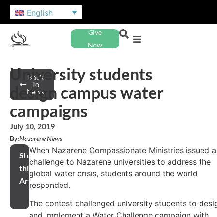
English
Give
Now
University students
Back
To
design campus water
News
campaigns
July 10, 2019
By:
Nazarene News
When Nazarene Compassionate Ministries issued a
Share
challenge to Nazarene universities to address the
this
global water crisis, students around the world
Article
responded.
The contest challenged university students to desi
and implement a Water Challenge campaign with