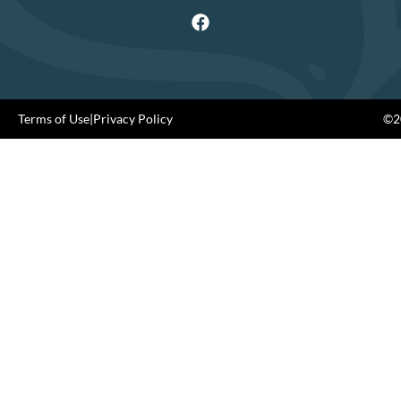
Terms of Use
|
Privacy Policy
©20