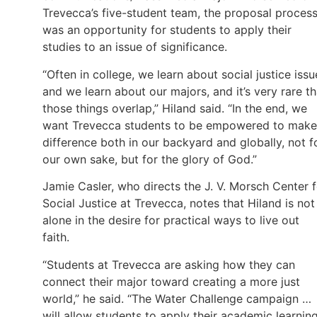
Trevecca’s five-student team, the proposal proces
was an opportunity for students to apply their
studies to an issue of significance.
“Often in college, we learn about social justice issu
and we learn about our majors, and it’s very rare th
those things overlap,” Hiland said. “In the end, we
want Trevecca students to be empowered to make
difference both in our backyard and globally, not f
our own sake, but for the glory of God.”
Jamie Casler, who directs the J. V. Morsch Center f
Social Justice at Trevecca, notes that Hiland is not
alone in the desire for practical ways to live out
faith.
“Students at Trevecca are asking how they can
connect their major toward creating a more just
world,” he said. “The Water Challenge campaign …
will allow students to apply their academic learnin