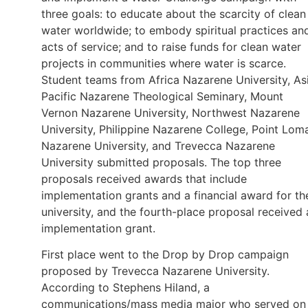
three goals: to educate about the scarcity of clean
water worldwide; to embody spiritual practices an
acts of service; and to raise funds for clean water
projects in communities where water is scarce.
Student teams from Africa Nazarene University, As
Pacific Nazarene Theological Seminary, Mount
Vernon Nazarene University, Northwest Nazarene
University, Philippine Nazarene College, Point Lom
Nazarene University, and Trevecca Nazarene
University submitted proposals. The top three
proposals received awards that include
implementation grants and a financial award for th
university, and the fourth-place proposal received 
implementation grant.
First place went to the Drop by Drop campaign
proposed by Trevecca Nazarene University.
According to Stephens Hiland, a
communications/mass media major who served on