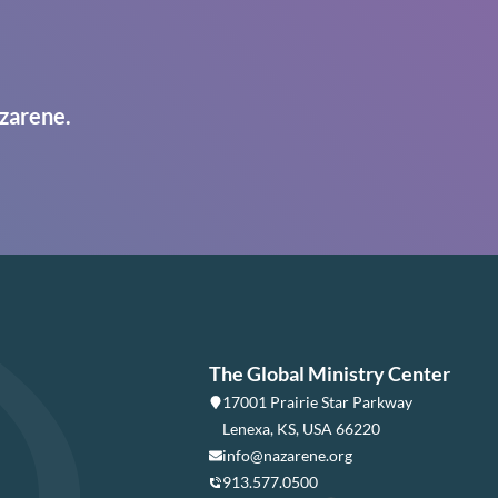
zarene.
The Global Ministry Center
17001 Prairie Star Parkway
Lenexa, KS, USA 66220
info@nazarene.org
913.577.0500