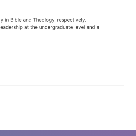
 in Bible and Theology, respectively.
 leadership at the undergraduate level and a