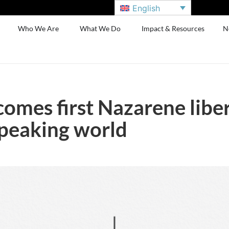
English
Who We Are
What We Do
Impact & Resources
N
mes first Nazarene libera
speaking world