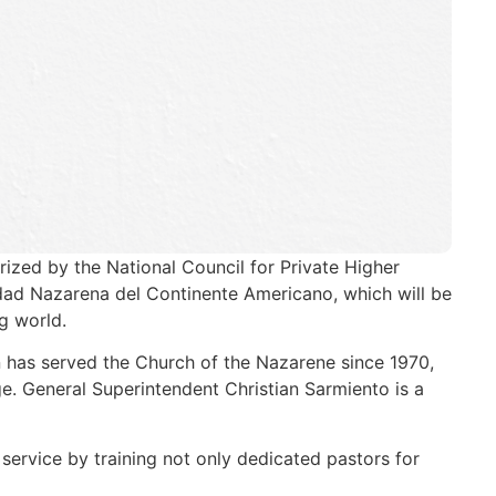
rized by the National Council for Private Higher
idad Nazarena del Continente Americano, which will be
g world.
 has served the Church of the Nazarene since 1970,
e. General Superintendent Christian Sarmiento is a
service by training not only dedicated pastors for