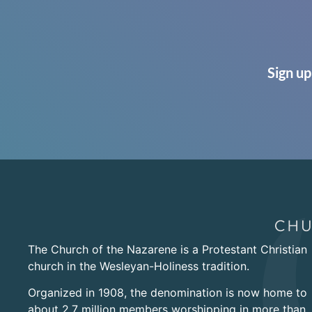
Sign up
The Church of the Nazarene is a Protestant Christian
church in the Wesleyan-Holiness tradition.
Organized in 1908, the denomination is now home to
about 2.7 million members worshipping in more than