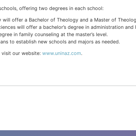
chools, offering two degrees in each school:
will offer a Bachelor of Theology and a Master of Theology
iences will offer a bachelor’s degree in administration and
gree in family counseling at the master’s level.
lans to establish new schools and majors as needed.
 visit our website:
www.uninaz.com
.