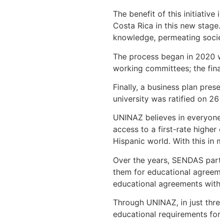
The benefit of this initiativ
Costa Rica in this new stage.
knowledge, permeating societ
The process began in 2020 wi
working committees; the fin
Finally, a business plan pre
university was ratified on 2
UNINAZ believes in everyone’
access to a first-rate highe
Hispanic world. With this in 
Over the years, SENDAS part
them for educational agreeme
educational agreements with
Through UNINAZ, in just thre
educational requirements for