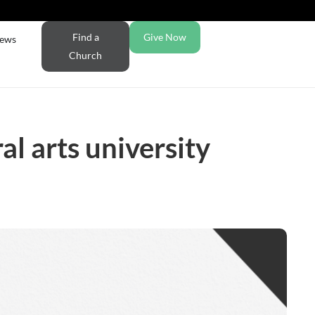
Find a
Give Now
ews
Church
l arts university