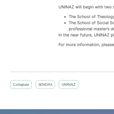
UNINAZ will begin with two s
The School of Theology 
The School of Social Sc
professional master’s de
In the near future, UNINAZ p
For more information, please
Collegiate
SENDAS
UNINAZ