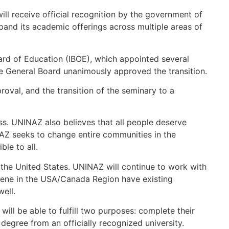
will receive official recognition by the government of
expand its academic offerings across multiple areas of
ard of Education (IBOE), which appointed several
 General Board unanimously approved the transition.
oval, and the transition of the seminary to a
ss. UNINAZ also believes that all people deserve
NAZ seeks to change entire communities in the
ble to all.
he United States. UNINAZ will continue to work with
arene in the USA/Canada Region have existing
ell.
ill be able to fulfill two purposes: complete their
degree from an officially recognized university.