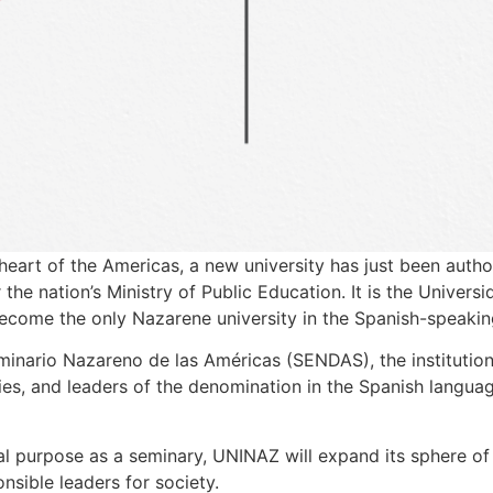
 heart of the Americas, a new university has just been autho
e nation’s Ministry of Public Education. It is the Univers
come the only Nazarene university in the Spanish-speakin
minario Nazareno de las Américas (SENDAS), the institution
ies, and leaders of the denomination in the Spanish languag
nal purpose as a seminary, UNINAZ will expand its sphere of 
nsible leaders for society.