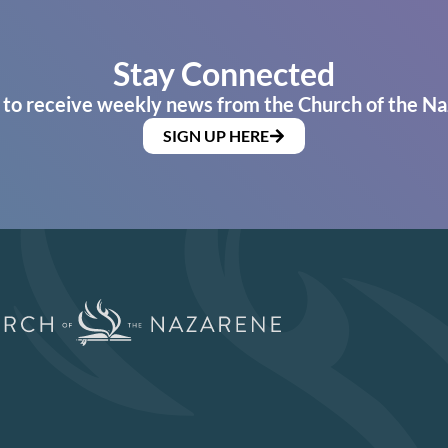
Stay Connected
 to receive weekly news from the Church of the Na
SIGN UP HERE