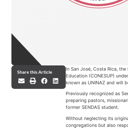
In San José, Costa Rica, the
Share this Article
Education (CONESUP) under th
known as UNINAZ and will be
Previously recognized as Se
preparing pastors, missionar
former SENDAS student.
Without neglecting its origi
congregations but also respo