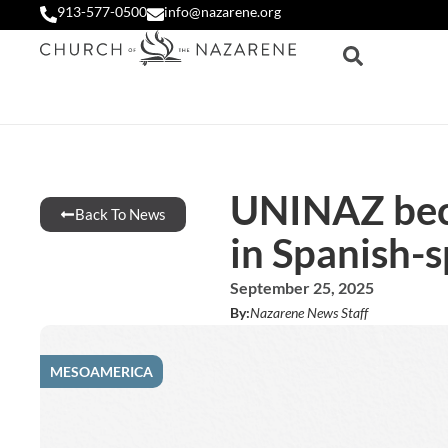
913-577-0500
info@nazarene.org
UNINAZ beco
Back To News
in Spanish-
September 25, 2025
By:
Nazarene News Staff
MESOAMERICA