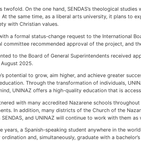
e is twofold. On the one hand, SENDAS’s theological studies 
 At the same time, as a liberal arts university, it plans to 
y with Christian values.
th a formal status-change request to the International Bo
al committee recommended approval of the project, and the
sented to the Board of General Superintendents received appr
6 August 2025.
s potential to grow, aim higher, and achieve greater succe
r education. Through the transformation of individuals, UNI
mind, UNINAZ offers a high-quality education that is accessi
nered with many accredited Nazarene schools throughout t
nts. In addition, many districts of the Church of the Naz
 SENDAS, and UNINAZ will continue to work with them as w
e years, a Spanish-speaking student anywhere in the world w
 ordination and, simultaneously, graduate with a bachelor’s 