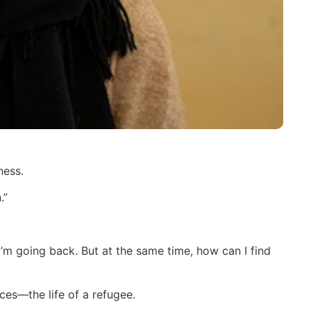
ness.
.”
’m going back. But at the same time, how can I find
ces—the life of a refugee.