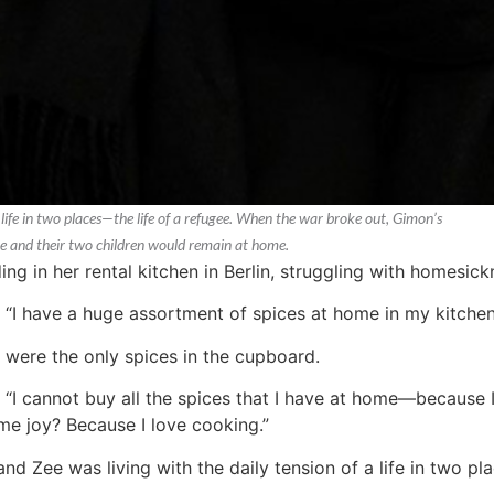
life in two places—the life of a refugee. When the war broke out, Gimon’s
he and their two children would remain at home.
 in her rental kitchen in Berlin, struggling with homesick
. “I have a huge assortment of spices at home in my kitchen
r were the only spices in the cupboard.
 “I cannot buy all the spices that I have at home—because I
me joy? Because I love cooking.”
d Zee was living with the daily tension of a life in two pla