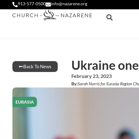
913-577-0500
info@nazarene.org
Ukraine one 
Back To News
February 23, 2023
By:
Sarah Norris for Eurasia Region Ch
EURASIA