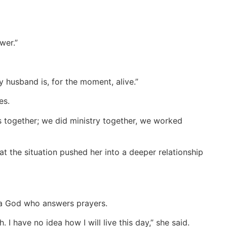
wer.”
 husband is, for the moment, alive.”
es.
s together; we did ministry together, we worked
 the situation pushed her into a deeper relationship
a God who answers prayers.
 have no idea how I will live this day,” she said.