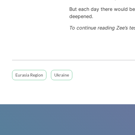
But each day there would be 
deepened.
To continue reading Zee’s t
Eurasia Region
Ukraine