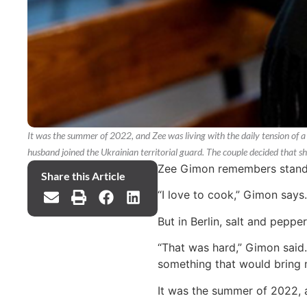
It was the summer of 2022, and Zee was living with the daily tension of a 
husband joined the Ukrainian territorial guard. The couple decided that s
Zee Gimon remembers standing
Share this Article
“I love to cook,” Gimon says
But in Berlin, salt and peppe
“That was hard,” Gimon said.
something that would bring 
It was the summer of 2022, an