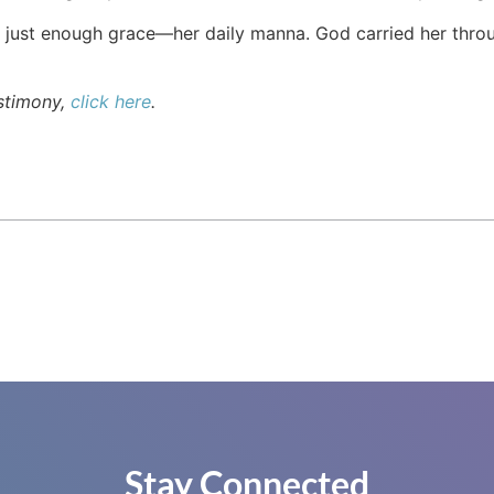
just enough grace—her daily manna. God carried her through
estimony,
click here
.
Stay Connected