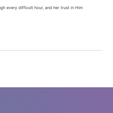
 every difficult hour, and her trust in Him