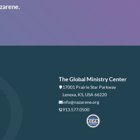
zarene.
The Global Ministry Center
17001 Prairie Star Parkway
Lenexa, KS, USA 66220
info@nazarene.org
913.577.0500