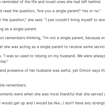
 reminded of the life and loved ones she had left behind.
d read the question, “Are you a single parent? Yes or no.”
the question,” she said. “I just couldn’t bring myself to ans
g as a single parent.
on remembers thinking, “I’m not a single parent, because my
hat she was acting as a single parent to receive some servic
ys. “I was so used to relying on my husband. We were alway
her.”
and presence of her husband was awful, yet Gimon says that
 she remembers.
oments were when she was most thankful that she served 
ould get up and I would be like…I don’t have any strength. I