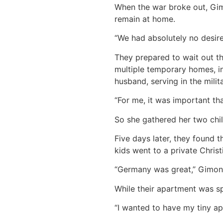
When the war broke out, Gimo
remain at home.
“We had absolutely no desire
They prepared to wait out the
multiple temporary homes, in
husband, serving in the milit
“For me, it was important th
So she gathered her two child
Five days later, they found 
kids went to a private Chris
“Germany was great,” Gimon s
While their apartment was s
“I wanted to have my tiny ap