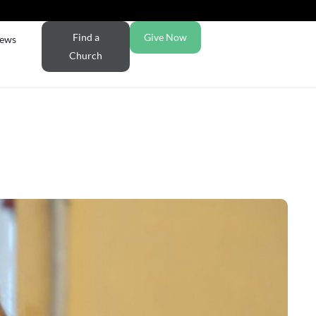
Find a
Give Now
ews
Church