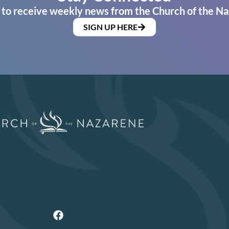
 to receive weekly news from the Church of the Na
SIGN UP HERE