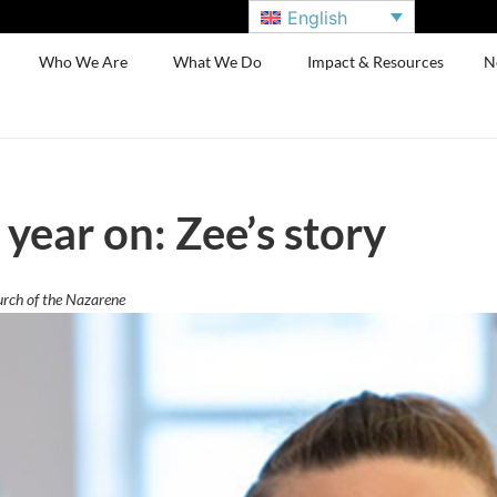
English
Who We Are
What We Do
Impact & Resources
N
year on: Zee’s story
urch of the Nazarene