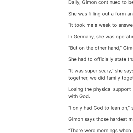
Daily, Gimon continued to be
She was filling out a form an
“It took me a week to answer 
In Germany, she was operatin
“But on the other hand,” Gim
She had to officially state t
“It was super scary,” she sa
together, we did family toget
Losing the physical support 
with God.
“I only had God to lean on,”
Gimon says those hardest m
“There were mornings when I w