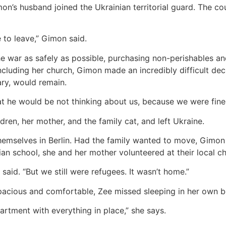
n’s husband joined the Ukrainian territorial guard. The co
 to leave,” Gimon said.
 war as safely as possible, purchasing non-perishables and 
cluding her church, Gimon made an incredibly difficult deci
ary, would remain.
at he would be not thinking about us, because we were fine
ren, her mother, and the family cat, and left Ukraine.
themselves in Berlin. Had the family wanted to move, Gimon 
tian school, she and her mother volunteered at their local c
aid. “But we still were refugees. It wasn’t home.”
pacious and comfortable, Zee missed sleeping in her own be
artment with everything in place,” she says.