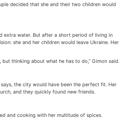
uple decided that she and their two children would
extra water. But after a short period of living in
sion: she and her children would leave Ukraine. Her
, but thinking about what he has to do,” Gimon said.
says, the city would have been the perfect fit. Her
hurch, and they quickly found new friends.
d and cooking with her multitude of spices.