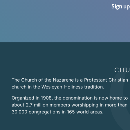
Sign up
The Church of the Nazarene is a Protestant Christian
church in the Wesleyan-Holiness tradition.
Organized in 1908, the denomination is now home to
about 2.7 million members worshipping in more than
30,000 congregations in 165 world areas.