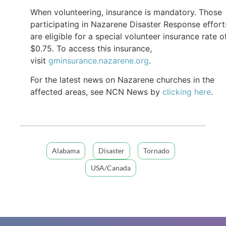
When volunteering, insurance is mandatory. Those
participating in Nazarene Disaster Response effort
are eligible for a special volunteer insurance rate o
$0.75. To access this insurance,
visit
gminsurance.nazarene.org
.
For the latest news on Nazarene churches in the
affected areas, see NCN News by
clicking here
.
Alabama
Disaster
Tornado
USA/Canada