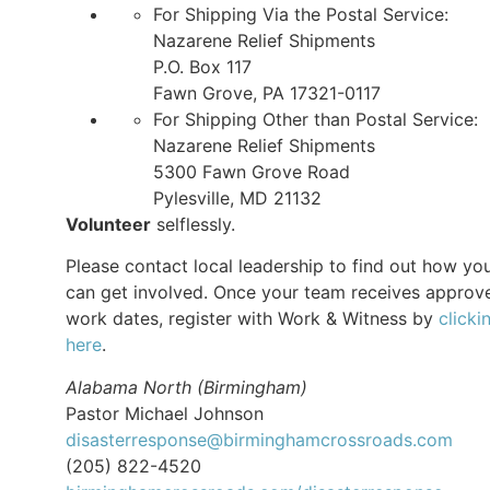
For Shipping Via the Postal Service:
Nazarene Relief Shipments
P.O. Box 117
Fawn Grove, PA 17321-0117
For Shipping Other than Postal Service:
Nazarene Relief Shipments
5300 Fawn Grove Road
Pylesville, MD 21132
Volunteer
selflessly.
Please contact local leadership to find out how yo
can get involved. Once your team receives approv
work dates, register with Work & Witness by
clicki
here
.
Alabama North (Birmingham)
Pastor Michael Johnson
disasterresponse@birminghamcrossroads.com
(205) 822-4520