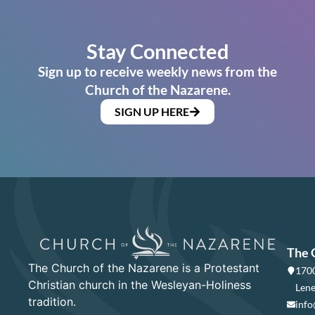
Stay Connected
Sign up to receive weekly news from the
Church of the Nazarene.
SIGN UP HERE
The 
The Church of the Nazarene is a Protestant
1700
Christian church in the Wesleyan-Holiness
Lene
tradition.
info