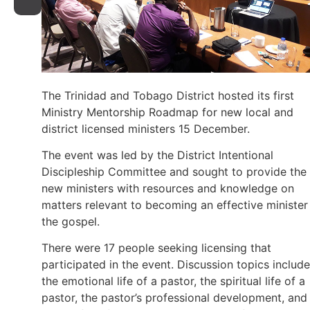
The Trinidad and Tobago District hosted its first
Ministry Mentorship Roadmap for new local and
district licensed ministers 15 December.
The event was led by the District Intentional
Discipleship Committee and sought to provide the
new ministers with resources and knowledge on
matters relevant to becoming an effective minister
the gospel.
There were 17 people seeking licensing that
participated in the event. Discussion topics includ
the emotional life of a pastor, the spiritual life of a
pastor, the pastor’s professional development, and