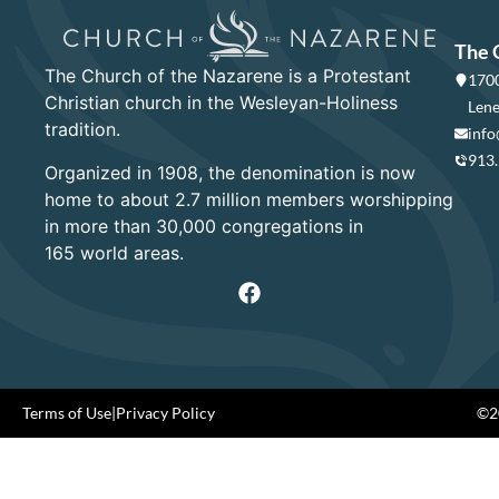
The 
The Church of the Nazarene is a Protestant
1700
Christian church in the Wesleyan-Holiness
Lene
tradition.
info
913
Organized in 1908, the denomination is now
home to about 2.7 million members worshipping
in more than 30,000 congregations in
165 world areas.
Terms of Use
|
Privacy Policy
©20