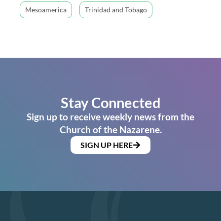
Mesoamerica
Trinidad and Tobago
Stay Connected
Sign up to receive weekly news from the
Church of the Nazarene.
SIGN UP HERE