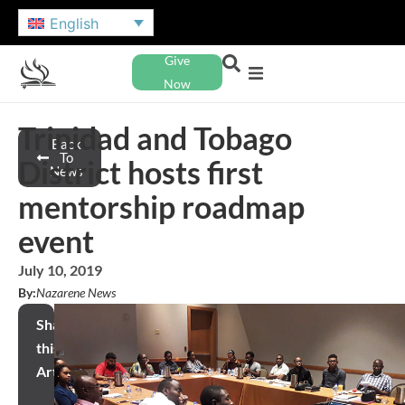
English
Give
Now
Trinidad and Tobago
Back
To
District hosts first
News
mentorship roadmap
event
July 10, 2019
By:
Nazarene News
Share
this
Article