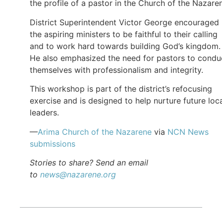
the profile of a pastor in the Church of the Nazare
District Superintendent Victor George encouraged
the aspiring ministers to be faithful to their calling
and to work hard towards building God’s kingdom.
He also emphasized the need for pastors to condu
themselves with professionalism and integrity.
This workshop is part of the district’s refocusing
exercise and is designed to help nurture future loc
leaders.
—
Arima Church of the Nazarene
via
NCN News
submissions
Stories to share? Send an email
to
news@nazarene.org