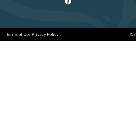
Terms of Use
|
Privacy Policy
©20