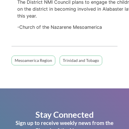
The District NMI Council plans to engage the child
on the district in becoming involved in Alabaster la
this year.
-Church of the Nazarene Mesoamerica
Mesoamerica Region
Trinidad and Tobago
Stay Connected
Sign up to receive weekly news from the