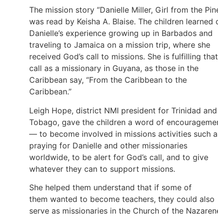
The mission story “Danielle Miller, Girl from the Pin
was read by Keisha A. Blaise. The children learned 
Danielle’s experience growing up in Barbados and
traveling to Jamaica on a mission trip, where she
received God’s call to missions. She is fulfilling that
call as a missionary in Guyana, as those in the
Caribbean say, “From the Caribbean to the
Caribbean.”
Leigh Hope, district NMI president for Trinidad and
Tobago, gave the children a word of encourageme
— to become involved in missions activities such a
praying for Danielle and other missionaries
worldwide, to be alert for God’s call, and to give
whatever they can to support missions.
She helped them understand that if some of
them wanted to become teachers, they could also
serve as missionaries in the Church of the Nazaren