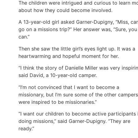
The children were intrigued and curious to learn m
about how they could become involved.
A 13-year-old girl asked Garner-Dupigny, “Miss, can
go on a missions trip?” Her answer was, “Sure, you
can.”
Then she saw the little girl’s eyes light up. It was a
heartwarming and hopeful moment for her.
“I think the story of Danielle Miller was very inspirin
said David, a 10-year-old camper.
“I’m not convinced that I want to become a
missionary, but I’m sure some of the other campers
were inspired to be missionaries.”
“I want our children to become active participants 
doing missions,” said Garner-Dupigny. “They are
ready.”