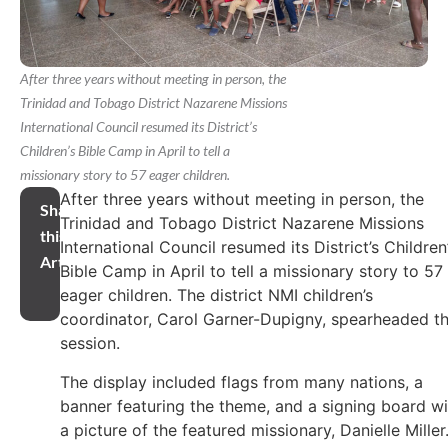
After three years without meeting in person, the
Trinidad and Tobago District Nazarene Missions
International Council resumed its District’s
Children’s Bible Camp in April to tell a
missionary story to 57 eager children.
After three years without meeting in person, the
Share
Trinidad and Tobago District Nazarene Missions
this
International Council resumed its District’s Children
Article
Bible Camp in April to tell a missionary story to 57
eager children. The district NMI children’s
coordinator, Carol Garner-Dupigny, spearheaded th
session.
The display included flags from many nations, a
banner featuring the theme, and a signing board wi
a picture of the featured missionary, Danielle Miller