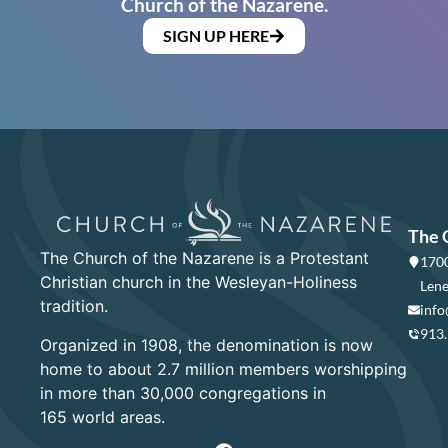
Church of the Nazarene.
SIGN UP HERE
The 
The Church of the Nazarene is a Protestant
1700
Christian church in the Wesleyan-Holiness
Lene
tradition.
info
913
Organized in 1908, the denomination is now
home to about 2.7 million members worshipping
in more than 30,000 congregations in
165 world areas.