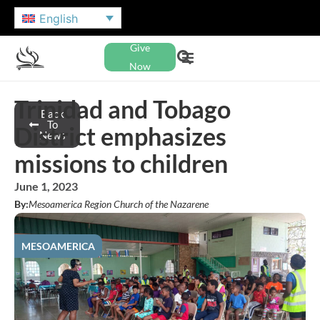
English
Give
Now
Trinidad and Tobago
Back
To
District emphasizes
News
missions to children
June 1, 2023
By:
Mesoamerica Region Church of the Nazarene
MESOAMERICA