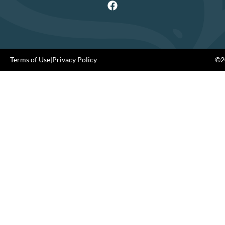
Terms of Use
|
Privacy Policy
©20