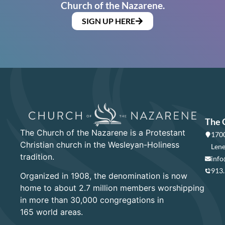
Church of the Nazarene.
SIGN UP HERE
The 
The Church of the Nazarene is a Protestant
1700
Christian church in the Wesleyan-Holiness
Lene
tradition.
info
913
Organized in 1908, the denomination is now
home to about 2.7 million members worshipping
in more than 30,000 congregations in
165 world areas.