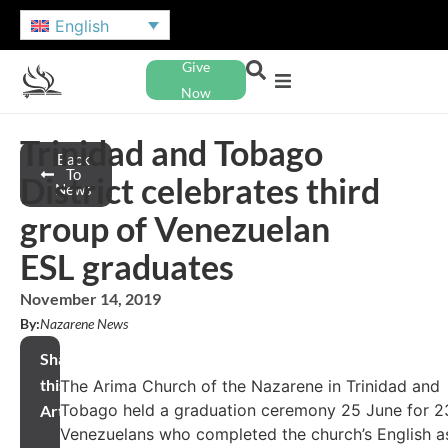
English
Give
Now
Trinidad and Tobago
Back
To
District celebrates third
News
group of Venezuelan
ESL graduates
November 14, 2019
By:
Nazarene News
Share
this
The Arima Church of the Nazarene in Trinidad and
Tobago held a graduation ceremony 25 June for 2
Article
Venezuelans who completed the church’s English a