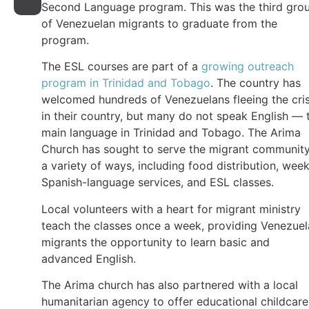
Second Language program. This was the third gro
of Venezuelan migrants to graduate from the
program.
The ESL courses are part of a
growing outreach
program in Trinidad and Tobago
. The country has
welcomed hundreds of Venezuelans fleeing the cris
in their country, but many do not speak English — 
main language in Trinidad and Tobago. The Arima
Church has sought to serve the migrant community
a variety of ways, including food distribution, week
Spanish-language services, and ESL classes.
Local volunteers with a heart for migrant ministry
teach the classes once a week, providing Venezue
migrants the opportunity to learn basic and
advanced English.
The Arima church has also partnered with a local
humanitarian agency to offer educational childcare