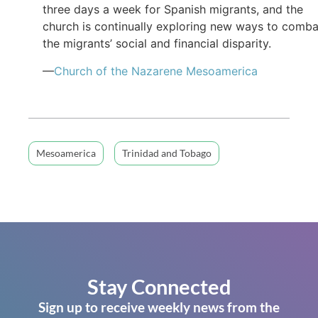
three days a week for Spanish migrants, and the
church is continually exploring new ways to comba
the migrants’ social and financial disparity.
—
Church of the Nazarene Mesoamerica
Mesoamerica
Trinidad and Tobago
Stay Connected
Sign up to receive weekly news from the