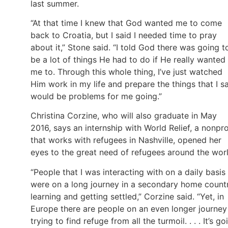
last summer.
“At that time I knew that God wanted me to come
back to Croatia, but I said I needed time to pray
about it,” Stone said. “I told God there was going t
be a lot of things He had to do if He really wanted
me to. Through this whole thing, I’ve just watched
Him work in my life and prepare the things that I s
would be problems for me going.”
Christina Corzine, who will also graduate in May
2016, says an internship with World Relief, a nonpro
that works with refugees in Nashville, opened her
eyes to the great need of refugees around the worl
“People that I was interacting with on a daily basis
were on a long journey in a secondary home countr
learning and getting settled,” Corzine said. “Yet, in
Europe there are people on an even longer journey
trying to find refuge from all the turmoil. . . . It’s go