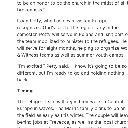
to be an honor to be the church in the midst of all 
brokenness.”
Isaac Petty, who has never visited Europe,
recognized God’s call to the region early in the
semester. Petty will serve in Poland and isn’t part o
the team mobilized to minister to the refugees. He
will serve for eight months, helping to organize Wo
& Witness teams as well as summer youth camps.
“I’m excited,” Petty said. “I know it’s going to be so
different, but I’m ready to go and holding nothing
back.”
Timing
The refugee team will begin their work in Central
Europe in waves. The Morris family plans to be on
the field as early as this winter. The couple will lea
behind jobs at Trevecca, as well as the local churc