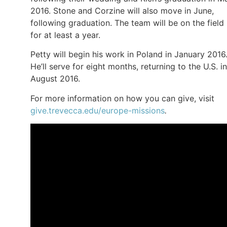
2016. Stone and Corzine will also move in June,
following graduation. The team will be on the field
for at least a year.
Petty will begin his work in Poland in January 2016
He’ll serve for eight months, returning to the U.S. in
August 2016.
For more information on how you can give, visit
give.trevecca.edu/europe-missions
.