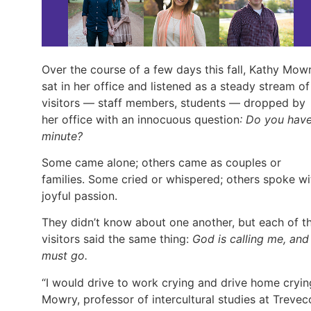
Over the course of a few days this fall, Kathy Mow
sat in her office and listened as a steady stream of
visitors — staff members, students — dropped by
her office with an innocuous question
: Do you hav
minute?
Some came alone; others came as couples or
families. Some cried or whispered; others spoke wi
joyful passion.
They didn’t know about one another, but each of t
visitors said the same thing:
God is calling me, and 
must go.
“I would drive to work crying and drive home cryin
Mowry, professor of intercultural studies at Trevec