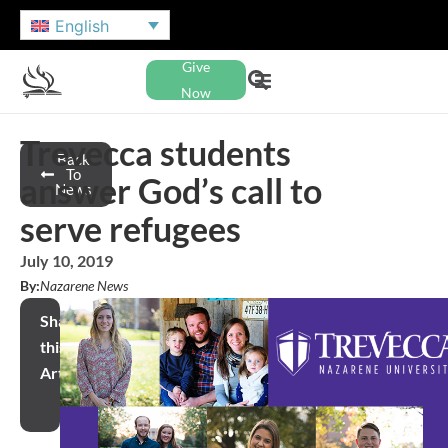
English
Give
Now
Trevecca students
Back
To
answer God’s call to
News
serve refugees
July 10, 2019
By:
Nazarene News
Share
this
Article