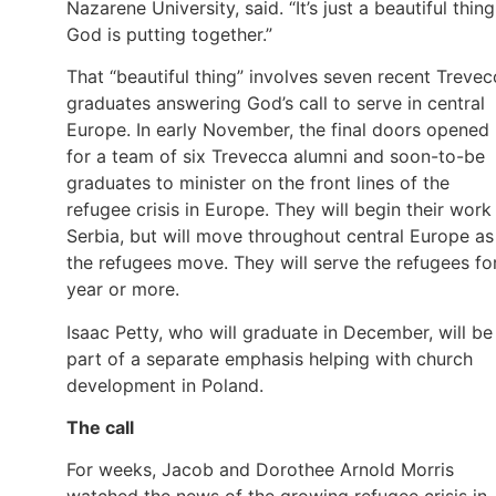
Nazarene University, said. “It’s just a beautiful thing
God is putting together.”
That “beautiful thing” involves seven recent Trevec
graduates answering God’s call to serve in central
Europe. In early November, the final doors opened
for a team of six Trevecca alumni and soon-to-be
graduates to minister on the front lines of the
refugee crisis in Europe. They will begin their work 
Serbia, but will move throughout central Europe as
the refugees move. They will serve the refugees fo
year or more.
Isaac Petty, who will graduate in December, will be
part of a separate emphasis helping with church
development in Poland.
The call
For weeks, Jacob and Dorothee Arnold Morris