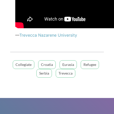
—
Trevecca Nazarene University
Collegiate
Croatia
Eurasia
Refugee
Serbia
Trevecca