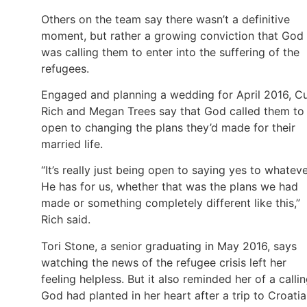
Others on the team say there wasn’t a definitive
moment, but rather a growing conviction that God
was calling them to enter into the suffering of the
refugees.
Engaged and planning a wedding for April 2016, C
Rich and Megan Trees say that God called them to
open to changing the plans they’d made for their
married life.
“It’s really just being open to saying yes to whatev
He has for us, whether that was the plans we had
made or something completely different like this,”
Rich said.
Tori Stone, a senior graduating in May 2016, says
watching the news of the refugee crisis left her
feeling helpless. But it also reminded her of a calli
God had planted in her heart after a trip to Croatia