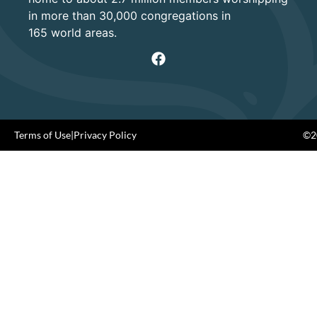
in more than 30,000 congregations in
165 world areas.
Terms of Use
|
Privacy Policy
©20