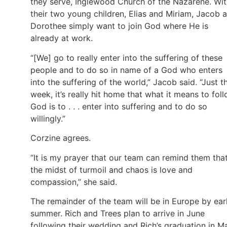
they serve, Inglewood Church of the Nazarene. Wi
their two young children, Elias and Miriam, Jacob 
Dorothee simply want to join God where He is
already at work.
“[We] go to really enter into the suffering of these
people and to do so in name of a God who enters
into the suffering of the world,” Jacob said. “Just th
week, it’s really hit home that what it means to fol
God is to . . . enter into suffering and to do so
willingly.”
Corzine agrees.
“It is my prayer that our team can remind them that
the midst of turmoil and chaos is love and
compassion,” she said.
The remainder of the team will be in Europe by ear
summer. Rich and Trees plan to arrive in June
following their wedding and Rich’s graduation in M