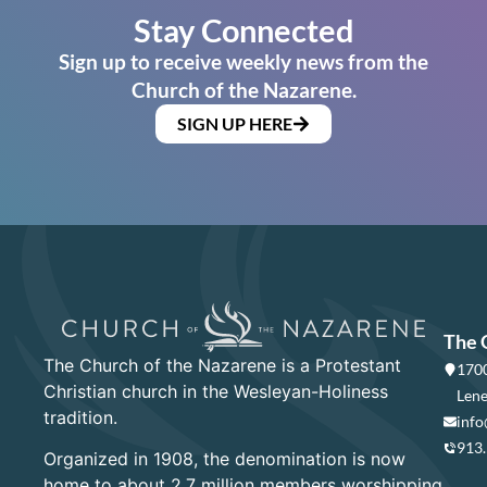
Stay Connected
Sign up to receive weekly news from the
Church of the Nazarene.
SIGN UP HERE
The 
The Church of the Nazarene is a Protestant
1700
Christian church in the Wesleyan-Holiness
Lene
tradition.
info
913
Organized in 1908, the denomination is now
home to about 2.7 million members worshipping