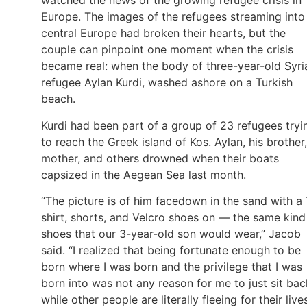
watched the news of the growing refugee crisis in
Europe. The images of the refugees streaming into
central Europe had broken their hearts, but the
couple can pinpoint one moment when the crisis
became real: when the body of three-year-old Syri
refugee Aylan Kurdi, washed ashore on a Turkish
beach.
Kurdi had been part of a group of 23 refugees tryi
to reach the Greek island of Kos. Aylan, his brother,
mother, and others drowned when their boats
capsized in the Aegean Sea last month.
“The picture is of him facedown in the sand with a 
shirt, shorts, and Velcro shoes on — the same kind
shoes that our 3-year-old son would wear,” Jacob
said. “I realized that being fortunate enough to be
born where I was born and the privilege that I was
born into was not any reason for me to just sit bac
while other people are literally fleeing for their lives