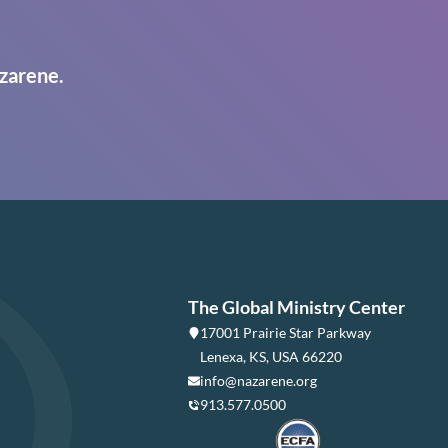
zarene.
The Global Ministry Center
17001 Prairie Star Parkway
Lenexa, KS, USA 66220
info@nazarene.org
913.577.0500