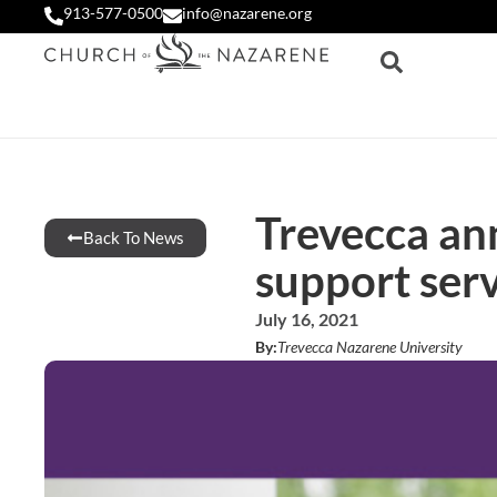
913-577-0500
info@nazarene.org
Trevecca an
Back To News
support serv
July 16, 2021
By:
Trevecca Nazarene University