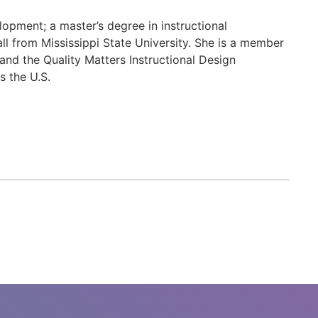
opment; a master’s degree in instructional
ll from Mississippi State University. She is a member
and the Quality Matters Instructional Design
s the U.S.