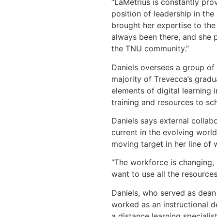
“LaMetrius is constantly pro
position of leadership in th
brought her expertise to the
always been there, and she p
the TNU community.”
Daniels oversees a group of 
majority of Trevecca’s gradu
elements of digital learning
training and resources to sch
Daniels says external collabo
current in the evolving worl
moving target in her line of 
“The workforce is changing, 
want to use all the resource
Daniels, who served as dean 
worked as an instructional d
a distance learning speciali