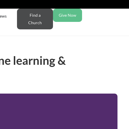
Find a
Give Now
ews
Church
ne learning &