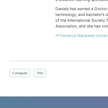
Daniels has earned a Doctor 
technology; and bachelor’s d
of the International Society
Association, and she has vol
—
Trevecca Nazarene Univer
Collegiate
TNU