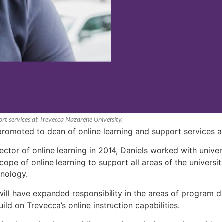
rt services at Trevecca Nazarene University.
promoted to dean of online learning and support services a
ctor of online learning in 2014, Daniels worked with univer
cope of online learning to support all areas of the univers
hnology.
 will have expanded responsibility in the areas of program 
ild on Trevecca’s online instruction capabilities.