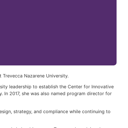
t Trevecca Nazarene University.
sity leadership to establish the Center for Innovative
ity. In 2017, she was also named program director for
design, strategy, and compliance while continuing to