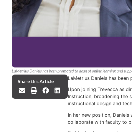
LaMetrius Daniels has been promoted to dean of online learning and suppo
LaMetrius Daniels has been 
Share this Article
Upon joining Trevecca as dire
Instruction, broadening the s
instructional design and tec
In her new position, Daniels
collaborate with faculty to bu