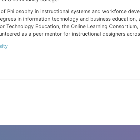
of Philosophy in instructional systems and workforce devel
egrees in information technology and business education, a
 for Technology Education, the Online Learning Consortium, 
unteered as a peer mentor for instructional designers acros
sity