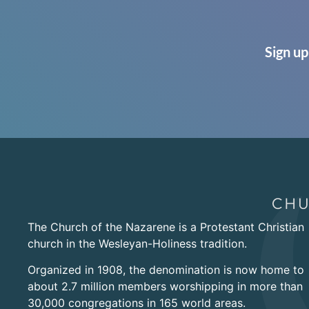
Sign up
The Church of the Nazarene is a Protestant Christian
church in the Wesleyan-Holiness tradition.
Organized in 1908, the denomination is now home to
about 2.7 million members worshipping in more than
30,000 congregations in 165 world areas.