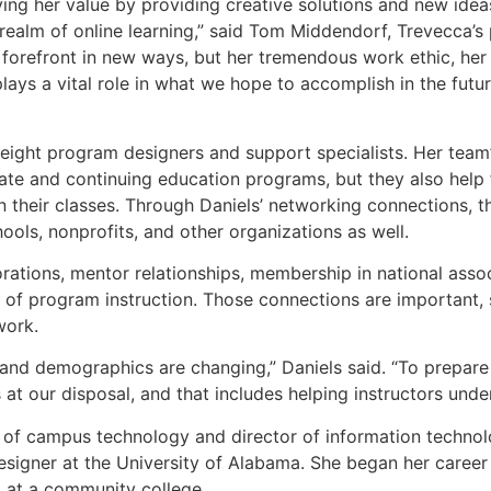
ving her value by providing creative solutions and new idea
e realm of online learning,” said Tom Middendorf, Trevecca’
 forefront in new ways, but her tremendous work ethic, her 
lays a vital role in what we hope to accomplish in the futur
eight program designers and support specialists. Her team’s
ate and continuing education programs, but they also help 
 in their classes. Through Daniels’ networking connections,
ools, nonprofits, and other organizations as well.
rations, mentor relationships, membership in national associ
d of program instruction. Those connections are important, 
work.
and demographics are changing,” Daniels said. “To prepare s
s at our disposal, and that includes helping instructors un
of campus technology and director of information technology
esigner at the University of Alabama. She began her career
st at a community college.