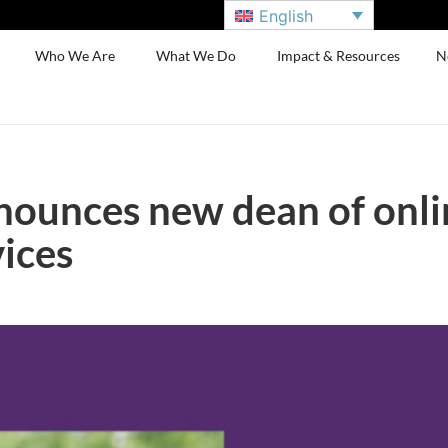
English
Who We Are
What We Do
Impact & Resources
N
nounces new dean of onli
ices