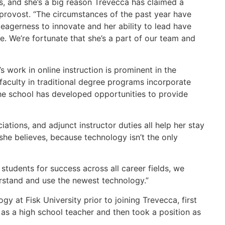
s, and she’s a big reason Trevecca has claimed a
s provost. “The circumstances of the past year have
eagerness to innovate and her ability to lead have
e. We’re fortunate that she’s a part of our team and
 work in online instruction is prominent in the
faculty in traditional degree programs incorporate
 the school has developed opportunities to provide
ations, and adjunct instructor duties all help her stay
she believes, because technology isn’t the only
tudents for success across all career fields, we
derstand and use the newest technology.”
 at Fisk University prior to joining Trevecca, first
 as a high school teacher and then took a position as