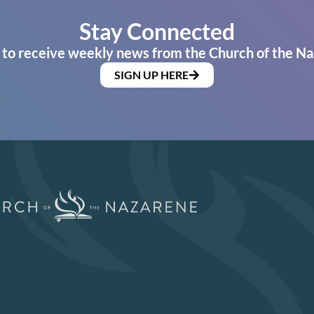
Stay Connected
 to receive weekly news from the Church of the Na
SIGN UP HERE