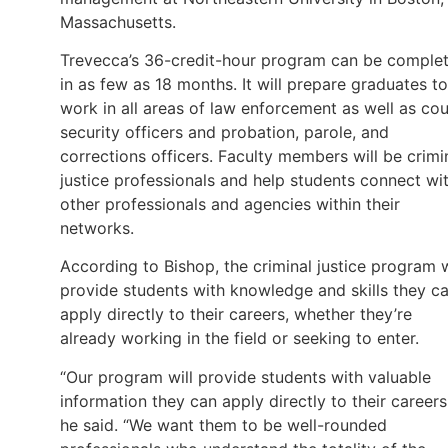
Massachusetts.
Trevecca’s 36-credit-hour program can be comple
in as few as 18 months. It will prepare graduates to
work in all areas of law enforcement as well as cou
security officers and probation, parole, and
corrections officers. Faculty members will be crimi
justice professionals and help students connect wi
other professionals and agencies within their
networks.
According to Bishop, the criminal justice program w
provide students with knowledge and skills they c
apply directly to their careers, whether they’re
already working in the field or seeking to enter.
“Our program will provide students with valuable
information they can apply directly to their careers
he said. “We want them to be well-rounded