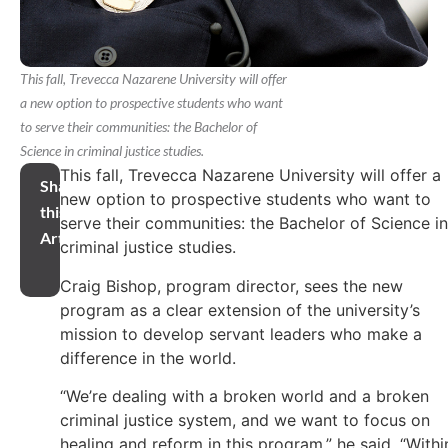
This fall, Trevecca Nazarene University will offer
a new option to prospective students who want
to serve their communities: the Bachelor of
Science in criminal justice studies.
This fall, Trevecca Nazarene University will offer a
Share
new option to prospective students who want to
this
serve their communities: the Bachelor of Science in
Article
criminal justice studies.
Craig Bishop, program director, sees the new
program as a clear extension of the university’s
mission to develop servant leaders who make a
difference in the world.
“We’re dealing with a broken world and a broken
criminal justice system, and we want to focus on
healing and reform in this program,” he said. “Withi