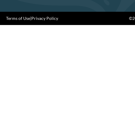
Terms of Use
|
Privacy Policy
©20