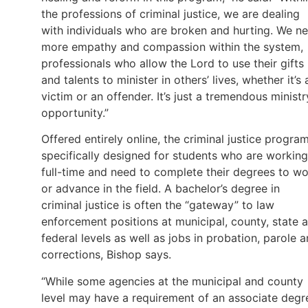
the professions of criminal justice, we are dealing
with individuals who are broken and hurting. We n
more empathy and compassion within the system,
professionals who allow the Lord to use their gifts
and talents to minister in others’ lives, whether it’s 
victim or an offender. It’s just a tremendous ministr
opportunity.”
Offered entirely online, the criminal justice program
specifically designed for students who are working
full-time and need to complete their degrees to w
or advance in the field. A bachelor’s degree in
criminal justice is often the “gateway” to law
enforcement positions at municipal, county, state 
federal levels as well as jobs in probation, parole 
corrections, Bishop says.
“While some agencies at the municipal and county
level may have a requirement of an associate degr