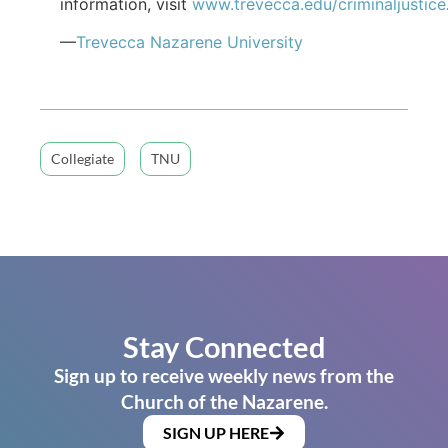
information, visit
www.trevecca.edu/criminaljustice
—
Trevecca Nazarene University
Collegiate
TNU
Stay Connected
Sign up to receive weekly news from the
Church of the Nazarene.
SIGN UP HERE