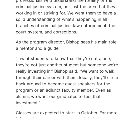
professionals who understand the totality of the
criminal justice system, not just the area that they’
working in or striving for. We want them to have a
solid understanding of what’s happening in all
branches of criminal justice: law enforcement, the
court system, and corrections.”
As the program director, Bishop sees his main role
a mentor and a guide.
“I want students to know that they’re not alone,
they’re not just another student but someone we’re
really investing in,” Bishop said. “We want to walk
through their career with them. Ideally, they’ll circle
back around to become guest speakers for the
program or an adjunct faculty member. Even as
alumni, we want our graduates to feel that
investment.”
Classes are expected to start in October. For more