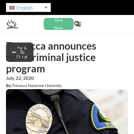
English
Give
Now
Trevecca announces
Back
To
new criminal justice
News
program
July 22, 2020
By:
Trevecca Nazarene University