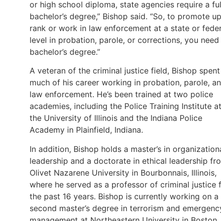
or high school diploma, state agencies require a ful
bachelor’s degree,” Bishop said. “So, to promote up
rank or work in law enforcement at a state or feder
level in probation, parole, or corrections, you need
bachelor’s degree.”
A veteran of the criminal justice field, Bishop spent
much of his career working in probation, parole, a
law enforcement. He’s been trained at two police
academies, including the Police Training Institute a
the University of Illinois and the Indiana Police
Academy in Plainfield, Indiana.
In addition, Bishop holds a master’s in organization
leadership and a doctorate in ethical leadership fr
Olivet Nazarene University in Bourbonnais, Illinois,
where he served as a professor of criminal justice 
the past 16 years. Bishop is currently working on a
second master’s degree in terrorism and emergenc
management at Northeastern University in Boston,