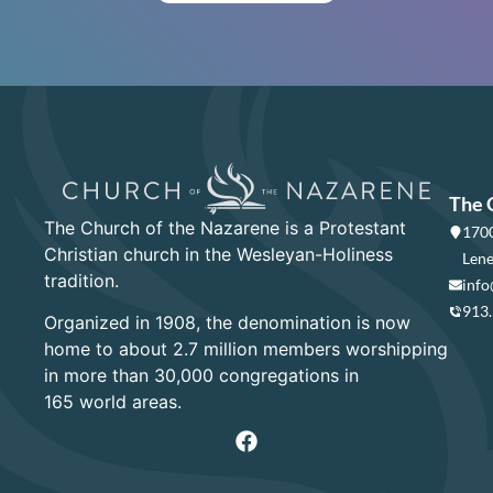
The 
The Church of the Nazarene is a Protestant
1700
Christian church in the Wesleyan-Holiness
Lene
tradition.
info
913
Organized in 1908, the denomination is now
home to about 2.7 million members worshipping
in more than 30,000 congregations in
165 world areas.