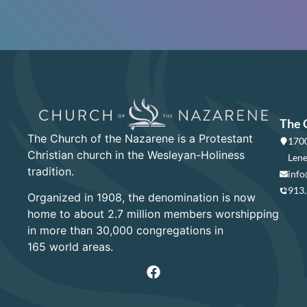
The 
The Church of the Nazarene is a Protestant
1700
Christian church in the Wesleyan-Holiness
Lene
tradition.
info
913
Organized in 1908, the denomination is now
home to about 2.7 million members worshipping
in more than 30,000 congregations in
165 world areas.