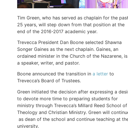
Tim Green, who has served as chaplain for the pas
25 years, will step down from that position at the
end of the 2016-2017 academic year.
Trevecca President Dan Boone selected Shawna
Songer Gaines as the next chaplain. Gaines, an
ordained minister in the Church of the Nazarene, is
a speaker, writer, and pastor.
Boone announced the transition in
a letter
to
Trevecca’s Board of Trustees.
Green initiated the decision after expressing a desi
to devote more time to preparing students for
ministry through Trevecca’s Millard Reed School of
Theology and Christian Ministry. Green will continu
as dean of the school and continue teaching at th
university.