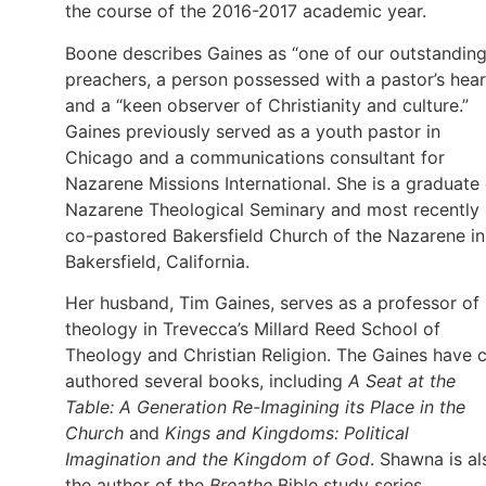
the course of the 2016-2017 academic year.
Boone describes Gaines as “one of our outstandin
preachers, a person possessed with a pastor’s hear
and a “keen observer of Christianity and culture.”
Gaines previously served as a youth pastor in
Chicago and a communications consultant for
Nazarene Missions International. She is a graduate 
Nazarene Theological Seminary and most recently
co-pastored Bakersfield Church of the Nazarene in
Bakersfield, California.
Her husband, Tim Gaines, serves as a professor of
theology in Trevecca’s Millard Reed School of
Theology and Christian Religion. The Gaines have 
authored several books, including
A Seat at the
Table: A Generation Re-Imagining its Place in the
Church
and
Kings and Kingdoms: Political
Imagination and the Kingdom of God
. Shawna is al
the author of the
Breathe
Bible study series.