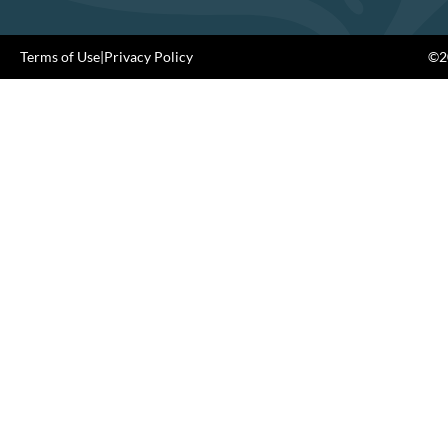
Terms of Use
|
Privacy Policy
©20