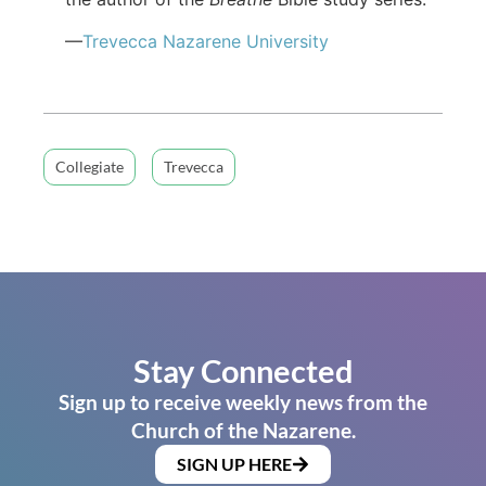
—
Trevecca Nazarene University
Collegiate
Trevecca
Stay Connected
Sign up to receive weekly news from the
Church of the Nazarene.
SIGN UP HERE