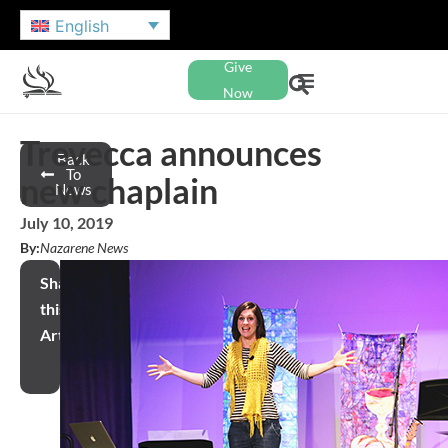
English
Give
Now
Trevecca announces
Back
To
new chaplain
News
July 10, 2019
By:
Nazarene News
Share
this
Article