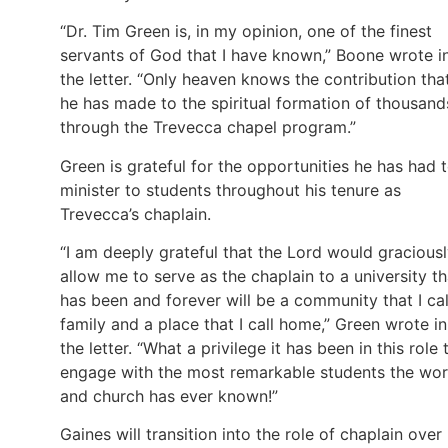
“Dr. Tim Green is, in my opinion, one of the finest
servants of God that I have known,” Boone wrote i
the letter. “Only heaven knows the contribution tha
he has made to the spiritual formation of thousand
through the Trevecca chapel program.”
Green is grateful for the opportunities he has had 
minister to students throughout his tenure as
Trevecca’s chaplain.
“I am deeply grateful that the Lord would gracious
allow me to serve as the chaplain to a university th
has been and forever will be a community that I cal
family and a place that I call home,” Green wrote in
the letter. “What a privilege it has been in this role 
engage with the most remarkable students the wor
and church has ever known!”
Gaines will transition into the role of chaplain over