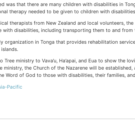
ed was that there are many children with disabilities in Tong
nal therapy needed to be given to children with disabilities
ical therapists from New Zealand and local volunteers, the
e with disabilities, including transporting them to and from
 organization in Tonga that provides rehabilitation service
 islands.
ree ministry to Vava’u, Ha’apai, and Eua to show the lovin
 ministry, the Church of the Nazarene will be established, 
e Word of God to those with disabilities, their families, a
ia-Pacific