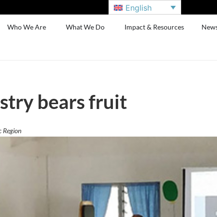
English
Who We Are
What We Do
Impact & Resources
New
try bears fruit
c Region