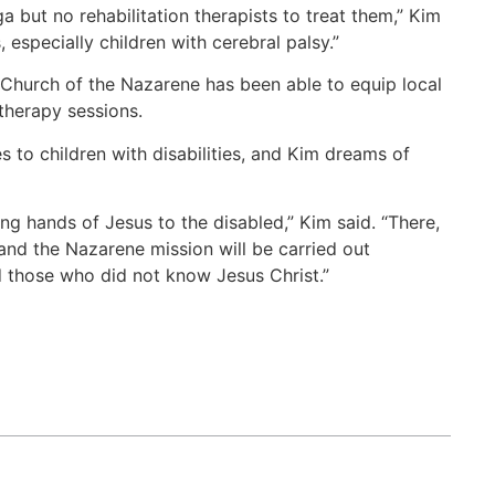
a but no rehabilitation therapists to treat them,” Kim
, especially children with cerebral palsy.”
 Church of the Nazarene has been able to equip local
 therapy sessions.
s to children with disabilities, and Kim dreams of
g hands of Jesus to the disabled,” Kim said. “There,
and the Nazarene mission will be carried out
nd those who did not know Jesus Christ.”