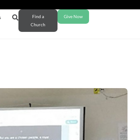
Find a
Give Now
s
Church