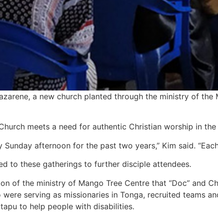
arene, a new church planted through the ministry of the M
Church meets a need for authentic Christian worship in the
ry Sunday afternoon for the past two years,” Kim said. “Ea
d to these gatherings to further disciple attendees.
ion of the ministry of Mango Tree Centre that “Doc” and Ch
were serving as missionaries in Tonga, recruited teams and
apu to help people with disabilities.