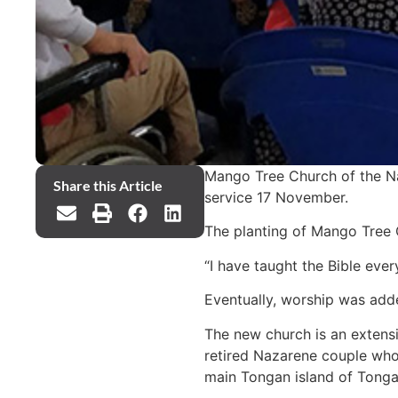
Mango Tree Church of the Naz
Share this Article
service 17 November.
The planting of Mango Tree 
“I have taught the Bible eve
Eventually, worship was adde
The new church is an extens
retired Nazarene couple who 
main Tongan island of Tongat