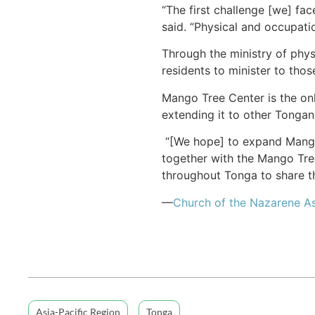
“The first challenge [we] fac
said. “Physical and occupatio
Through the ministry of phys
residents to minister to thos
Mango Tree Center is the only
extending it to other Tongan
“[We hope] to expand Mango T
together with the Mango Tree
throughout Tonga to share th
—
Church of the Nazarene As
Asia-Pacific Region
Tonga