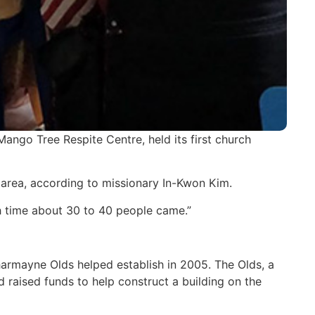
ango Tree Respite Centre, held its first church
 area, according to missionary In-Kwon Kim.
ch time about 30 to 40 people came.”
armayne Olds helped establish in 2005. The Olds, a
 raised funds to help construct a building on the