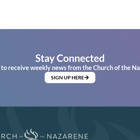
Stay Connected
 to receive weekly news from the Church of the Na
SIGN UP HERE