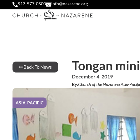
913-577-0500
info@nazarene.org
Tongan minis
Back To News
December 4, 2019
By:
Church of the Nazarene Asia-Pacifi
ASIA-PACIFIC