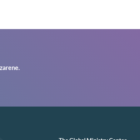
zarene.
The Global Ministry Center