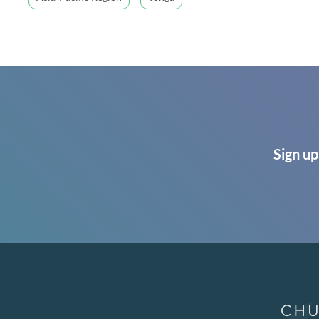
Sign up