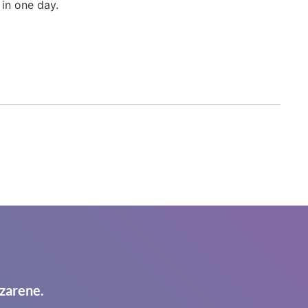
 in one day.
zarene.