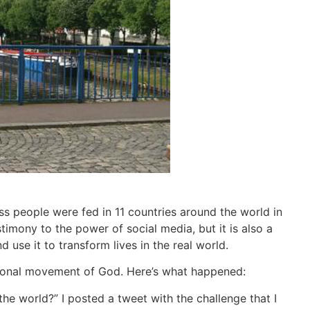
s people were fed in 11 countries around the world in
stimony to the power of social media, but it is also a
use it to transform lives in the real world.
tional movement of God. Here’s what happened:
he world?” I posted a tweet with the challenge that I