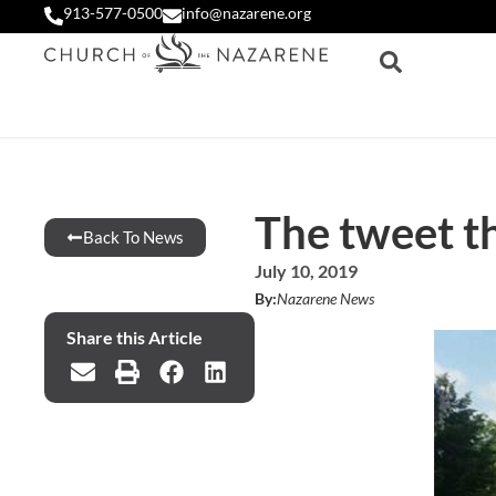
913-577-0500
info@nazarene.org
The tweet t
Back To News
July 10, 2019
By:
Nazarene News
Share this Article