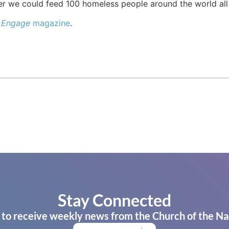
her we could feed 100 homeless people around the world all
e
Engage
magazine
.
Stay Connected
 to receive weekly news from the Church of the Na