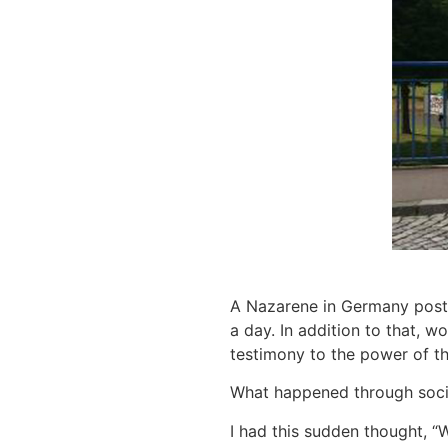
A Nazarene in Germany posted
a day. In addition to that, w
testimony to the power of th
What happened through socia
I had this sudden thought, “