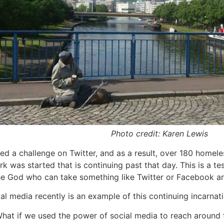
Photo credit: Karen Lewis
 a challenge on Twitter, and as a result, over 180 homeles
ork was started that is continuing past that day. This is a te
e God who can take something like Twitter or Facebook and 
l media recently is an example of this continuing incarna
What if we used the power of social media to reach around t