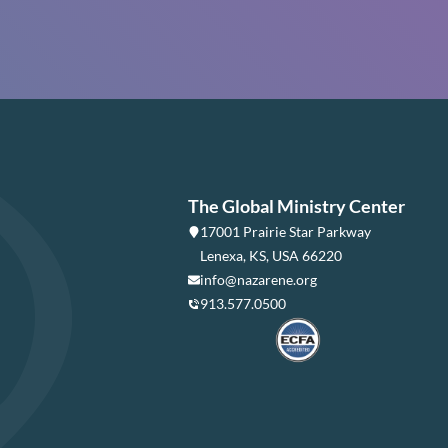
The Global Ministry Center
17001 Prairie Star Parkway
Lenexa, KS, USA 66220
info@nazarene.org
913.577.0500