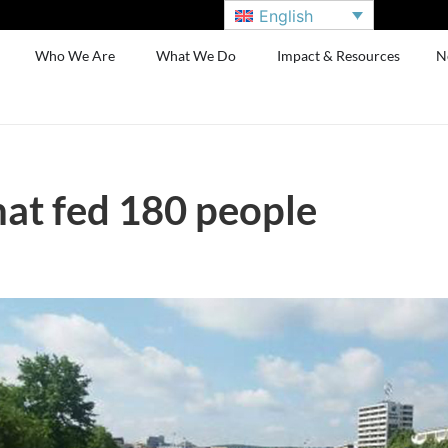
English
Who We Are
What We Do
Impact & Resources
N
hat fed 180 people