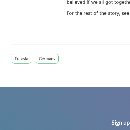
believed if we all got toget
For the rest of the story, se
Eurasia
Germany
Sign up