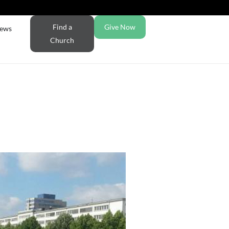
Find a
Give Now
ews
Church