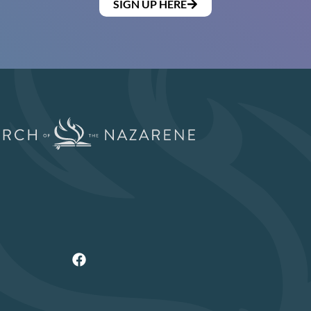
SIGN UP HERE