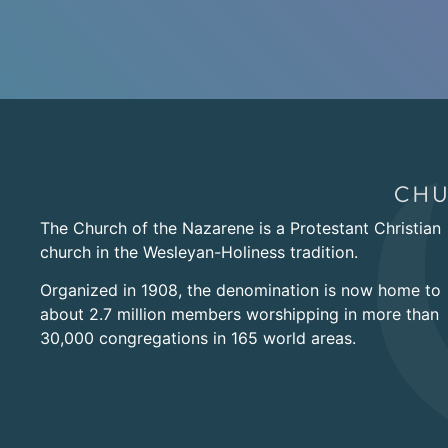
The Church of the Nazarene is a Protestant Christian
church in the Wesleyan-Holiness tradition.
Organized in 1908, the denomination is now home to
about 2.7 million members worshipping in more than
30,000 congregations in 165 world areas.