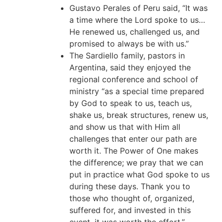
Gustavo Perales of Peru said, “It was
a time where the Lord spoke to us…
He renewed us, challenged us, and
promised to always be with us.”
The Sardiello family, pastors in
Argentina, said they enjoyed the
regional conference and school of
ministry “as a special time prepared
by God to speak to us, teach us,
shake us, break structures, renew us,
and show us that with Him all
challenges that enter our path are
worth it. The Power of One makes
the difference; we pray that we can
put in practice what God spoke to us
during these days. Thank you to
those who thought of, organized,
suffered for, and invested in this
event, it was worth the effort.”