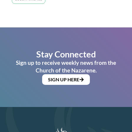
Stay Connected
Sign up to receive weekly news from the
Church of the Nazarene.
SIGN UP HERE