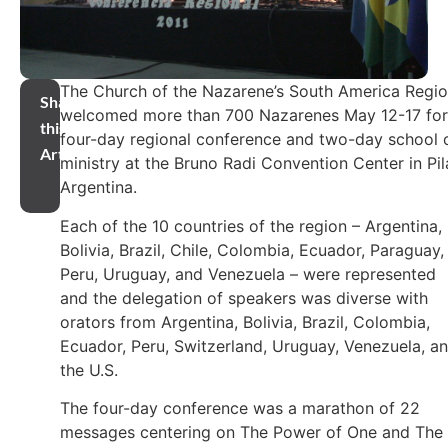
The Church of the Nazarene’s South America Regi
Share
welcomed more than 700 Nazarenes May 12-17 for
this
four-day regional conference and two-day school 
Article
ministry at the Bruno Radi Convention Center in Pil
Argentina.
Each of the 10 countries of the region – Argentina,
Bolivia, Brazil, Chile, Colombia, Ecuador, Paraguay,
Peru, Uruguay, and Venezuela – were represented
and the delegation of speakers was diverse with
orators from Argentina, Bolivia, Brazil, Colombia,
Ecuador, Peru, Switzerland, Uruguay, Venezuela, a
the U.S.
The four-day conference was a marathon of 22
messages centering on The Power of One and The