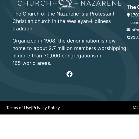
The 
The Church of the Nazarene is a Protestant
1700
Christian church in the Wesleyan-Holiness
Lene
tradition.
info
913
Organized in 1908, the denomination is now
home to about 2.7 million members worshipping
in more than 30,000 congregations in
165 world areas.
Terms of Use
|
Privacy Policy
©20