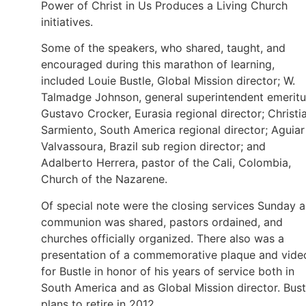
Power of Christ in Us Produces a Living Church
initiatives.
Some of the speakers, who shared, taught, and
encouraged during this marathon of learning,
included Louie Bustle, Global Mission director; W.
Talmadge Johnson, general superintendent emeritu
Gustavo Crocker, Eurasia regional director; Christi
Sarmiento, South America regional director; Aguiar
Valvassoura, Brazil sub region director; and
Adalberto Herrera, pastor of the Cali, Colombia,
Church of the Nazarene.
Of special note were the closing services Sunday a
communion was shared, pastors ordained, and
churches officially organized. There also was a
presentation of a commemorative plaque and vide
for Bustle in honor of his years of service both in
South America and as Global Mission director. Bust
plans to retire in 2012.