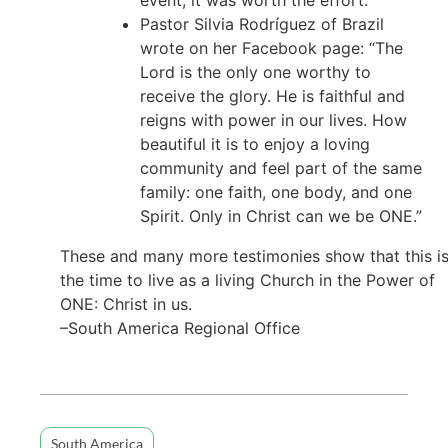
Pastor Silvia Rodríguez of Brazil
wrote on her Facebook page: “The
Lord is the only one worthy to
receive the glory. He is faithful and
reigns with power in our lives. How
beautiful it is to enjoy a loving
community and feel part of the same
family: one faith, one body, and one
Spirit. Only in Christ can we be ONE.”
These and many more testimonies show that this i
the time to live as a living Church in the Power of
ONE: Christ in us.
–South America Regional Office
South America