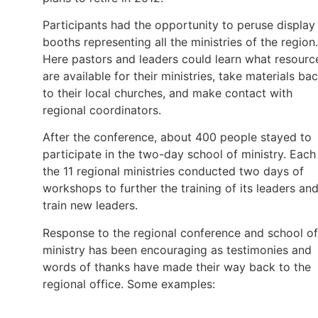
Participants had the opportunity to peruse display
booths representing all the ministries of the region.
Here pastors and leaders could learn what resourc
are available for their ministries, take materials ba
to their local churches, and make contact with
regional coordinators.
After the conference, about 400 people stayed to
participate in the two-day school of ministry. Each
the 11 regional ministries conducted two days of
workshops to further the training of its leaders an
train new leaders.
Response to the regional conference and school of
ministry has been encouraging as testimonies and
words of thanks have made their way back to the
regional office. Some examples: