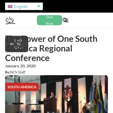
English
Give
Now
The Power of One South
Back
To
America Regional
News
Conference
January 20, 2020
By:
NCN Staff
SOUTH AMERICA