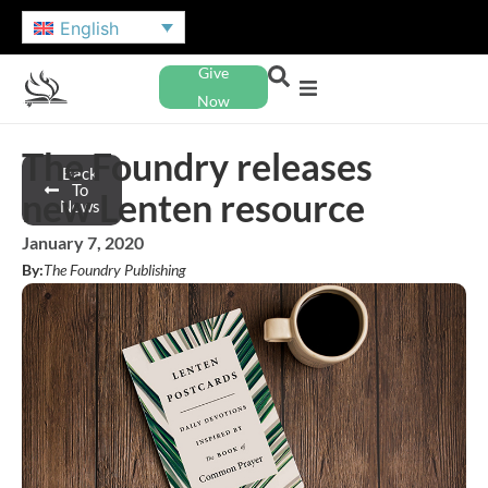
English
Give
Now
The Foundry releases
Back
To
new Lenten resource
News
January 7, 2020
By:
The Foundry Publishing