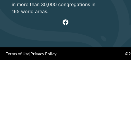
in more than 30,000 congregations in
165 world areas.
Terms of Use
|
Privacy Policy
©20