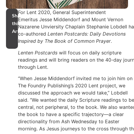
For Lent 2020, General Superintendent
Share
Emeritus Jesse Middendorf and Mount Vernon
this
Nazarene Unviersity Chaplain Stephanie Lobdell h
Article
co-authored
Lenten Postcards: Daily Devotions
Inspired by The Book of Common Prayer
.
Lenten Postcards
will focus on daily scripture
readings and will bring readers on the 40-day jour
through Lent.
“When Jesse Middendorf invited me to join him on
The Foundry Publishing’s 2020 Lent project, we
discussed the approach we would take,” Lobdell
said. “We wanted the daily Scripture readings to b
central, not peripheral, to the book. We also wante
the book to have a specific trajectory—a clear
directionality from Ash Wednesday to Easter
morning. As Jesus journeys to the cross through t