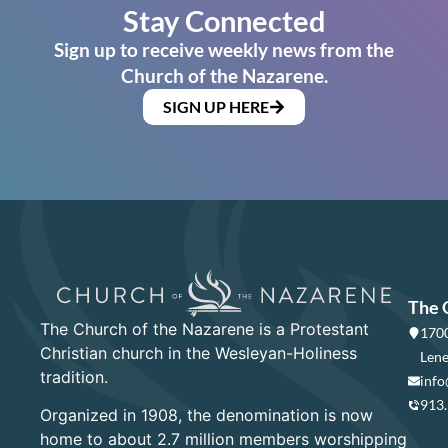
Stay Connected
Sign up to receive weekly news from the
Church of the Nazarene.
SIGN UP HERE
The 
The Church of the Nazarene is a Protestant
1700
Christian church in the Wesleyan-Holiness
Lene
tradition.
info
913
Organized in 1908, the denomination is now
home to about 2.7 million members worshipping