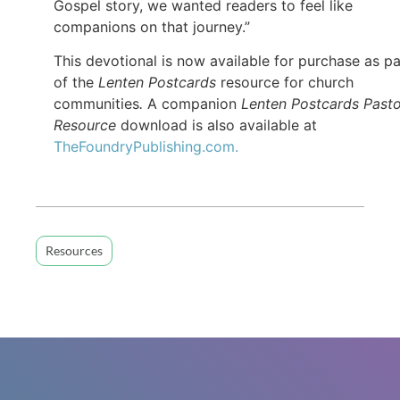
Gospel story, we wanted readers to feel like
companions on that journey.”
This devotional is now available for purchase as pa
of the
Lenten Postcards
resource for church
communities
.
A companion
Lenten Postcards Pasto
Resource
download is also available at
TheFoundryPublishing.com.
Resources