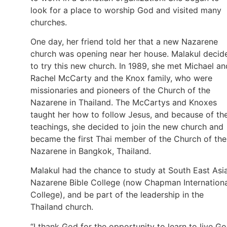
look for a place to worship God and visited many
churches.
One day, her friend told her that a new Nazarene
church was opening near her house. Malakul decid
to try this new church. In 1989, she met Michael an
Rachel McCarty and the Knox family, who were
missionaries and pioneers of the Church of the
Nazarene in Thailand. The McCartys and Knoxes
taught her how to follow Jesus, and because of th
teachings, she decided to join the new church and
became the first Thai member of the Church of the
Nazarene in Bangkok, Thailand.
Malakul had the chance to study at South East Asi
Nazarene Bible College (now Chapman Internationa
College), and be part of the leadership in the
Thailand church.
“I thank God for the opportunity to learn to live Go