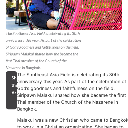
The Southeast Asia Field is celebrating its 30th
anniversary this year. As part of the celebration
of God’s goodness and faithfulness on the field,
Siripawn Malakul shared how she became the
first Thai member of the Church of the
Nazarene in Bangkok.
The Southeast Asia Field is celebrating its 30th
Share
anniversary this year. As part of the celebration of
this
God’s goodness and faithfulness on the field,
Article
Siripawn Malakul shared how she became the first
Thai member of the Church of the Nazarene in
Bangkok.
Malakul was a new Christian who came to Bangko
to work in a Christian organization. She began to