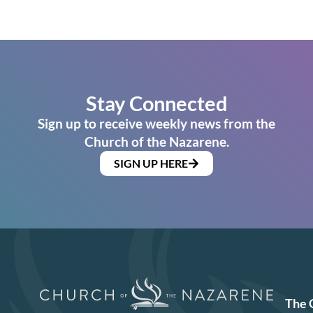
Stay Connected
Sign up to receive weekly news from the
Church of the Nazarene.
SIGN UP HERE
The 