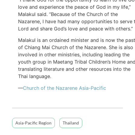
love and experience the peace of God in my life,”
Malakul said. “Because of the Church of the
Nazarene, I have had many opportunities to serve 
Lord and share God’s love and peace with others.”
Malakul is an ordained minister and is now the pas
of Chiang Mai Church of the Nazarene. She is also
involved in other ministries, including leading the
youth group in Maetang Tribal Children’s Home an
translating literature and other resources into the
Thai language.
—
Church of the Nazarene Asia-Pacific
Asia-Pacific Region
Thailand