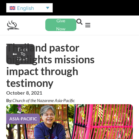
English
Give
Now
Thailand pastor
Back
To
highlights missions
News
impact through
testimony
October 8, 2021
By:
Church of the Nazarene Asia-Pacific
ASIA-PACIFIC