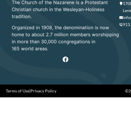
The Church of the Nazarene is a Protestant
1700
Christian church in the Wesleyan-Holiness
Lene
tradition.
info
913
Organized in 1908, the denomination is now
home to about 2.7 million members worshipping
in more than 30,000 congregations in
165 world areas.
Terms of Use
|
Privacy Policy
©20