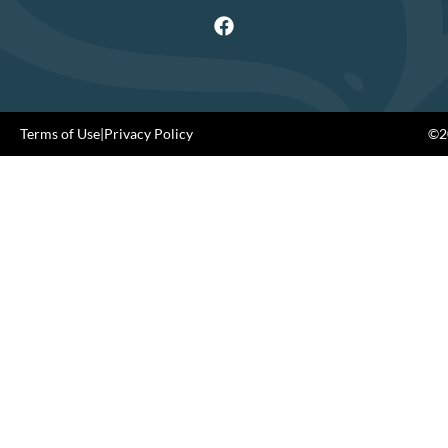
Terms of Use
|
Privacy Policy
©20