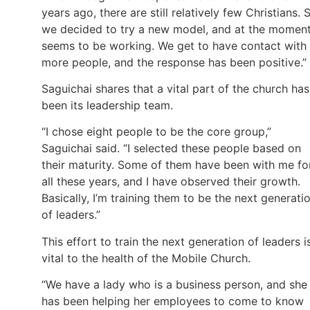
years ago, there are still relatively few Christians. 
we decided to try a new model, and at the moment
seems to be working. We get to have contact with
more people, and the response has been positive.”
Saguichai shares that a vital part of the church has
been its leadership team.
“I chose eight people to be the core group,”
Saguichai said. “I selected these people based on
their maturity. Some of them have been with me fo
all these years, and I have observed their growth.
Basically, I’m training them to be the next generati
of leaders.”
This effort to train the next generation of leaders i
vital to the health of the Mobile Church.
“We have a lady who is a business person, and she
has been helping her employees to come to know