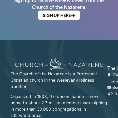
Sign up to receive weekly news from the
Church of the Nazarene.
SIGN UP HERE
The 
The Church of the Nazarene is a Protestant
1700
Christian church in the Wesleyan-Holiness
Lene
tradition.
info
913
Organized in 1908, the denomination is now
home to about 2.7 million members worshipping
in more than 30,000 congregations in
165 world areas.