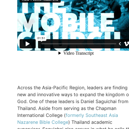
Across the Asia-Pacific Region, leaders are finding
new and innovative ways to expand the kingdom o
God. One of these leaders is Daniel Saguichai from
Thailand. Aside from serving as the Chapman
International College (
formerly Southeast Asia
Nazarene Bible College
) Thailand academic