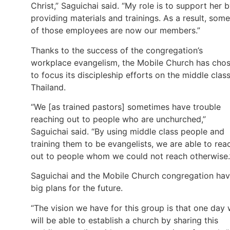
Christ,” Saguichai said. “My role is to support her 
providing materials and trainings. As a result, some
of those employees are now our members.”
Thanks to the success of the congregation’s
workplace evangelism, the Mobile Church has cho
to focus its discipleship efforts on the middle class
Thailand.
“We [as trained pastors] sometimes have trouble
reaching out to people who are unchurched,”
Saguichai said. “By using middle class people and
training them to be evangelists, we are able to rea
out to people whom we could not reach otherwise.
Saguichai and the Mobile Church congregation ha
big plans for the future.
“The vision we have for this group is that one day
will be able to establish a church by sharing this