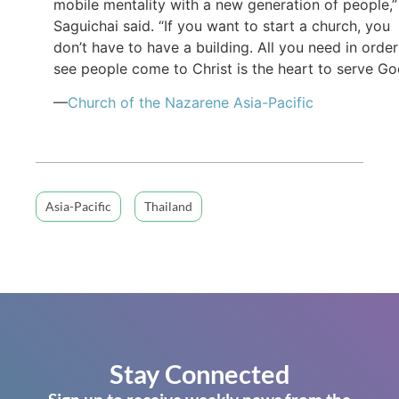
mobile mentality with a new generation of people,”
Saguichai said. “If you want to start a church, you
don’t have to have a building. All you need in order
see people come to Christ is the heart to serve Go
—
Church of the Nazarene Asia-Pacific
Asia-Pacific
Thailand
Stay Connected