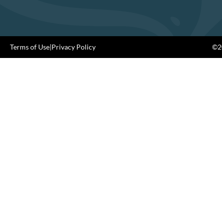
Terms of Use
|
Privacy Policy
©20