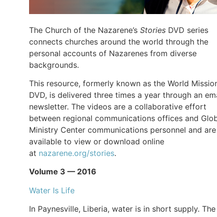
The Church of the Nazarene’s
Stories
DVD series
connects churches around the world through the
personal accounts of Nazarenes from diverse
backgrounds.
This resource, formerly known as the World Missio
DVD, is delivered three times a year through an ema
newsletter. The videos are a collaborative effort
between regional communications offices and Glob
Ministry Center communications personnel and are
available to view or download online
at
nazarene.org/stories
.
Volume 3 — 2016
Water Is Life
In Paynesville, Liberia, water is in short supply. The