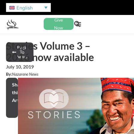
English
Give
Now
Stories Volume 3 –
Back
To
2016 now available
News
July 10, 2019
By:
Nazarene News
Share
this
Article