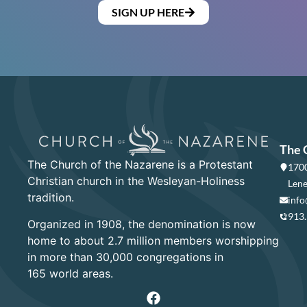
SIGN UP HERE
The 
The Church of the Nazarene is a Protestant
1700
Christian church in the Wesleyan-Holiness
Lene
tradition.
info
913
Organized in 1908, the denomination is now
home to about 2.7 million members worshipping
in more than 30,000 congregations in
165 world areas.