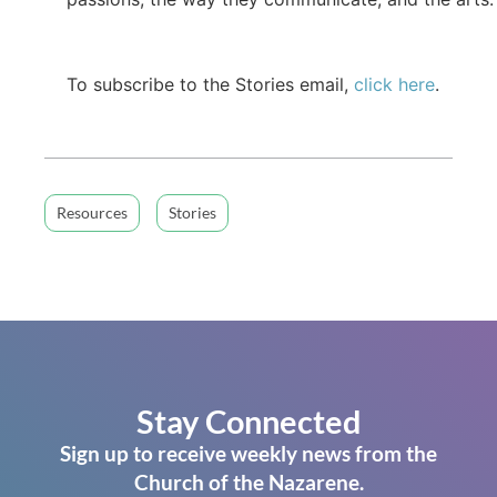
To subscribe to the Stories email,
click here
.
Resources
Stories
Stay Connected
Sign up to receive weekly news from the
Church of the Nazarene.