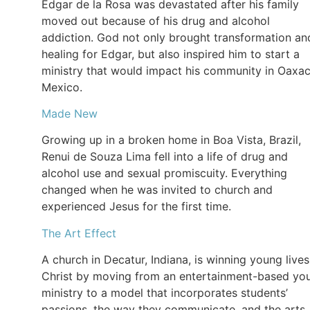
Edgar de la Rosa was devastated after his family
moved out because of his drug and alcohol
addiction. God not only brought transformation an
healing for Edgar, but also inspired him to start a
ministry that would impact his community in Oaxac
Mexico.
Made New
Growing up in a broken home in Boa Vista, Brazil,
Renui de Souza Lima fell into a life of drug and
alcohol use and sexual promiscuity. Everything
changed when he was invited to church and
experienced Jesus for the first time.
The Art Effect
A church in Decatur, Indiana, is winning young lives
Christ by moving from an entertainment-based yo
ministry to a model that incorporates students’
passions, the way they communicate, and the arts.