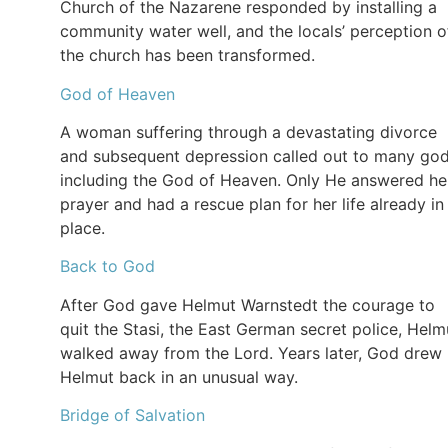
Church of the Nazarene responded by installing a
community water well, and the locals’ perception o
the church has been transformed.
God of Heaven
A woman suffering through a devastating divorce
and subsequent depression called out to many god
including the God of Heaven. Only He answered he
prayer and had a rescue plan for her life already in
place.
Back to God
After God gave Helmut Warnstedt the courage to
quit the Stasi, the East German secret police, Helm
walked away from the Lord. Years later, God drew
Helmut back in an unusual way.
Bridge of Salvation