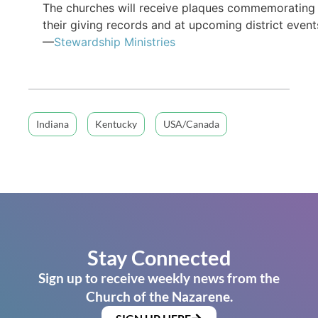
The churches will receive plaques commemorating
their giving records and at upcoming district event
—
Stewardship Ministries
Indiana
Kentucky
USA/Canada
Stay Connected
Sign up to receive weekly news from the
Church of the Nazarene.