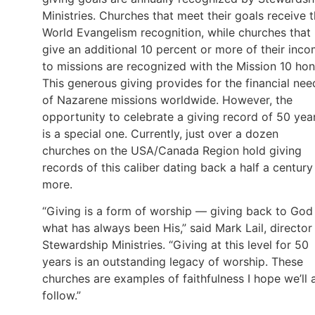
Ministries. Churches that meet their goals receive 
World Evangelism recognition, while churches that
give an additional 10 percent or more of their inc
to missions are recognized with the Mission 10 hon
This generous giving provides for the financial nee
of Nazarene missions worldwide. However, the
opportunity to celebrate a giving record of 50 yea
is a special one. Currently, just over a dozen
churches on the USA/Canada Region hold giving
records of this caliber dating back a half a century
more.
“Giving is a form of worship — giving back to God
what has always been His,” said Mark Lail, director
Stewardship Ministries. “Giving at this level for 50
years is an outstanding legacy of worship. These
churches are examples of faithfulness I hope we’ll a
follow.”