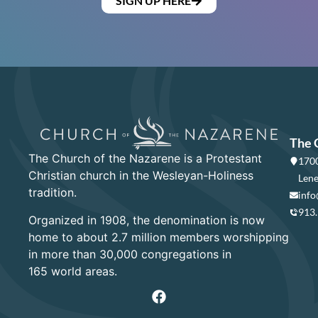
SIGN UP HERE
The 
The Church of the Nazarene is a Protestant
1700
Christian church in the Wesleyan-Holiness
Lene
tradition.
info
913
Organized in 1908, the denomination is now
home to about 2.7 million members worshipping
in more than 30,000 congregations in
165 world areas.