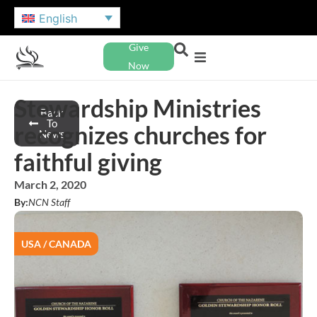
English
Give
Now
Stewardship Ministries
Back
To
recognizes churches for
News
faithful giving
March 2, 2020
By:
NCN Staff
USA / CANADA