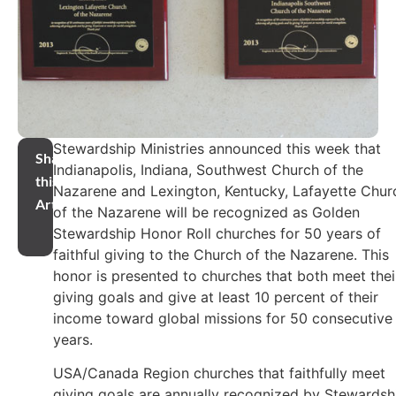
Stewardship Ministries announced this week that
Share
Indianapolis, Indiana, Southwest Church of the
this
Nazarene and Lexington, Kentucky, Lafayette Chur
Article
of the Nazarene will be recognized as Golden
Stewardship Honor Roll churches for 50 years of
faithful giving to the Church of the Nazarene. This
honor is presented to churches that both meet thei
giving goals and give at least 10 percent of their
income toward global missions for 50 consecutive
years.
USA/Canada Region churches that faithfully meet
giving goals are annually recognized by Stewardsh