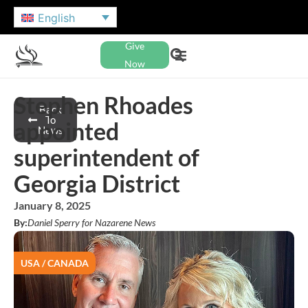
English
Give
Now
Stephen Rhoades
Back
To
appointed
News
superintendent of
Georgia District
January 8, 2025
By:
Daniel Sperry for Nazarene News
USA / CANADA