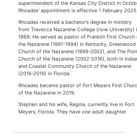
superintendent of the Kansas City District in Octob
Rhoades’ appointment is effective 1 February 2025
Rhoades received a bachelor’s degree in ministry
from Trevecca Nazarene College (now University) 
1989. He served as pastor of Franklin First Church 
the Nazarene (1991-1994) in Kentucky, Greenwood
Church of the Nazarene (1999-2002), and The Poin
Church of the Nazarene (2002-2016), both in India
and Coastal Community Church of the Nazarene
(2016-2019) in Florida.
Rhoades became pastor of Fort Meyers First Chur
of the Nazarene in 2019.
Stephen and his wife, Regina, currently live in Fort
Meyers, Florida. They have one adult daughter.