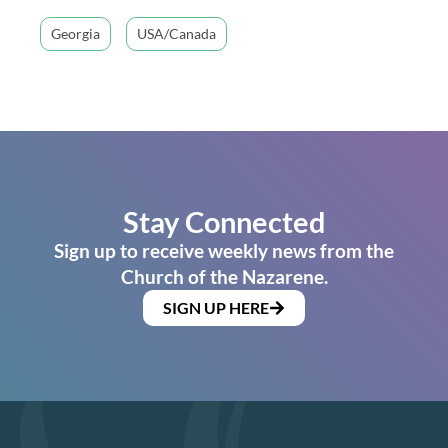
Georgia
USA/Canada
Stay Connected
Sign up to receive weekly news from the
Church of the Nazarene.
SIGN UP HERE