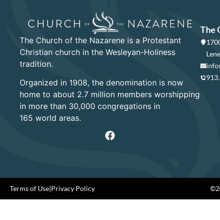
The 
The Church of the Nazarene is a Protestant
1700
Christian church in the Wesleyan-Holiness
Lene
tradition.
info
913
Organized in 1908, the denomination is now
home to about 2.7 million members worshipping
in more than 30,000 congregations in
165 world areas.
Terms of Use
|
Privacy Policy
©20