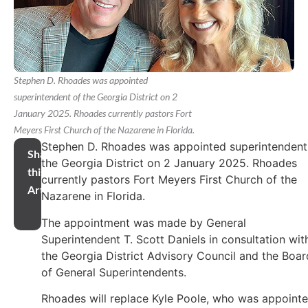
Stephen D. Rhoades was appointed
superintendent of the Georgia District on 2
January 2025. Rhoades currently pastors Fort
Meyers First Church of the Nazarene in Florida.
Stephen D. Rhoades was appointed superintendent
Share
the Georgia District on 2 January 2025. Rhoades
this
currently pastors Fort Meyers First Church of the
Article
Nazarene in Florida.
The appointment was made by General
Superintendent T. Scott Daniels in consultation wit
the Georgia District Advisory Council and the Boar
of General Superintendents.
Rhoades will replace Kyle Poole, who was appoint