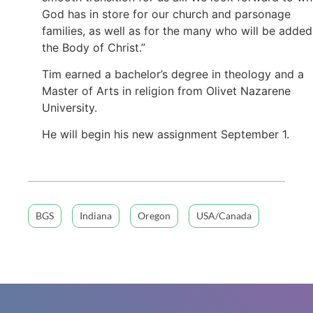
God has in store for our church and parsonage
families, as well as for the many who will be added
the Body of Christ.”
Tim earned a bachelor’s degree in theology and a
Master of Arts in religion from Olivet Nazarene
University.
He will begin his new assignment September 1.
BGS
Indiana
Oregon
USA/Canada