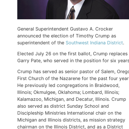
General Superintendent Gustavo A. Crocker
announced the election of Timothy Crump as
superintendent of the
Southwest Indiana District
.
Elected July 26 on the first ballot, Crump replaces
Garry Pate, who served in the position for six year
Crump has served as senior pastor of Salem, Oreg
First Church of the Nazarene for the past four year
He previously led congregations in Braidwood,
Illinois; Okmulgee, Oklahoma; Lombard, Illinois;
Kalamazoo, Michigan, and Decatur, Illinois. Crump
also served as district Sunday School and
Discipleship Ministries International chair on the
Michigan and Illinois districts, as mission strategy
chairman on the Illinois District, and as a District