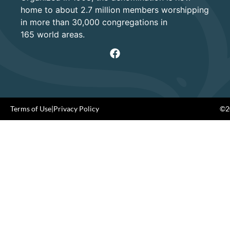
home to about 2.7 million members worshipping
in more than 30,000 congregations in
165 world areas.
Terms of Use
|
Privacy Policy
©20