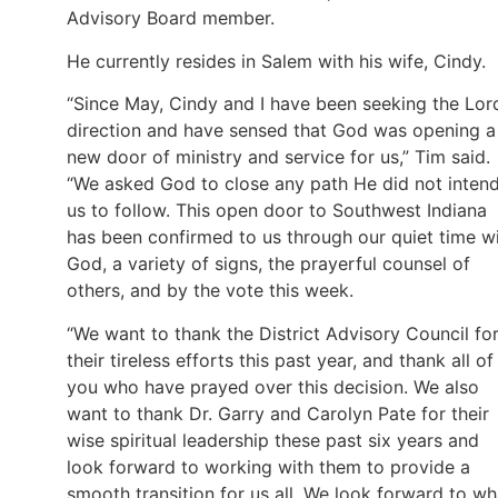
Advisory Board member.
He currently resides in Salem with his wife, Cindy.
“Since May, Cindy and I have been seeking the Lord
direction and have sensed that God was opening a
new door of ministry and service for us,” Tim said.
“We asked God to close any path He did not inten
us to follow. This open door to Southwest Indiana
has been confirmed to us through our quiet time w
God, a variety of signs, the prayerful counsel of
others, and by the vote this week.
“We want to thank the District Advisory Council fo
their tireless efforts this past year, and thank all of
you who have prayed over this decision. We also
want to thank Dr. Garry and Carolyn Pate for their
wise spiritual leadership these past six years and
look forward to working with them to provide a
smooth transition for us all. We look forward to wh