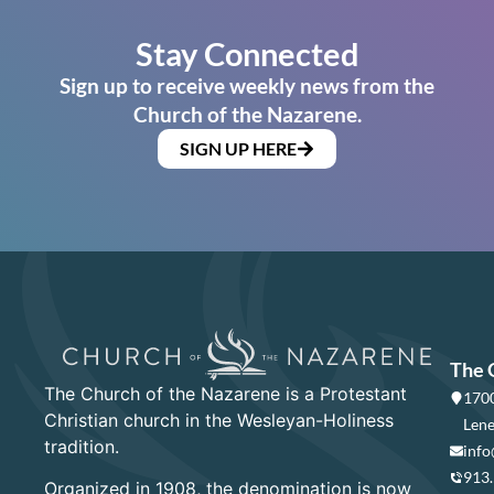
Stay Connected
Sign up to receive weekly news from the
Church of the Nazarene.
SIGN UP HERE
The 
The Church of the Nazarene is a Protestant
1700
Christian church in the Wesleyan-Holiness
Lene
tradition.
info
913
Organized in 1908, the denomination is now