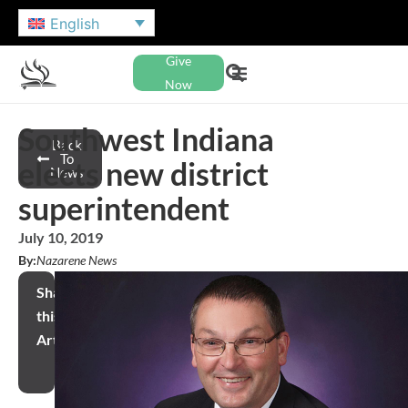
English
Give
Now
Southwest Indiana
Back
To
elects new district
News
superintendent
July 10, 2019
By:
Nazarene News
Share
this
Article