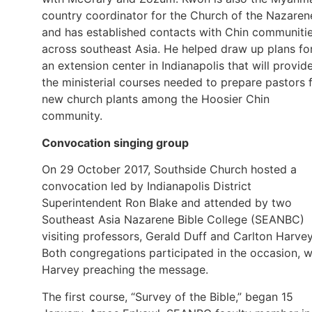
country coordinator for the Church of the Nazaren
and has established contacts with Chin communiti
across southeast Asia. He helped draw up plans fo
an extension center in Indianapolis that will provid
the ministerial courses needed to prepare pastors 
new church plants among the Hoosier Chin
community.
Convocation singing group
On 29 October 2017, Southside Church hosted a
convocation led by Indianapolis District
Superintendent Ron Blake and attended by two
Southeast Asia Nazarene Bible College (SEANBC)
visiting professors, Gerald Duff and Carlton Harvey
Both congregations participated in the occasion, w
Harvey preaching the message.
The first course, “Survey of the Bible,” began 15