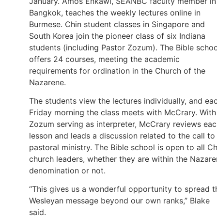
January. Amos Enkawl, SEANBC faculty member in
Bangkok, teaches the weekly lectures online in
Burmese. Chin student classes in Singapore and
South Korea join the pioneer class of six Indiana
students (including Pastor Zozum). The Bible schoo
offers 24 courses, meeting the academic
requirements for ordination in the Church of the
Nazarene.
The students view the lectures individually, and ea
Friday morning the class meets with McCrary. With
Zozum serving as interpreter, McCrary reviews ea
lesson and leads a discussion related to the call to
pastoral ministry. The Bible school is open to all Ch
church leaders, whether they are within the Nazar
denomination or not.
“This gives us a wonderful opportunity to spread t
Wesleyan message beyond our own ranks,” Blake
said.