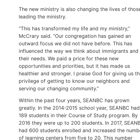
The new ministry is also changing the lives of thos
leading the ministry.
“This has transformed my life and my ministry,”
McCrary said. “Our congregation has gained an
outward focus we did not have before. This has
influenced the way we think about immigrants and
their needs. We paid a price for these new
opportunities and priorities, but it has made us
healthier and stronger. I praise God for giving us th
privilege of getting to know our neighbors and
serving our changing community.”
Within the past four years, SEANBC has grown
greatly. In the 2014-2015 school year, SEANBC had
189 students in their Course of Study program. By
2016 they were up to 200 students. In 2017, SEAN
had 600 students enrolled and increased the numb
of learning centers from five to 20. This number