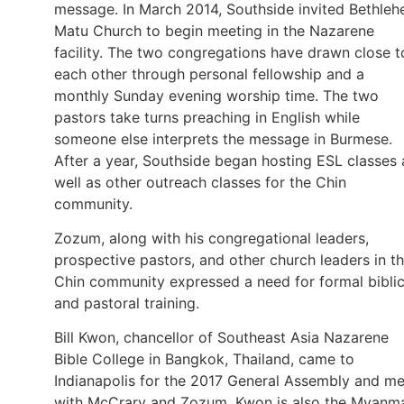
message. In March 2014, Southside invited Bethle
Matu Church to begin meeting in the Nazarene
facility. The two congregations have drawn close t
each other through personal fellowship and a
monthly Sunday evening worship time. The two
pastors take turns preaching in English while
someone else interprets the message in Burmese.
After a year, Southside began hosting ESL classes 
well as other outreach classes for the Chin
community.
Zozum, along with his congregational leaders,
prospective pastors, and other church leaders in t
Chin community expressed a need for formal biblic
and pastoral training.
Bill Kwon, chancellor of Southeast Asia Nazarene
Bible College in Bangkok, Thailand, came to
Indianapolis for the 2017 General Assembly and me
with McCrary and Zozum. Kwon is also the Myanm