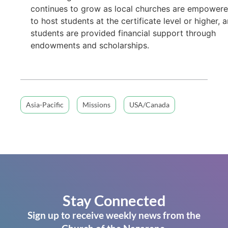
continues to grow as local churches are empower
to host students at the certificate level or higher, 
students are provided financial support through
endowments and scholarships.
Asia-Pacific
Missions
USA/Canada
Stay Connected
Sign up to receive weekly news from the