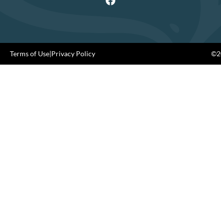
Terms of Use
|
Privacy Policy
©20