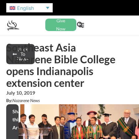
English
Give
Now
Southeast Asia
Back
To
Nazarene Bible College
News
opens Indianapolis
extension center
July 10, 2019
By:
Nazarene News
Share
this
Article