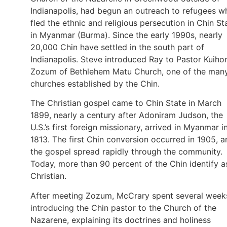
Indianapolis, had begun an outreach to refugees w
fled the ethnic and religious persecution in Chin St
in Myanmar (Burma). Since the early 1990s, nearly
20,000 Chin have settled in the south part of
Indianapolis. Steve introduced Ray to Pastor Kuiho
Zozum of Bethlehem Matu Church, one of the man
churches established by the Chin.
The Christian gospel came to Chin State in March
1899, nearly a century after Adoniram Judson, the
U.S.’s first foreign missionary, arrived in Myanmar i
1813. The first Chin conversion occurred in 1905, a
the gospel spread rapidly through the community.
Today, more than 90 percent of the Chin identify a
Christian.
After meeting Zozum, McCrary spent several week
introducing the Chin pastor to the Church of the
Nazarene, explaining its doctrines and holiness