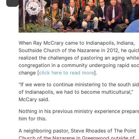
When Ray McCrary came to Indianapolis, Indiana,
Southside Church of the Nazarene in 2012, he quic
realized the challenges of pastoring an aging white
congregation in a community undergoing rapid soc
change [
click here to read more
].
“If we were to continue ministering to the south si
of Indianapolis, we had to become multicultural,”
McCary said.
Nothing in his previous ministry experience prepar
him for this.
A neighboring pastor, Steve Rhoades of The Point
Church of the Nazarene in Greenwood outside of