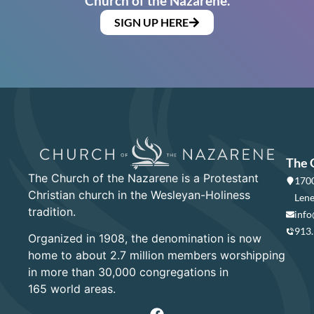
Church of the Nazarene.
SIGN UP HERE
The 
The Church of the Nazarene is a Protestant
1700
Christian church in the Wesleyan-Holiness
Lene
tradition.
info
913
Organized in 1908, the denomination is now
home to about 2.7 million members worshipping
in more than 30,000 congregations in
165 world areas.