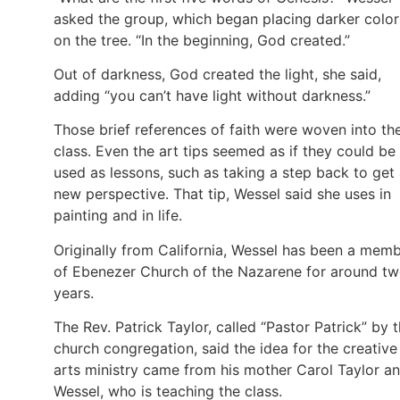
asked the group, which began placing darker color
on the tree. “In the beginning, God created.”
Out of darkness, God created the light, she said,
adding “you can’t have light without darkness.”
Those brief references of faith were woven into th
class. Even the art tips seemed as if they could be
used as lessons, such as taking a step back to get
new perspective. That tip, Wessel said she uses in
painting and in life.
Originally from California, Wessel has been a mem
of Ebenezer Church of the Nazarene for around t
years.
The Rev. Patrick Taylor, called “Pastor Patrick” by 
church congregation, said the idea for the creative
arts ministry came from his mother Carol Taylor a
Wessel, who is teaching the class.