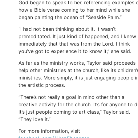
God began to speak to her, referencing examples 
how a Bible verse coming to her mind while she
began painting the ocean of “Seaside Palm.”
“I had not been thinking about it. It wasn’t
premeditated. It just kind of happened, and I knew
immediately that that was from the Lord. I think
you’ve got to experience it to know it,” she said.
As far as the ministry works, Taylor said proceeds
help other ministries at the church, like its children’
ministries. More simply, it is just engaging people i
the artistic process.
“There’s not really a goal in mind other than a
creative activity for the church. It’s for anyone to d
It’s just people coming to art class,” Taylor said.
“They love it.”
For more information, visit