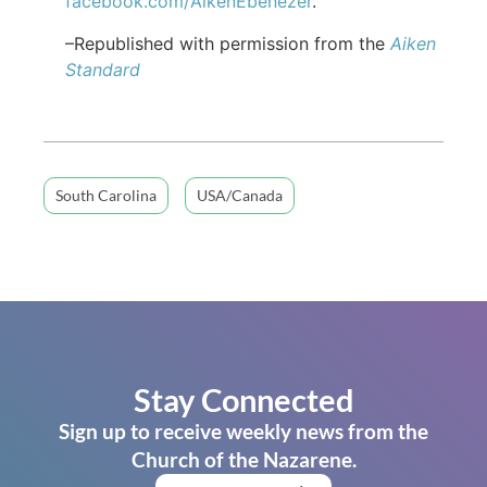
facebook.com/AikenEbenezer
.
–Republished with permission from the
Aiken
Standard
South Carolina
USA/Canada
Stay Connected
Sign up to receive weekly news from the
Church of the Nazarene.