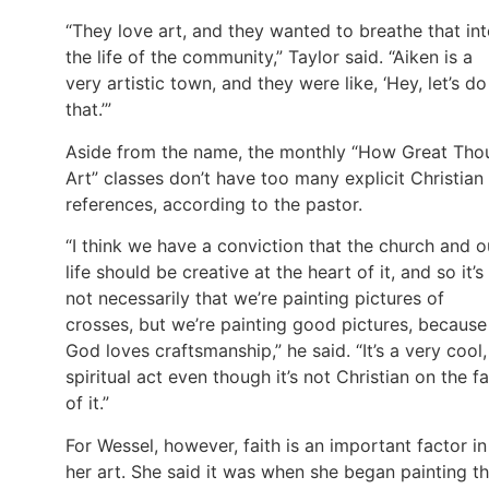
“They love art, and they wanted to breathe that in
the life of the community,” Taylor said. “Aiken is a
very artistic town, and they were like, ‘Hey, let’s do
that.’”
Aside from the name, the monthly “How Great Tho
Art” classes don’t have too many explicit Christian
references, according to the pastor.
“I think we have a conviction that the church and o
life should be creative at the heart of it, and so it’s
not necessarily that we’re painting pictures of
crosses, but we’re painting good pictures, because
God loves craftsmanship,” he said. “It’s a very cool,
spiritual act even though it’s not Christian on the f
of it.”
For Wessel, however, faith is an important factor in
her art. She said it was when she began painting th