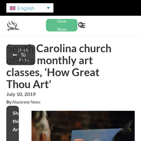
English
Give
Now
South Carolina church
Back
To
offers monthly art
News
classes, ‘How Great
Thou Art’
July 10, 2019
By:
Nazarene News
Share
this
Article