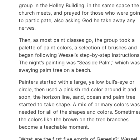
group in the Holley Building, in the same space the
church meets, and prayed for those who were goi
to participate, also asking God he take away any
nerves.
Then, as most paint classes go, the group took a
palette of paint colors, a selection of brushes and
began following Wessel’s step-by-step instructions
The night’s painting was “Seaside Palm,” which was
swaying palm tree on a beach.
Painters started with a large, yellow bull’s-eye or
circle, then used a pinkish red color around it and
soon, the horizon line, sand, ocean and palm tree
started to take shape. A mix of primary colors was
needed for all of the shapes and colors. Sometime
the colors like the brown on the tree branches
become a teachable moment.
“What are the first five words of Genesis?” Wessel