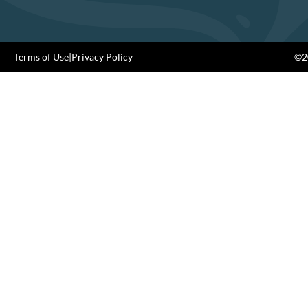
Terms of Use
|
Privacy Policy
©20