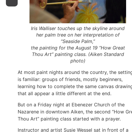
Iris Walliser touches up the skyline around
her palm tree on her interpretation of
“Seaside Palm,”
the painting for the August 19 “How Great
Thou Art” painting class. (
Aiken Standard
photo)
At most paint nights around the country, the settin
is familiar: groups of friends, mostly beginners,
learning how to complete the same canvas drawin
that all appear a little different at the end.
But on a Friday night at Ebenezer Church of the
Nazarene in downtown Aiken, the second “How Gr
Thou Art” painting class started with a prayer.
Instructor and artist Susie Wessel sat in front of a