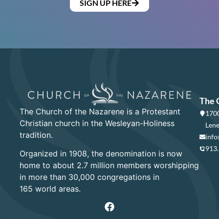
SIGN UP HERE
The 
The Church of the Nazarene is a Protestant
1700
Christian church in the Wesleyan-Holiness
Lene
tradition.
info
913
Organized in 1908, the denomination is now
home to about 2.7 million members worshipping
in more than 30,000 congregations in
165 world areas.