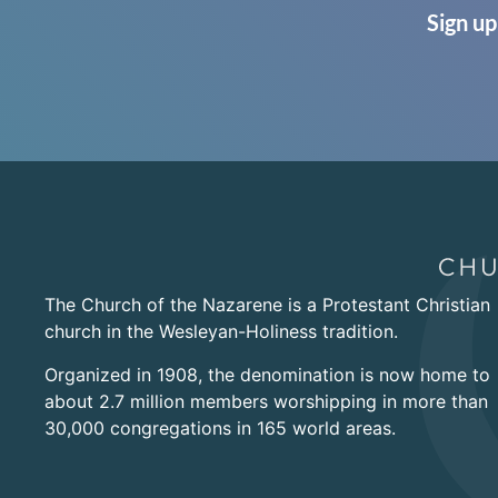
Sign up
The Church of the Nazarene is a Protestant Christian
church in the Wesleyan-Holiness tradition.
Organized in 1908, the denomination is now home to
about 2.7 million members worshipping in more than
30,000 congregations in 165 world areas.