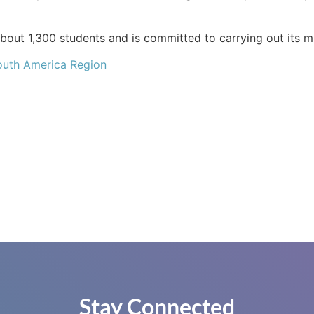
bout 1,300 students and is committed to carrying out its mi
outh America Region
Stay Connected