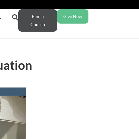
Find a
Give Now
s
Church
uation