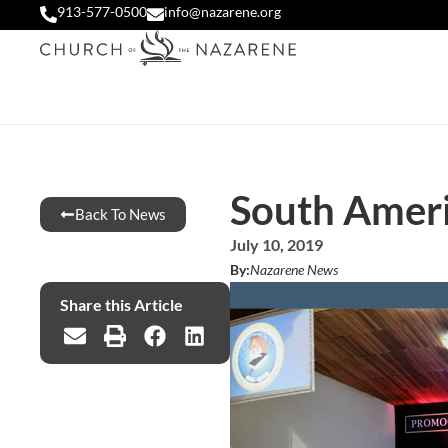
913-577-0500
info@nazarene.org
South Ameri
Back To News
July 10, 2019
By:
Nazarene News
Share this Article