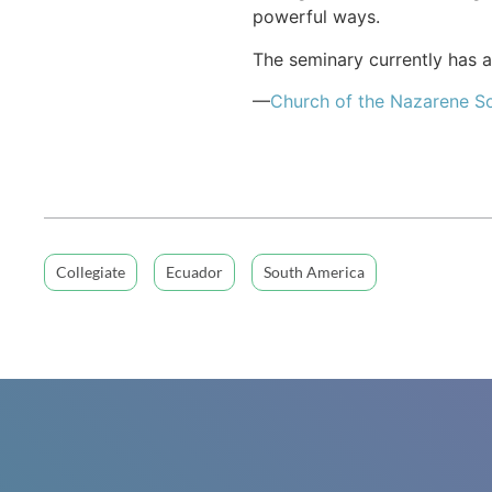
powerful ways.
The seminary currently has a
—
Church of the Nazarene S
Collegiate
Ecuador
South America