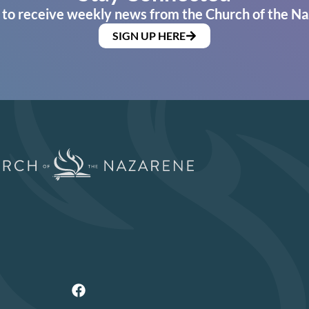
 to receive weekly news from the Church of the Na
SIGN UP HERE