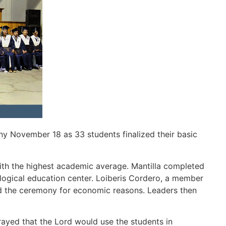
y November 18 as 33 students finalized their basic
th the highest academic average. Mantilla completed
ological education center. Loiberis Cordero, a member
nd the ceremony for economic reasons. Leaders then
rayed that the Lord would use the students in