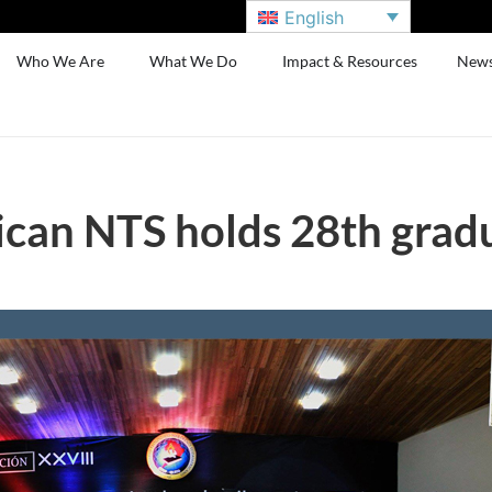
English
Who We Are
What We Do
Impact & Resources
New
can NTS holds 28th grad