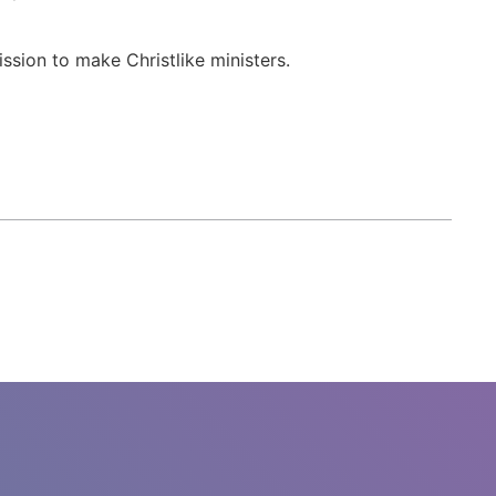
ssion to make Christlike ministers.