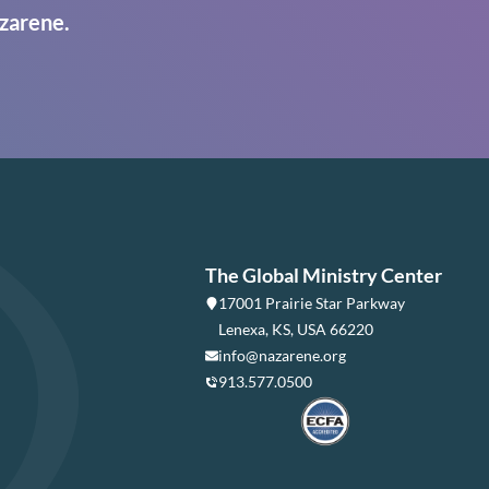
zarene.
The Global Ministry Center
17001 Prairie Star Parkway
Lenexa, KS, USA 66220
info@nazarene.org
913.577.0500