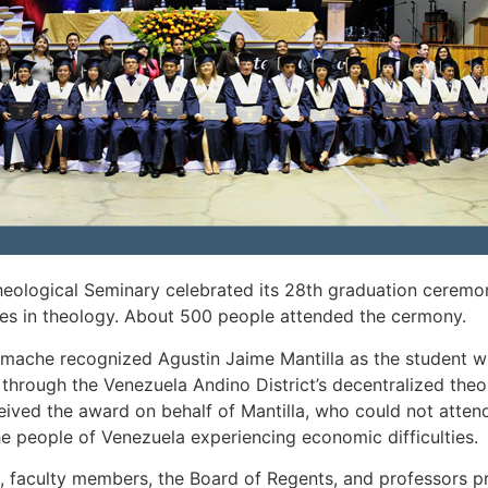
ological Seminary celebrated its 28th graduation ceremon
ees in theology. About 500 people attended the cermony.
mache recognized Agustin Jaime Mantilla as the student wi
y through the Venezuela Andino District’s decentralized the
ceived the award on behalf of Mantilla, who could not atte
the people of Venezuela experiencing economic difficulties.
e, faculty members, the Board of Regents, and professors p