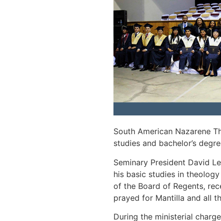
South American Nazarene The
studies and bachelor’s degr
Seminary President David Le
his basic studies in theolog
of the Board of Regents, re
prayed for Mantilla and all 
During the ministerial charg