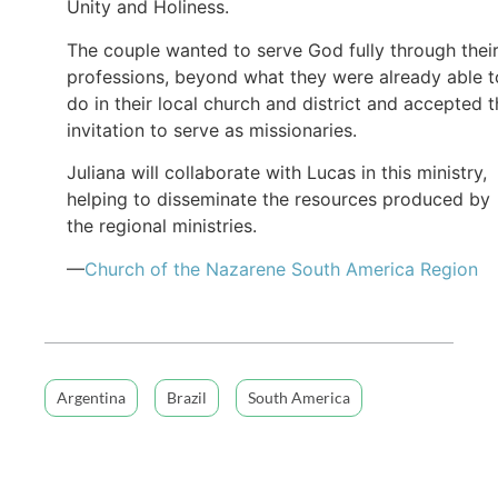
Unity and Holiness.
The couple wanted to serve God fully through thei
professions, beyond what they were already able t
do in their local church and district and accepted 
invitation to serve as missionaries.
Juliana will collaborate with Lucas in this ministry,
helping to disseminate the resources produced by
the regional ministries.
—
Church of the Nazarene South America Region
Argentina
Brazil
South America