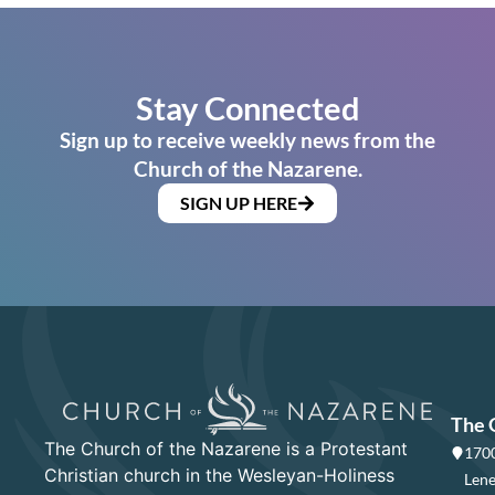
Stay Connected
Sign up to receive weekly news from the
Church of the Nazarene.
SIGN UP HERE
The 
The Church of the Nazarene is a Protestant
1700
Christian church in the Wesleyan-Holiness
Lene