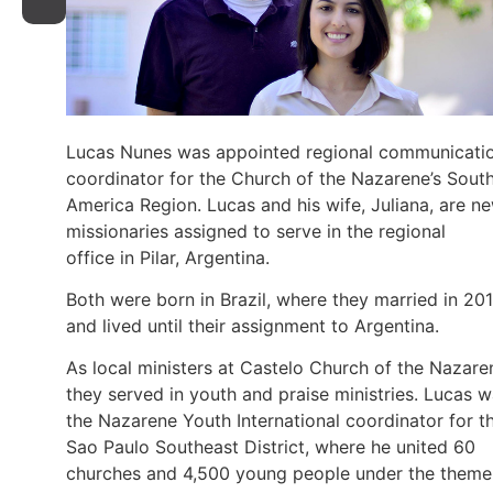
Lucas Nunes was appointed regional communicati
coordinator for the Church of the Nazarene’s Sout
America Region. Lucas and his wife, Juliana, are n
missionaries assigned to serve in the regional
office in Pilar, Argentina.
Both were born in Brazil, where they married in 20
and lived until their assignment to Argentina.
As local ministers at Castelo Church of the Nazare
they served in youth and praise ministries. Lucas 
the Nazarene Youth International coordinator for t
Sao Paulo Southeast District, where he united 60
churches and 4,500 young people under the theme