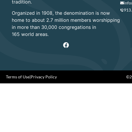
tradition.
info
913
Organized in 1908, the denomination is now
home to about 2.7 million members worshipping
in more than 30,000 congregations in
165 world areas.
Terms of Use
|
Privacy Policy
©20