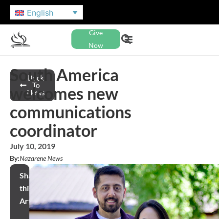
English
Give
Now
South America
Back
To
welcomes new
News
communications
coordinator
July 10, 2019
By:
Nazarene News
Share
this
Article