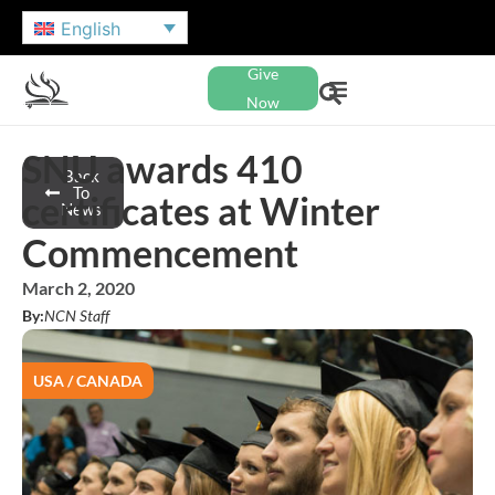
English
Give
Now
SNU awards 410
Back
To
certificates at Winter
News
Commencement
March 2, 2020
By:
NCN Staff
USA / CANADA