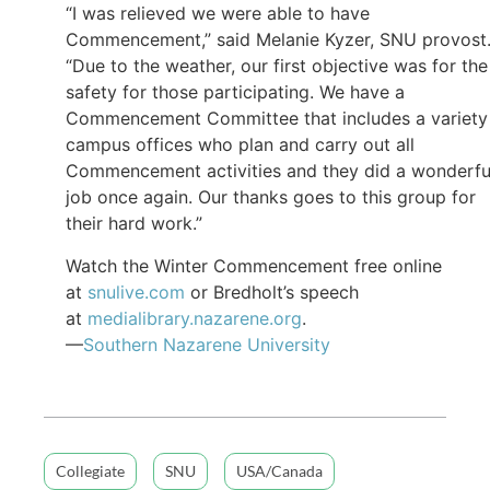
“I was relieved we were able to have
Commencement,” said Melanie Kyzer, SNU provost
“Due to the weather, our first objective was for the
safety for those participating. We have a
Commencement Committee that includes a variety
campus offices who plan and carry out all
Commencement activities and they did a wonderfu
job once again. Our thanks goes to this group for
their hard work.”
Watch the Winter Commencement free online
at
snulive.com
or Bredholt’s speech
at
medialibrary.nazarene.org
.
—
Southern Nazarene University
Collegiate
SNU
USA/Canada