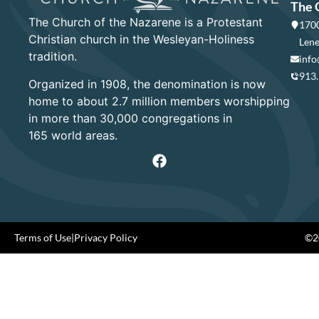
The 
The Church of the Nazarene is a Protestant
1700
Christian church in the Wesleyan-Holiness
Lene
tradition.
info
913
Organized in 1908, the denomination is now
home to about 2.7 million members worshipping
in more than 30,000 congregations in
165 world areas.
Terms of Use
|
Privacy Policy
©20