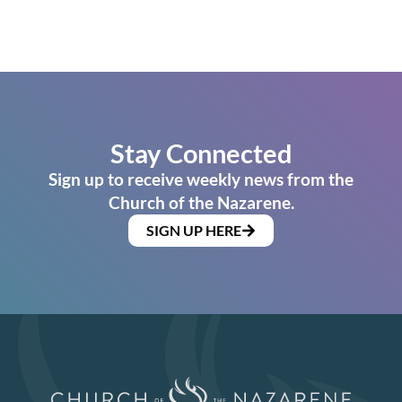
Stay Connected
Sign up to receive weekly news from the
Church of the Nazarene.
SIGN UP HERE