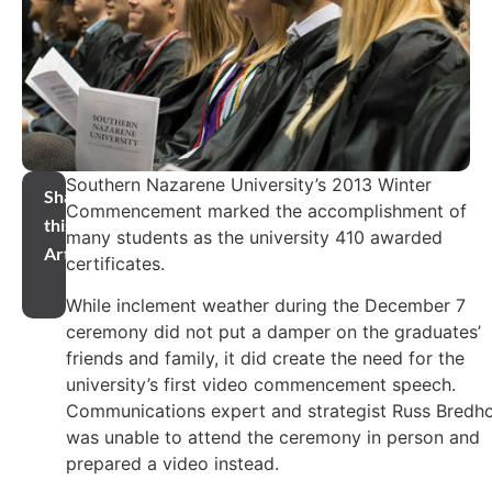
Southern Nazarene University’s 2013 Winter
Share
Commencement marked the accomplishment of
this
many students as the university 410 awarded
Article
certificates.
While inclement weather during the December 7
ceremony did not put a damper on the graduates’
friends and family, it did create the need for the
university’s first video commencement speech.
Communications expert and strategist Russ Bredho
was unable to attend the ceremony in person and
prepared a video instead.