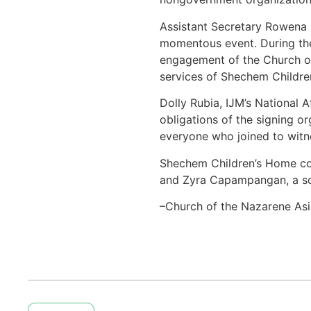
Assistant Secretary Rowena 
momentous event. During the
engagement of the Church of 
services of Shechem Childr
Dolly Rubia, IJM’s National 
obligations of the signing 
everyone who joined to witn
Shechem Children’s Home comm
and Zyra Capampangan, a so
–Church of the Nazarene Asi