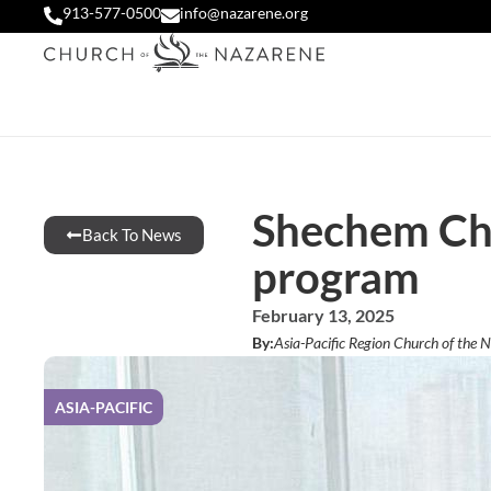
913-577-0500
info@nazarene.org
Shechem Chi
Back To News
program
February 13, 2025
By:
Asia-Pacific Region Church of the 
ASIA-PACIFIC