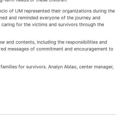
o of IJM represented their organizations during the
omed and reminded everyone of the journey and
caring for the victims and survivors through the
w and contents, including the responsibilities and
 shared messages of commitment and encouragement to
amilies for survivors. Analyn Ablao, center manager,