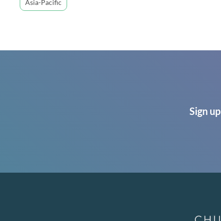
Asia-Pacific
Sign up