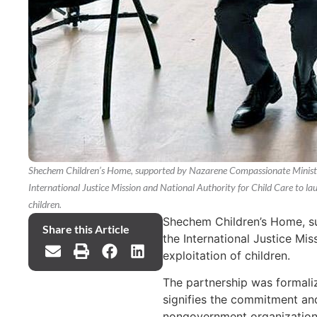
Shechem Children’s Home, supported by Nazarene Compassionate Ministrie
International Justice Mission and National Authority for Child Care to lau
children.
Shechem Children’s Home, su
Share this Article
the International Justice Mis
exploitation of children.
The partnership was formali
signifies the commitment an
nongovernment organization, 