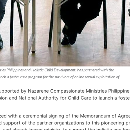
s Philippines and Holistic Child Development, has partnered with the
nch a foster care program for the survivors of online sexual exploitation of
pported by Nazarene Compassionate Ministries Philippines
sion and National Authority for Child Care to launch a foste
zed with a ceremonial signing of the Memorandum of Agre
d support of the partner organizations to this pioneering
and church-based ministry to support the holistic and lon