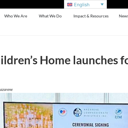
English
Who We Are
What We Do
Impact & Resources
New
ldren’s Home launches fo
Nazarene