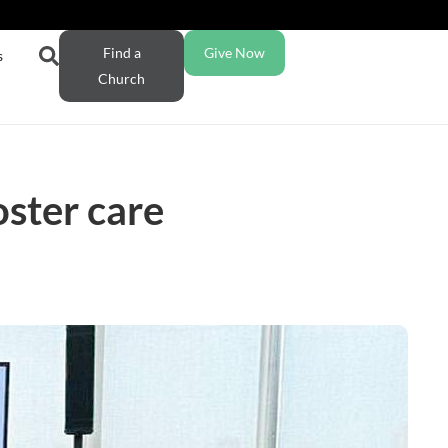
Find a
Give Now
s
Church
ster care