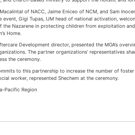
Macalintal of NACC, Jaime Eniceo of NCM, and Sam Inocenci
 event, Gigi Tupas, IJM head of national activation, welc
the Nazarene in protecting children from exploitation and 
en’s Home.
Aftercare Development director, presented the MOA’s overvie
organizations. The partner organizations’ representatives
ess the ceremony.
its to this partnership to increase the number of foster f
cial worker, represented Shechem at the ceremony.
a-Pacific Region