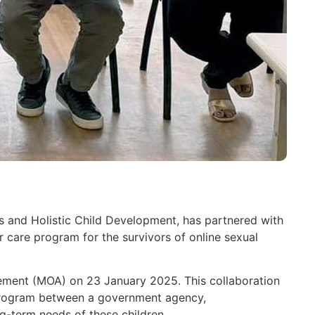
 and Holistic Child Development, has partnered with
r care program for the survivors of online sexual
ement (MOA) on 23 January 2025. This collaboration
 program between a government agency,
g-term needs of these children.