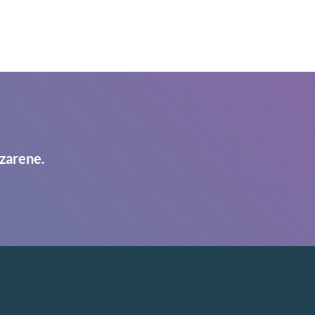
zarene.