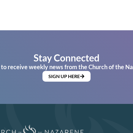
Stay Connected
 to receive weekly news from the Church of the Na
SIGN UP HERE