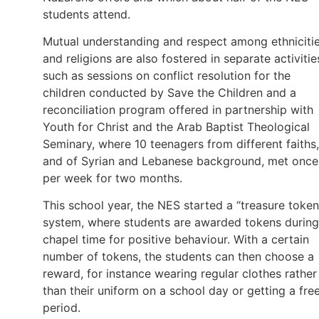
students attend.
Mutual understanding and respect among ethniciti
and religions are also fostered in separate activitie
such as sessions on conflict resolution for the
children conducted by Save the Children and a
reconciliation program offered in partnership with
Youth for Christ and the Arab Baptist Theological
Seminary, where 10 teenagers from different faiths,
and of Syrian and Lebanese background, met once
per week for two months.
This school year, the NES started a “treasure token
system, where students are awarded tokens during
chapel time for positive behaviour. With a certain
number of tokens, the students can then choose a
reward, for instance wearing regular clothes rather
than their uniform on a school day or getting a fre
period.