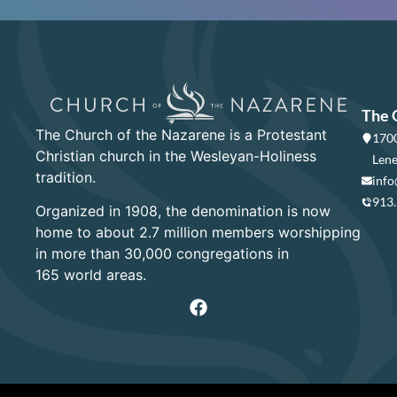
The 
The Church of the Nazarene is a Protestant
1700
Christian church in the Wesleyan-Holiness
Lene
tradition.
info
913
Organized in 1908, the denomination is now
home to about 2.7 million members worshipping
in more than 30,000 congregations in
165 world areas.