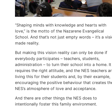
“Shaping minds with knowledge and hearts with
love,” is the motto of the Nazarene Evangelical
School. And that’s not just empty words – it’s a vis
made reality.
But making this vision reality can only be done if
everybody participates – teachers, students,
administration – to turn their school into a home. It
requires the right attitude, and the NES teachers a
living this for their students and, by their example,
encouraging the positive behaviour that creates th
NES’s atmosphere of love and acceptance.
And there are other things the NES does to
intentionally foster this family environment.