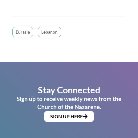
Eurasia
Lebanon
Stay Connected
Sign up to receive weekly news from the
Church of the Nazarene.
SIGN UP HERE