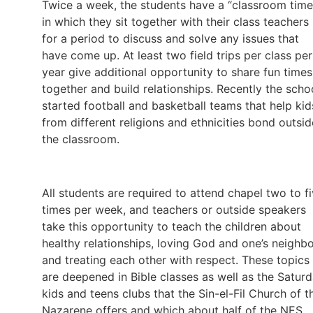
Twice a week, the students have a “classroom time
in which they sit together with their class teachers
for a period to discuss and solve any issues that
have come up. At least two field trips per class per
year give additional opportunity to share fun times
together and build relationships. Recently the scho
started football and basketball teams that help kid
from different religions and ethnicities bond outsid
the classroom.
All students are required to attend chapel two to f
times per week, and teachers or outside speakers
take this opportunity to teach the children about
healthy relationships, loving God and one’s neighbo
and treating each other with respect. These topics
are deepened in Bible classes as well as the Satur
kids and teens clubs that the Sin-el-Fil Church of t
Nazarene offers and which about half of the NES