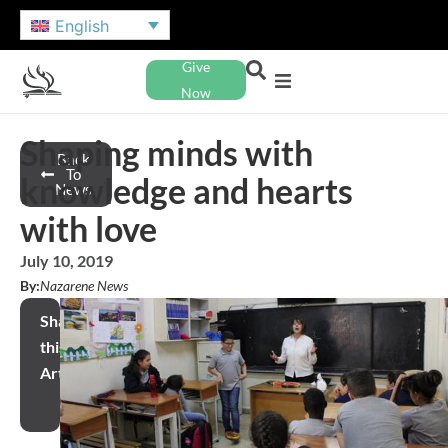
English
Give
Now
Shaping minds with
Back
To
knowledge and hearts
News
with love
July 10, 2019
By:
Nazarene News
Share
this
Article