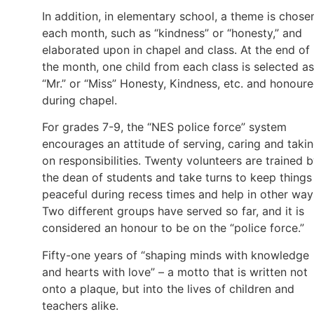
In addition, in elementary school, a theme is chose
each month, such as “kindness” or “honesty,” and
elaborated upon in chapel and class. At the end of
the month, one child from each class is selected as
“Mr.” or “Miss” Honesty, Kindness, etc. and honour
during chapel.
For grades 7-9, the “NES police force” system
encourages an attitude of serving, caring and taki
on responsibilities. Twenty volunteers are trained 
the dean of students and take turns to keep things
peaceful during recess times and help in other way
Two different groups have served so far, and it is
considered an honour to be on the “police force.”
Fifty-one years of “shaping minds with knowledge
and hearts with love” – a motto that is written not
onto a plaque, but into the lives of children and
teachers alike.