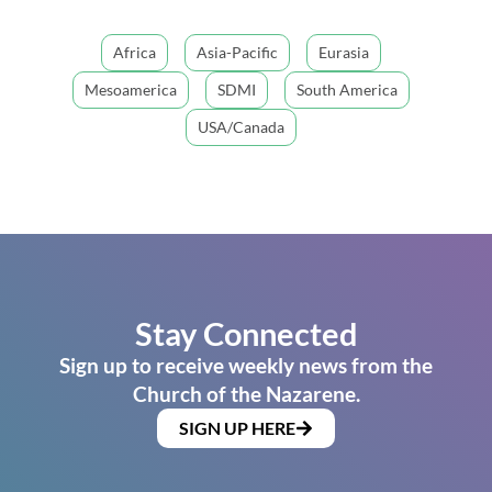
Africa
Asia-Pacific
Eurasia
Mesoamerica
SDMI
South America
USA/Canada
Stay Connected
Sign up to receive weekly news from the
Church of the Nazarene.
SIGN UP HERE