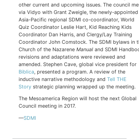
other current and upcoming issues. The council me
via Vidyo with Grant Zweigle, the newly-appointed
Asia-Pacific regional SDMI co-coordinator, World
Quiz Coordinator Leslie Hart, Kid Reaching Kids
Coordinator Dan Harris, and Clergy/Lay Training
Coordinator John Comstock. The SDMI bylaws in t
Church of the Nazarene
Manual
and SDMI Handbo
revisions and adaptations were reviewed and
amended. Stephen Cave, global vice president for
Biblica
, presented a program. A review of the
inductive narrative methodology and
Tell THE
Story
strategic planning wrapped up the meeting.
The Mesoamerica Region will host the next Global
Council meeting in 2017.
—
SDMI