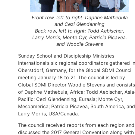
Front row, left to right: Daphne Mathebula
and Cezi Glendenning
Back row, left to right: Todd Aebischer,
Larry Morris, Monte Cyr, Patricia Picavea,
and Woodie Stevens
Sunday School and Discipleship Ministries
International’s six regional coordinators gathered i
Oberstdorf, Germany, for the Global SDMI Council
meeting January 18 to 21. The council is led by
Global SDMI Director Woodie Stevens and consists
of Daphne Mathebula, Africa; Todd Aebischer, Asia
Pacific; Cezi Glendenning, Eurasia; Monte Cyr,
Mesoamerica; Patricia Picavea, South America, and
Larry Morris, USA/Canada.
The council received reports from each region and
discussed the 2017 General Convention along with