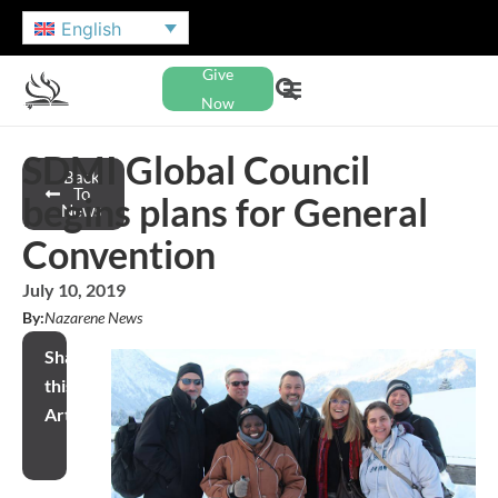
English
Give
Now
SDMI Global Council
Back
To
begins plans for General
News
Convention
July 10, 2019
By:
Nazarene News
Share
this
Article