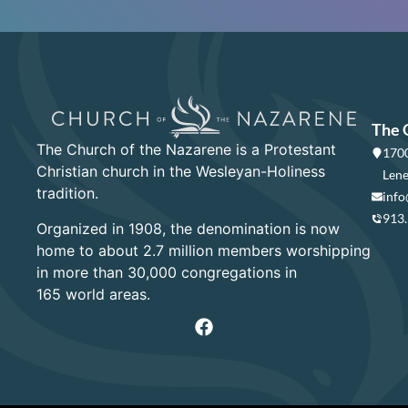
The 
The Church of the Nazarene is a Protestant
1700
Christian church in the Wesleyan-Holiness
Lene
tradition.
info
913
Organized in 1908, the denomination is now
home to about 2.7 million members worshipping
in more than 30,000 congregations in
165 world areas.