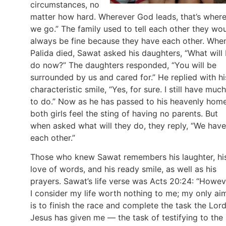
circumstances, no
matter how hard. Wherever God leads, that’s wher
we go.” The family used to tell each other they wo
always be fine because they have each other. Whe
Palida died, Sawat asked his daughters, “What will 
do now?” The daughters responded, “You will be
surrounded by us and cared for.” He replied with hi
characteristic smile, “Yes, for sure. I still have much
to do.” Now as he has passed to his heavenly home
both girls feel the sting of having no parents. But
when asked what will they do, they reply, “We have
each other.”
Those who knew Sawat remembers his laughter, hi
love of words, and his ready smile, as well as his
prayers. Sawat’s life verse was Acts 20:24: “Howev
I consider my life worth nothing to me; my only ai
is to finish the race and complete the task the Lor
Jesus has given me — the task of testifying to the