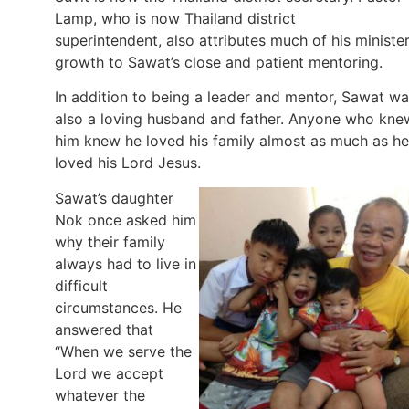
Lamp, who is now Thailand district
superintendent, also attributes much of his minister
growth to Sawat’s close and patient mentoring.
In addition to being a leader and mentor, Sawat w
also a loving husband and father. Anyone who kne
him knew he loved his family almost as much as he
loved his Lord Jesus.
Sawat’s daughter
Nok once asked him
why their family
always had to live in
difficult
circumstances. He
answered that
“When we serve the
Lord we accept
whatever the