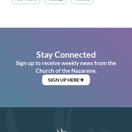
Stay Connected
Sign up to receive weekly news from the
Church of the Nazarene.
SIGN UP HERE