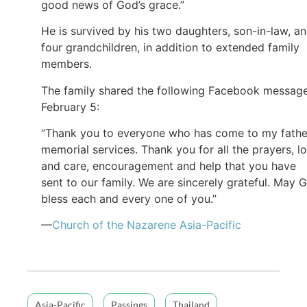
good news of God’s grace.”
He is survived by his two daughters, son-in-law, a
four grandchildren, in addition to extended family
members.
The family shared the following Facebook messag
February 5:
“Thank you to everyone who has come to my fathe
memorial services. Thank you for all the prayers, l
and care, encouragement and help that you have
sent to our family. We are sincerely grateful. May 
bless each and every one of you.”
—
Church of the Nazarene Asia-Pacific
Asia-Pacific
Passings
Thailand