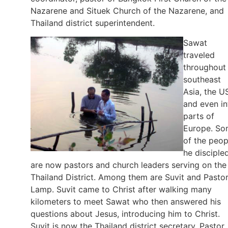
Nazarene and Situek Church of the Nazarene, and
Thailand district superintendent.
Sawat
traveled
throughout
southeast
Asia, the U
and even in
parts of
Europe. S
of the peop
he disciple
are now pastors and church leaders serving on the
Thailand District. Among them are Suvit and Pasto
Lamp. Suvit came to Christ after walking many
kilometers to meet Sawat who then answered his
questions about Jesus, introducing him to Christ.
Suvit is now the Thailand district secretary. Pastor