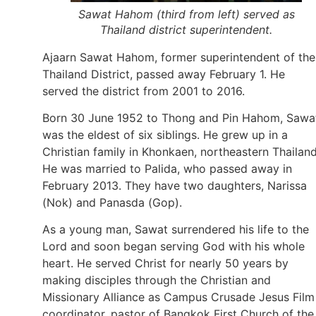
Sawat Hahom (third from left) served as
Thailand district superintendent.
Ajaarn Sawat Hahom, former superintendent of the
Thailand District, passed away February 1. He
served the district from 2001 to 2016.
Born 30 June 1952 to Thong and Pin Hahom, Sawa
was the eldest of six siblings. He grew up in a
Christian family in Khonkaen, northeastern Thailand
He was married to Palida, who passed away in
February 2013. They have two daughters, Narissa
(Nok) and Panasda (Gop).
As a young man, Sawat surrendered his life to the
Lord and soon began serving God with his whole
heart. He served Christ for nearly 50 years by
making disciples through the Christian and
Missionary Alliance as Campus Crusade Jesus Film
coordinator, pastor of Bangkok First Church of the