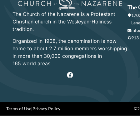
The 
The Church of the Nazarene is a Protestant
1700
Christian church in the Wesleyan-Holiness
Lene
tradition.
info
913
Organized in 1908, the denomination is now
home to about 2.7 million members worshipping
in more than 30,000 congregations in
165 world areas.
Terms of Use
|
Privacy Policy
©20