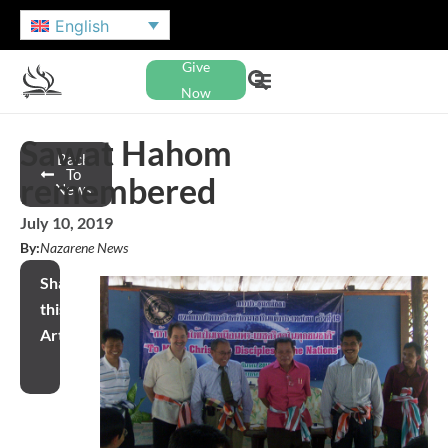
English
Give
Now
Sawat Hahom
Back
To
remembered
News
July 10, 2019
By:
Nazarene News
Share
this
Article