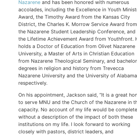
Nazarene
and has been honored with numerous
accolades, including the Excellence in Youth Minist
Award, the Timothy Award from the Kansas City
District, the Charles K. Morrow Service Award from
the Nazarene Student Leadership Conference, and
the Lifetime Achievement Award from Youthfront. 
holds a Doctor of Education from Olivet Nazarene
University, a Master of Arts in Christian Education
from Nazarene Theological Seminary, and bachelor
degrees in religion and history from Trevecca
Nazarene University and the University of Alabama
respectively.
On his appointment, Jackson said, “It is a great ho
to serve MNU and the Church of the Nazarene in th
capacity. No account of my life would be complet
without a description of the impact of both these
institutions on my life. I look forward to working
closely with pastors, district leaders, and