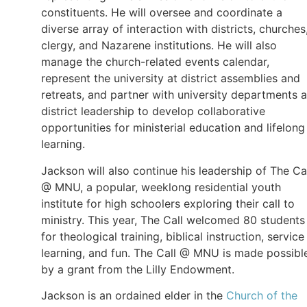
constituents. He will oversee and coordinate a
diverse array of interaction with districts, churches
clergy, and Nazarene institutions. He will also
manage the church-related events calendar,
represent the university at district assemblies and
retreats, and partner with university departments 
district leadership to develop collaborative
opportunities for ministerial education and lifelong
learning.
Jackson will also continue his leadership of The Ca
@ MNU, a popular, weeklong residential youth
institute for high schoolers exploring their call to
ministry. This year, The Call welcomed 80 students
for theological training, biblical instruction, service
learning, and fun. The Call @ MNU is made possibl
by a grant from the Lilly Endowment.
Jackson is an ordained elder in the
Church of the