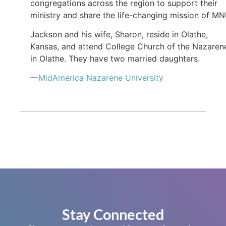
congregations across the region to support their
ministry and share the life-changing mission of MN
Jackson and his wife, Sharon, reside in Olathe,
Kansas, and attend College Church of the Nazaren
in Olathe. They have two married daughters.
—
MidAmerica Nazarene University
Stay Connected