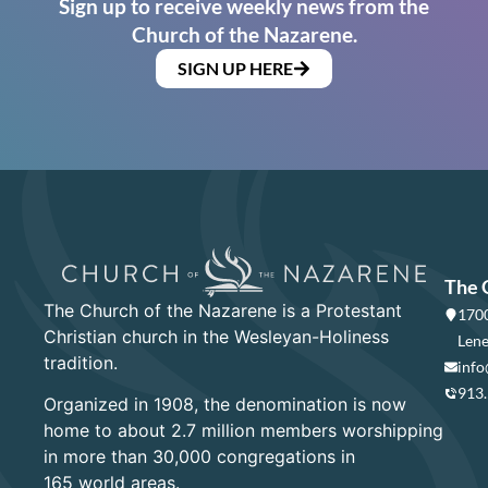
Sign up to receive weekly news from the
Church of the Nazarene.
SIGN UP HERE
The 
The Church of the Nazarene is a Protestant
1700
Christian church in the Wesleyan-Holiness
Lene
tradition.
info
913
Organized in 1908, the denomination is now
home to about 2.7 million members worshipping
in more than 30,000 congregations in
165 world areas.