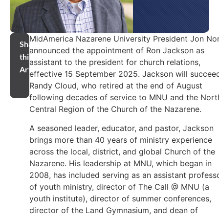
MidAmerica Nazarene University President Jon No
Share
announced the appointment of Ron Jackson as
this
assistant to the president for church relations,
Article
effective 15 September 2025. Jackson will succee
Randy Cloud, who retired at the end of August
following decades of service to MNU and the Nort
Central Region of the Church of the Nazarene.
A seasoned leader, educator, and pastor, Jackson
brings more than 40 years of ministry experience
across the local, district, and global Church of the
Nazarene. His leadership at MNU, which began in
2008, has included serving as an assistant profess
of youth ministry, director of The Call @ MNU (a
youth institute), director of summer conferences,
director of the Land Gymnasium, and dean of