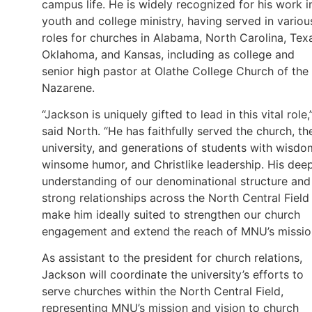
campus life. He is widely recognized for his work i
youth and college ministry, having served in variou
roles for churches in Alabama, North Carolina, Tex
Oklahoma, and Kansas, including as college and
senior high pastor at Olathe College Church of the
Nazarene.
“Jackson is uniquely gifted to lead in this vital role,
said North. “He has faithfully served the church, th
university, and generations of students with wisdo
winsome humor, and Christlike leadership. His dee
understanding of our denominational structure and
strong relationships across the North Central Field
make him ideally suited to strengthen our church
engagement and extend the reach of MNU’s missio
As assistant to the president for church relations,
Jackson will coordinate the university’s efforts to
serve churches within the North Central Field,
representing MNU’s mission and vision to church