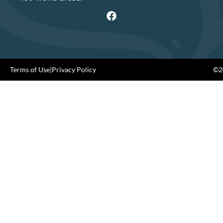
Terms of Use
|
Privacy Policy
©20