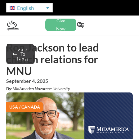
English
Give
Now
Ron Jackson to lead
Back
To
church relations for
News
MNU
September 4, 2025
By:
MidAmerica Nazarene University
USA / CANADA