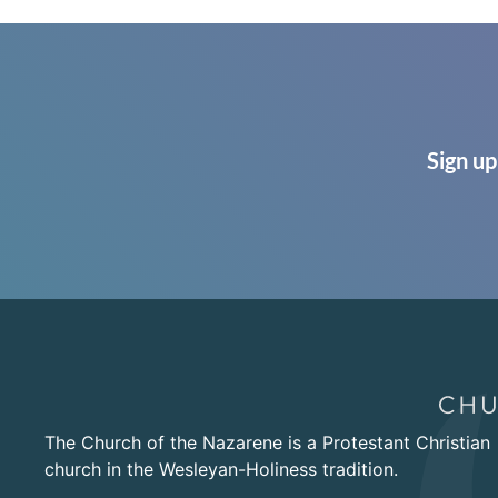
Sign up
The Church of the Nazarene is a Protestant Christian
church in the Wesleyan-Holiness tradition.