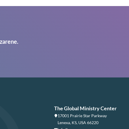
zarene.
The Global Ministry Center
17001 Prairie Star Parkway
Lenexa, KS, USA 66220