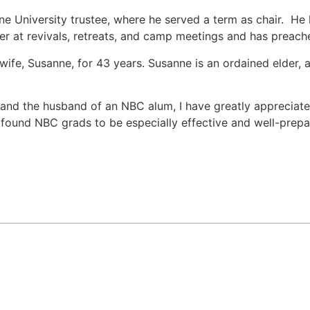
ne University trustee, where he served a term as chair. He
r at revivals, retreats, and camp meetings and has preach
wife, Susanne, for 43 years. Susanne is an ordained elder, 
t and the husband of an NBC alum, I have greatly appreciat
e found NBC grads to be especially effective and well-prep