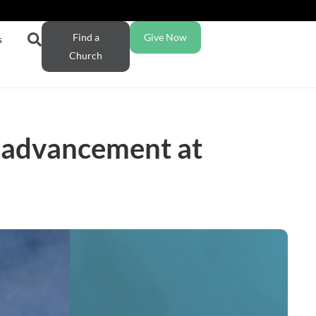
Find a
Give Now
s
Church
l advancement at