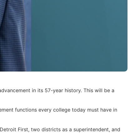
dvancement in its 57-year history. This will be a
ncement functions every college today must have in
etroit First, two districts as a superintendent, and