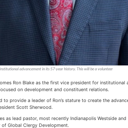
nstitutional advancement in its 57-year history. This will be a volunteer
es Ron Blake as the first vice president for institutional a
 focused on development and constituent relations.
 God to provide a leader of Ron’s stature to create the adva
resident Scott Sherwood.
s as lead pastor, most recently Indianapolis Westside and D
r of Global Clergy Development.