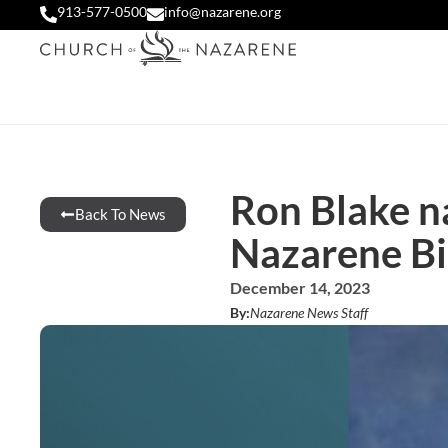
913-577-0500
info@nazarene.org
Ron Blake n
Back To News
Nazarene Bi
December 14, 2023
By:
Nazarene News Staff