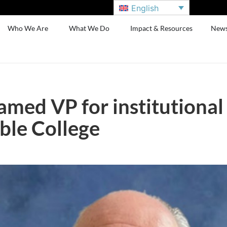
English
Who We Are
What We Do
Impact & Resources
New
amed VP for institutiona
ble College