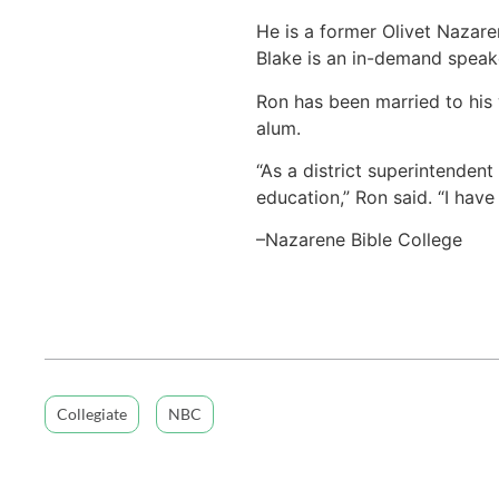
He is a former Olivet Nazare
Blake is an in-demand speake
Ron has been married to his 
alum.
“As a district superintenden
education,” Ron said. “I hav
–Nazarene Bible College
Collegiate
NBC