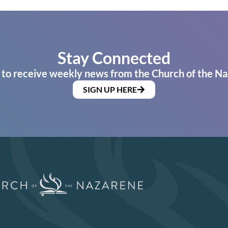
Stay Connected
 to receive weekly news from the Church of the Na
SIGN UP HERE