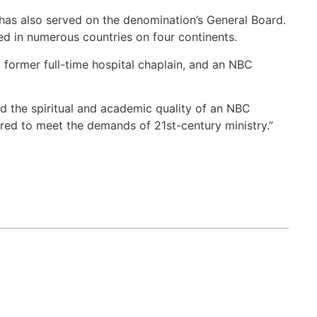
 has also served on the denomination’s General Board.
ed in numerous countries on four continents.
a former full-time hospital chaplain, and an NBC
ed the spiritual and academic quality of an NBC
ared to meet the demands of 21st-century ministry.”