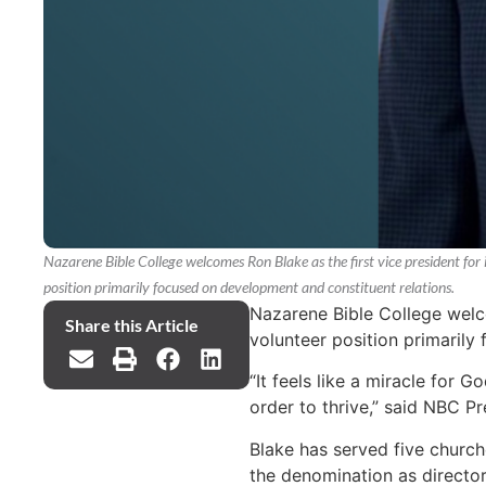
Nazarene Bible College welcomes Ron Blake as the first vice president for i
position primarily focused on development and constituent relations.
Nazarene Bible College welcom
Share this Article
volunteer position primarily
“It feels like a miracle for
order to thrive,” said NBC P
Blake has served five churche
the denomination as directo