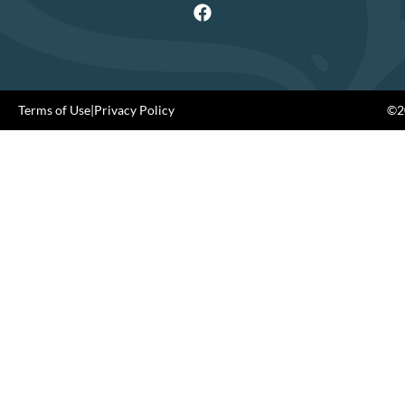
Terms of Use
|
Privacy Policy
©20