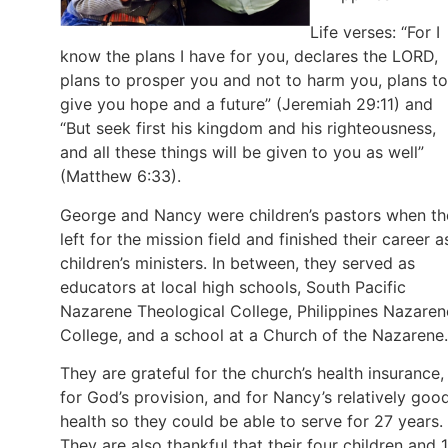
Life verses: “For I
know the plans I have for you, declares the LORD,
plans to prosper you and not to harm you, plans to
give you hope and a future” (Jeremiah 29:11) and
“But seek first his kingdom and his righteousness,
and all these things will be given to you as well”
(Matthew 6:33).
George and Nancy were children’s pastors when th
left for the mission field and finished their career a
children’s ministers. In between, they served as
educators at local high schools, South Pacific
Nazarene Theological College, Philippines Nazaren
College, and a school at a Church of the Nazarene.
They are grateful for the church’s health insurance,
for God’s provision, and for Nancy’s relatively goo
health so they could be able to serve for 27 years.
They are also thankful that their four children and 