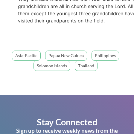
grandchildren are all in church serving the Lord. All
them except the youngest three grandchildren hav
visited their grandparents on the field.
Asia-Pacific
Papua New Guinea
Philippines
Solomon Islands
Thailand
Stay Connected
Sign up to receive weekly news from the