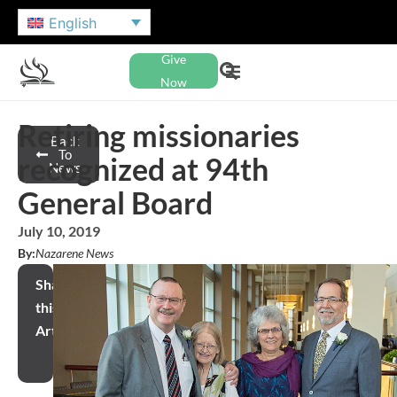
English
Give
Now
Retiring missionaries
Back
To
recognized at 94th
News
General Board
July 10, 2019
By:
Nazarene News
Share
this
Article