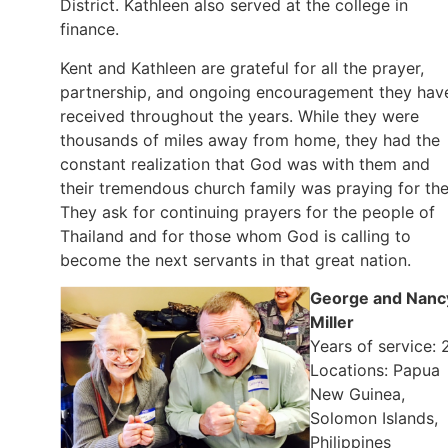
District. Kathleen also served at the college in
finance.
Kent and Kathleen are grateful for all the prayer,
partnership, and ongoing encouragement they hav
received throughout the years. While they were
thousands of miles away from home, they had the
constant realization that God was with them and
their tremendous church family was praying for th
They ask for continuing prayers for the people of
Thailand and for those whom God is calling to
become the next servants in that great nation.
George and Nanc
Miller
Years of service: 
Locations: Papua
New Guinea,
Solomon Islands,
Philippines