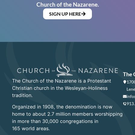
Church of the Nazarene.
SIGN UP HERE
The 
The Church of the Nazarene is a Protestant
1700
Christian church in the Wesleyan-Holiness
Lene
tradition.
info
913
Organized in 1908, the denomination is now
home to about 2.7 million members worshipping
in more than 30,000 congregations in
165 world areas.