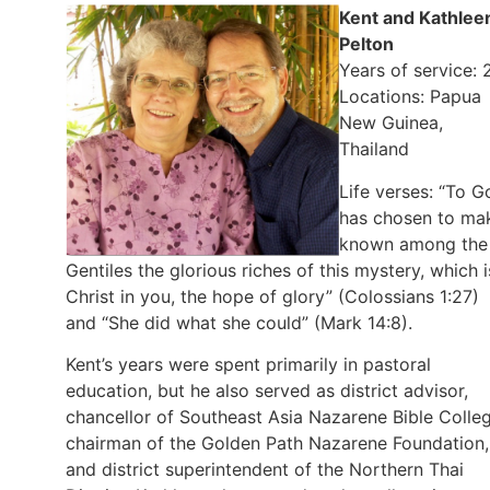
Kent and Kathlee
Pelton
Years of service: 
Locations: Papua
New Guinea,
Thailand
Life verses: “To G
has chosen to ma
known among the
Gentiles the glorious riches of this mystery, which i
Christ in you, the hope of glory” (Colossians 1:27)
and “She did what she could” (Mark 14:8).
Kent’s years were spent primarily in pastoral
education, but he also served as district advisor,
chancellor of Southeast Asia Nazarene Bible Colleg
chairman of the Golden Path Nazarene Foundation,
and district superintendent of the Northern Thai