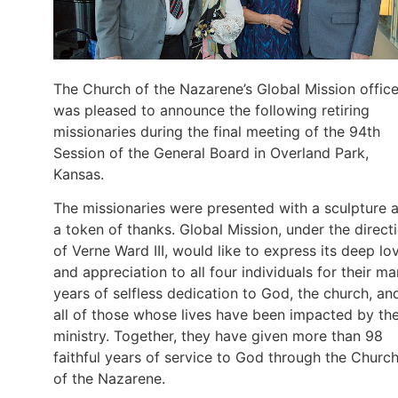
The Church of the Nazarene’s Global Mission offic
was pleased to announce the following retiring
missionaries during the final meeting of the 94th
Session of the General Board in Overland Park,
Kansas.
The missionaries were presented with a sculpture 
a token of thanks. Global Mission, under the direct
of Verne Ward III, would like to express its deep lo
and appreciation to all four individuals for their m
years of selfless dedication to God, the church, an
all of those whose lives have been impacted by the
ministry. Together, they have given more than 98
faithful years of service to God through the Churc
of the Nazarene.