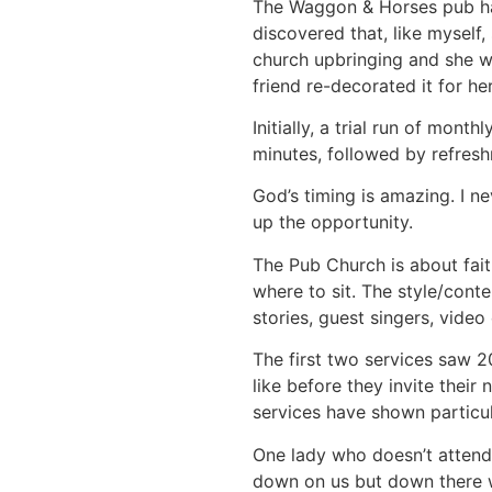
The Waggon & Horses pub has
discovered that, like myself
church upbringing and she wi
friend re-decorated it for her
Initially, a trial run of mon
minutes, followed by refres
God’s timing is amazing. I n
up the opportunity.
The Pub Church is about fait
where to sit. The style/conte
stories, guest singers, video
The first two services saw 
like before they invite thei
services have shown particula
One lady who doesn’t attend 
down on us but down there wa