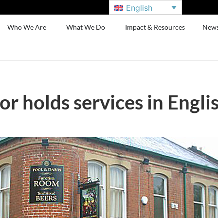
English
Who We Are
What We Do
Impact & Resources
New
or holds services in Engli