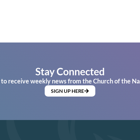
Stay Connected
 to receive weekly news from the Church of the Na
SIGN UP HERE