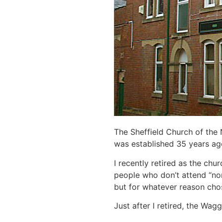
The Sheffield Church of the N
was established 35 years ago
I recently retired as the chur
people who don’t attend “no
but for whatever reason chos
Just after I retired, the Wa