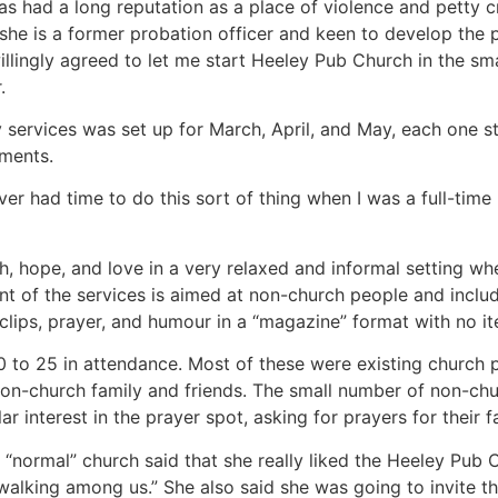
 had a long reputation as a place of violence and petty cr
, she is a former probation officer and keen to develop th
llingly agreed to let me start Heeley Pub Church in the smal
.
thly services was set up for March, April, and May, each one
hments.
ever had time to do this sort of thing when I was a full-tim
h, hope, and love in a very relaxed and informal setting w
nt of the services is aimed at non-church people and include
 clips, prayer, and humour in a “magazine” format with no it
20 to 25 in attendance. Most of these were existing churc
r non-church family and friends. The small number of non-ch
r interest in the prayer spot, asking for prayers for their fa
“normal” church said that she really liked the Heeley Pub 
lking among us.” She also said she was going to invite thr