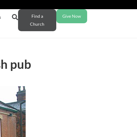
Find a
Give Now
s
Church
sh pub