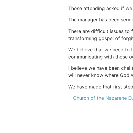
Those attending asked if we 
The manager has been serving
There are difficult issues to
transforming gospel of forgiv
We believe that we need to l
communicating with those ou
I believe we have been chall
will never know where God wil
We have made that first step
—
Church of the Nazarene Eu