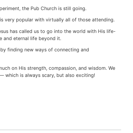
riment, the Pub Church is still going.
very popular with virtually all of those attending.
esus has called us to go into the world with His life-
 and eternal life beyond it.
s by finding new ways of connecting and
ry much on His strength, compassion, and wisdom. We
— which is always scary, but also exciting!