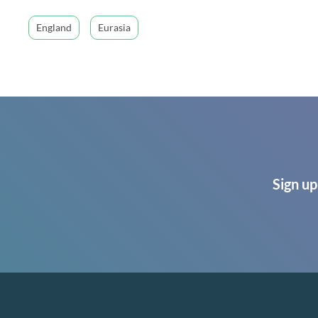
England
Eurasia
Sign up