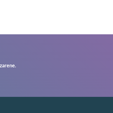
zarene.