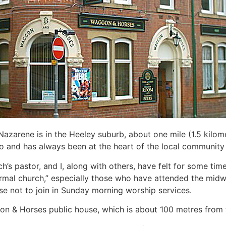
azarene is in the Heeley suburb, about one mile (1.5 kilomet
 and has always been at the heart of the local community wi
ch’s pastor, and I, along with others, have felt for some time
rmal church,” especially those who have attended the midwe
e not to join in Sunday morning worship services.
ggon & Horses public house, which is about 100 metres from