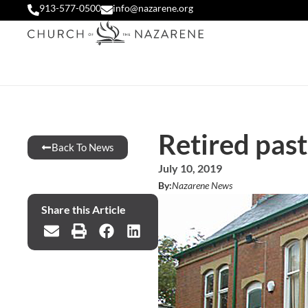
913-577-0500
info@nazarene.org
Retired past
Back To News
July 10, 2019
By:
Nazarene News
Share this Article