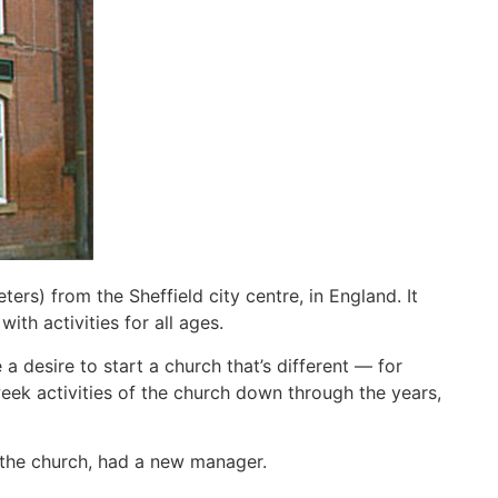
ers) from the Sheffield city centre, in England. It
th activities for all ages.
 a desire to start a church that’s different — for
ek activities of the church down through the years,
 the church, had a new manager.