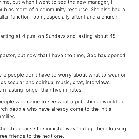
ime, but when I went to see the new manager, I
e pub as more of a community resource. She also had a
ler function room, especially after I and a church
 starting at 4 p.m. on Sundays and lasting about 45
e pastor, but now that I have the time, God has opened
here people don’t have to worry about what to wear or
s secular and spiritual music, chat, interviews,
em lasting longer than five minutes.
h people who came to see what a pub church would be
urch people who have already come to the initial
milies.
Church because the minister was “not up there looking
ee friends to the next one.