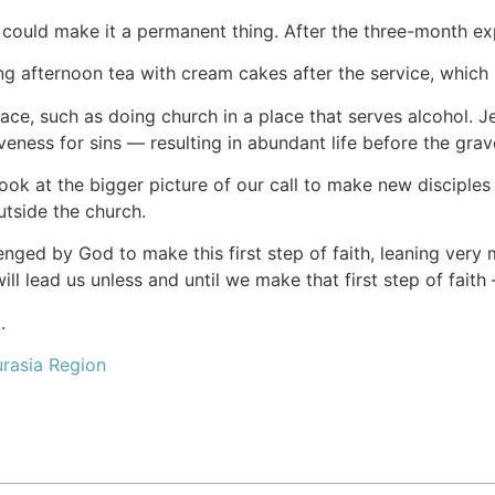
could make it a permanent thing. After the three-month expe
 afternoon tea with cream cakes after the service, which is 
 face, such as doing church in a place that serves alcohol. J
eness for sins — resulting in abundant life before the grave
ook at the bigger picture of our call to make new disciple
tside the church.
enged by God to make this first step of faith, leaning ve
l lead us unless and until we make that first step of faith 
.
rasia Region