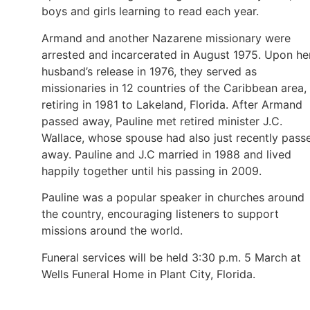
boys and girls learning to read each year.
Armand and another Nazarene missionary were
arrested and incarcerated in August 1975. Upon he
husband’s release in 1976, they served as
missionaries in 12 countries of the Caribbean area,
retiring in 1981 to Lakeland, Florida. After Armand
passed away, Pauline met retired minister J.C.
Wallace, whose spouse had also just recently pass
away. Pauline and J.C married in 1988 and lived
happily together until his passing in 2009.
Pauline was a popular speaker in churches around
the country, encouraging listeners to support
missions around the world.
Funeral services will be held 3:30 p.m. 5 March at
Wells Funeral Home in Plant City, Florida.