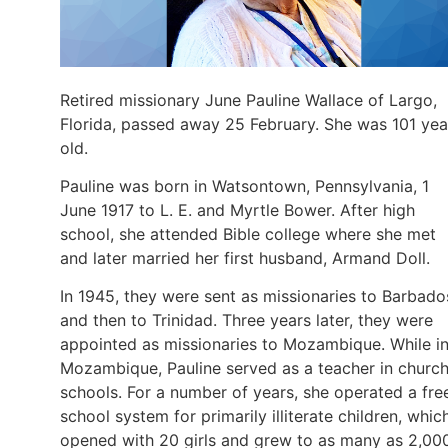
Retired missionary June Pauline Wallace of Largo,
Florida, passed away 25 February. She was 101 yea
old.
Pauline was born in Watsontown, Pennsylvania, 1
June 1917 to L. E. and Myrtle Bower. After high
school, she attended Bible college where she met
and later married her first husband, Armand Doll.
In 1945, they were sent as missionaries to Barbado
and then to Trinidad. Three years later, they were
appointed as missionaries to Mozambique. While i
Mozambique, Pauline served as a teacher in churc
schools. For a number of years, she operated a fre
school system for primarily illiterate children, whic
opened with 20 girls and grew to as many as 2,00