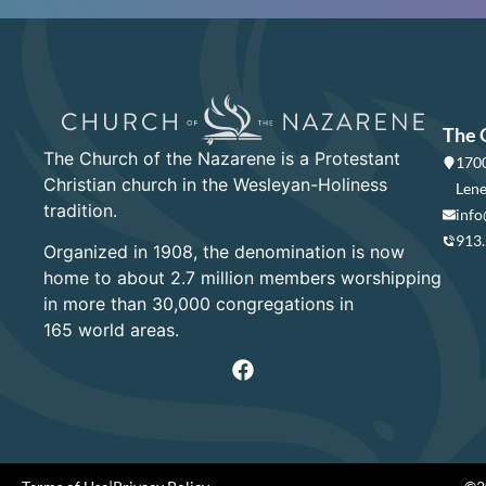
The 
The Church of the Nazarene is a Protestant
1700
Christian church in the Wesleyan-Holiness
Lene
tradition.
info
913
Organized in 1908, the denomination is now
home to about 2.7 million members worshipping
in more than 30,000 congregations in
165 world areas.