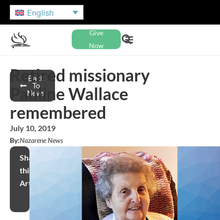
English
Give
Now
Retired missionary
Back
To
Pauline Wallace
News
remembered
July 10, 2019
By:
Nazarene News
Share
this
Article