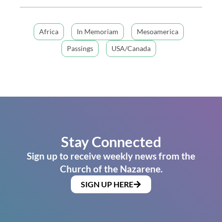
Africa
In Memoriam
Mesoamerica
Passings
USA/Canada
Stay Connected
Sign up to receive weekly news from the
Church of the Nazarene.
SIGN UP HERE