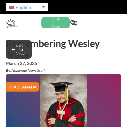
English
Give
Now
Remembering Wesley
Back
To
Tracy
News
March 27, 2025
By:
Nazarene News Staff
USA / CANADA