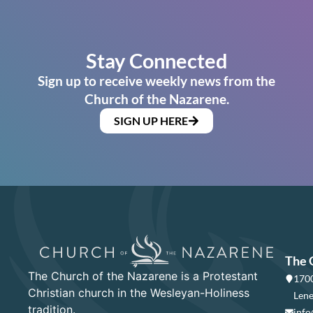
Stay Connected
Sign up to receive weekly news from the
Church of the Nazarene.
SIGN UP HERE
The 
The Church of the Nazarene is a Protestant
1700
Christian church in the Wesleyan-Holiness
Lene
tradition.
info