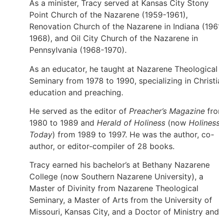
As a minister, Tracy served at Kansas City Stony
Point Church of the Nazarene (1959-1961),
Renovation Church of the Nazarene in Indiana (196
1968), and Oil City Church of the Nazarene in
Pennsylvania (1968-1970).
As an educator, he taught at Nazarene Theological
Seminary from 1978 to 1990, specializing in Christi
education and preaching.
He served as the editor of
Preacher’s Magazine
fr
1980 to 1989 and
Herald of Holiness
(now
Holines
Today
) from 1989 to 1997. He was the author, co-
author, or editor-compiler of 28 books.
Tracy earned his bachelor’s at Bethany Nazarene
College (now Southern Nazarene University), a
Master of Divinity from Nazarene Theological
Seminary, a Master of Arts from the University of
Missouri, Kansas City, and a Doctor of Ministry and