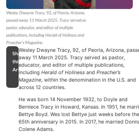
Wesley Dwayne Tracy, 92, of Peoria, Arizona,
passed away 11 March 2025. Tracy served as
pastor, educator, and editor of multiple
publications, including Herald of Holiness and
Preacher’s Magazine.
Wesley Dwayne Tracy, 92, of Peoria, Arizona, pass
Share
away 11 March 2025. Tracy served as pastor,
this
educator, and editor of multiple publications,
Article
including
Herald of Holiness
and
Preacher’s
Magazine
, within the denomination in the U.S. and
across 12 countries.
He was born 14 November 1932, to Doyle and
Berniece Tracy in Howard, Kansas. In 1951, he marr
Bettye Boyd. Wes lost Bettye just weeks before the
65th anniversary in 2015. In 2017, he married Donn
Colene Adams.