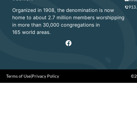
913
Organized in 1908, the denomination is now
home to about 2.7 million members worshipping
in more than 30,000 congregations in
165 world areas.
Terms of Use
|
Privacy Policy
©20