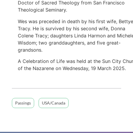
Doctor of Sacred Theology from San Francisco
Theological Seminary.
Wes was preceded in death by his first wife, Betty
Tracy. He is survived by his second wife, Donna
Colene Tracy; daughters Linda Harmon and Michel
Wisdom; two granddaughters, and five great-
grandsons.
A Celebration of Life was held at the Sun City Chu
of the Nazarene on Wednesday, 19 March 2025.
Passings
USA/Canada