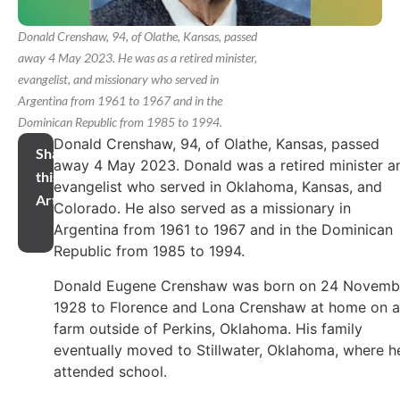
Donald Crenshaw, 94, of Olathe, Kansas, passed
away 4 May 2023. He was as a retired minister,
evangelist, and missionary who served in
Argentina from 1961 to 1967 and in the
Dominican Republic from 1985 to 1994.
Donald Crenshaw, 94, of Olathe, Kansas, passed
Share
away 4 May 2023. Donald was a retired minister a
this
evangelist who served in Oklahoma, Kansas, and
Article
Colorado. He also served as a missionary in
Argentina from 1961 to 1967 and in the Dominican
Republic from 1985 to 1994.
Donald Eugene Crenshaw was born on 24 Novemb
1928 to Florence and Lona Crenshaw at home on a
farm outside of Perkins, Oklahoma. His family
eventually moved to Stillwater, Oklahoma, where h
attended school.