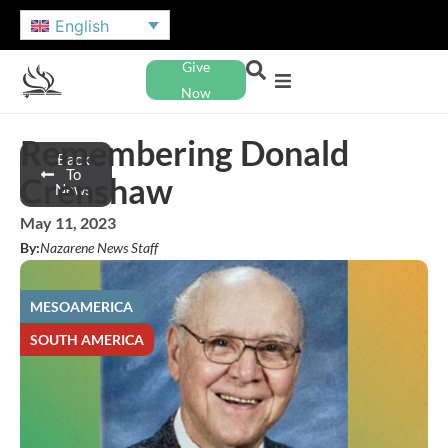
English
Give
Now
Remembering Donald
Back
To
Crenshaw
News
May 11, 2023
By:
Nazarene News Staff
MESOAMERICA
SOUTH AMERICA