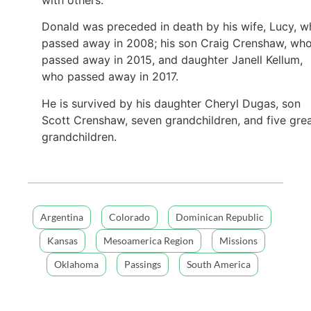
Donald was preceded in death by his wife, Lucy, 
passed away in 2008; his son Craig Crenshaw, wh
passed away in 2015, and daughter Janell Kellum,
who passed away in 2017.
He is survived by his daughter Cheryl Dugas, son
Scott Crenshaw, seven grandchildren, and five gre
grandchildren.
Argentina
Colorado
Dominican Republic
Kansas
Mesoamerica Region
Missions
Oklahoma
Passings
South America