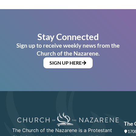
Stay Connected
Sign up to receive weekly news from the
Church of the Nazarene.
SIGN UP HERE
The 
The Church of the Nazarene is a Protestant
1700