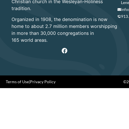
Christian church in the Wesleyan-Holiness
Lene
tradition.
info
913
Organized in 1908, the denomination is now
home to about 2.7 million members worshipping
in more than 30,000 congregations in
165 world areas.
Terms of Use
|
Privacy Policy
©20