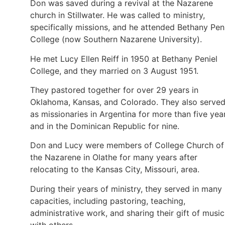
Don was saved during a revival at the Nazarene
church in Stillwater. He was called to ministry,
specifically missions, and he attended Bethany Pen
College (now Southern Nazarene University).
He met Lucy Ellen Reiff in 1950 at Bethany Peniel
College, and they married on 3 August 1951.
They pastored together for over 29 years in
Oklahoma, Kansas, and Colorado. They also serve
as missionaries in Argentina for more than five yea
and in the Dominican Republic for nine.
Don and Lucy were members of College Church of
the Nazarene in Olathe for many years after
relocating to the Kansas City, Missouri, area.
During their years of ministry, they served in many
capacities, including pastoring, teaching,
administrative work, and sharing their gift of music
with others.