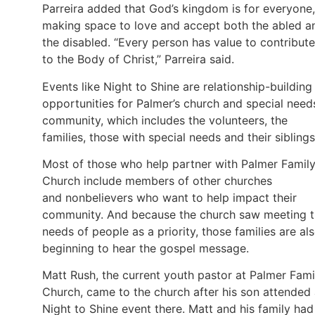
Parreira added that God’s kingdom is for everyone,
making space to love and accept both the abled a
the disabled. “Every person has value to contribute
to the Body of Christ,” Parreira said.
Events like Night to Shine are relationship-building
opportunities for Palmer’s church and special need
community, which includes the volunteers, the
families, those with special needs and their siblings
Most of those who help partner with Palmer Famil
Church include members of other churches
and nonbelievers who want to help impact their
community. And because the church saw meeting 
needs of people as a priority, those families are al
beginning to hear the gospel message.
Matt Rush, the current youth pastor at Palmer Fami
Church, came to the church after his son attended
Night to Shine event there. Matt and his family had