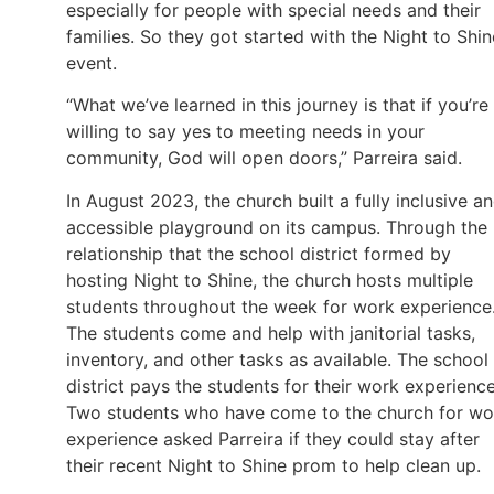
especially for people with special needs and their
families. So they got started with the Night to Shin
event.
“What we’ve learned in this journey is that if you’re
willing to say yes to meeting needs in your
community, God will open doors,” Parreira said.
In August 2023, the church built a fully inclusive a
accessible playground on its campus. Through the
relationship that the school district formed by
hosting Night to Shine, the church hosts multiple
students throughout the week for work experience
The students come and help with janitorial tasks,
inventory, and other tasks as available. The school
district pays the students for their work experience
Two students who have come to the church for wo
experience asked Parreira if they could stay after
their recent Night to Shine prom to help clean up.