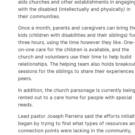
aids churches and other establishments in engagin
with the disabled (intellectually and physically) in
their communities.
Once a month, parents and caregivers can bring th
kids (children with disabilities and their siblings) fo
three hours, using the time however they like. One-
on-one care for the children is available, and the
church and volunteers use their time to help build
relationships. The helping team also holds breakou
sessions for the siblings to share their experiences
peers.
In addition, the church parsonage is currently bein
rented out to a care home for people with special
needs.
Lead pastor Joseph Parreira said the efforts initiall
began by trying to find what types of resources a
connection points were lacking in the community,