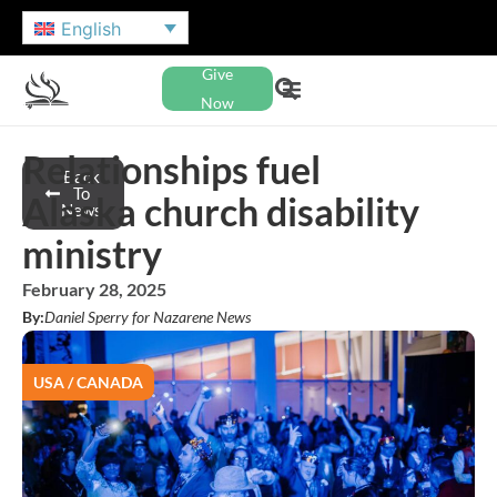
English
Give
Now
Relationships fuel
Back
To
Alaska church disability
News
ministry
February 28, 2025
By:
Daniel Sperry for Nazarene News
USA / CANADA