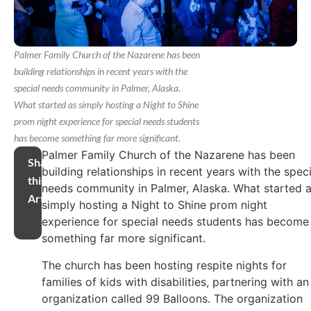
Palmer Family Church of the Nazarene has been
building relationships in recent years with the
special needs community in Palmer, Alaska.
What started as simply hosting a Night to Shine
prom night experience for special needs students
has become something far more significant.
Palmer Family Church of the Nazarene has been
Share
building relationships in recent years with the speci
this
needs community in Palmer, Alaska. What started 
Article
simply hosting a Night to Shine prom night
experience for special needs students has become
something far more significant.
The church has been hosting respite nights for
families of kids with disabilities, partnering with an
organization called 99 Balloons. The organization