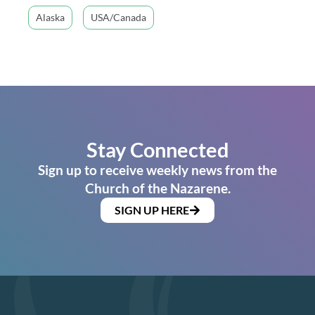
Alaska
USA/Canada
Stay Connected
Sign up to receive weekly news from the
Church of the Nazarene.
SIGN UP HERE