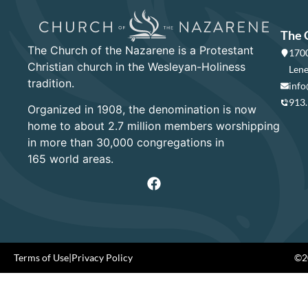
The 
The Church of the Nazarene is a Protestant
1700
Christian church in the Wesleyan-Holiness
Lene
tradition.
info
913
Organized in 1908, the denomination is now
home to about 2.7 million members worshipping
in more than 30,000 congregations in
165 world areas.
Terms of Use
|
Privacy Policy
©20