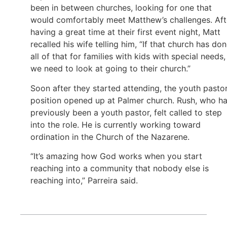
been in between churches, looking for one that
would comfortably meet Matthew’s challenges. Aft
having a great time at their first event night, Matt
recalled his wife telling him, “If that church has do
all of that for families with kids with special needs,
we need to look at going to their church.”
Soon after they started attending, the youth pasto
position opened up at Palmer church. Rush, who h
previously been a youth pastor, felt called to step
into the role. He is currently working toward
ordination in the Church of the Nazarene.
“It’s amazing how God works when you start
reaching into a community that nobody else is
reaching into,” Parreira said.