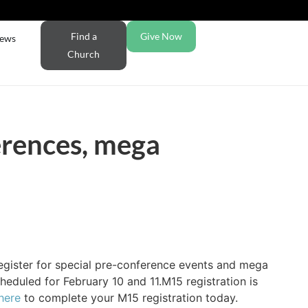
Find a
Give Now
ews
Church
erences, mega
egister for special pre-conference events and mega
eduled for February 10 and 11.M15 registration is
here
to complete your M15 registration today.