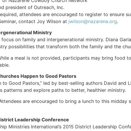
or of Nazarene Cowboy Church Network
d president of Outreach, Inc.
required, attendees are encouraged to register to ensure suf
minar, contact Joy Wilson at
jwilson@nazarene.org
.
rgenerational Ministry
l focus on family and intergenerational ministry. Diana Garl
stry possibilities that transform both the family and the c
While a meal is not provided, participants may bring food to
able.
hurches Happen to Good Pastors
 Good Pastors,” led by best-selling authors David and Lisa
ss patterns and explore paths to better, healthier ministry.
 Attendees are encouraged to bring a lunch to this midday s
District Leadership Confer
ip Ministries International’s 2015 District Leadership Conf