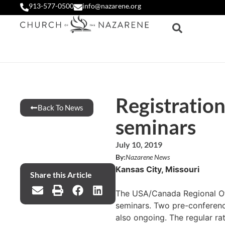
913-577-0500
info@nazarene.org
Registratio
Back To News
seminars
July 10, 2019
By:
Nazarene News
Kansas City, Missouri
Share this Article
The USA/Canada Regional Off
seminars. Two pre-conference
also ongoing. The regular ra