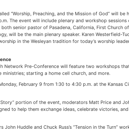
lled “Worship, Preaching, and the Mission of God” will be 
.m. The event will include plenary and workshop sessions on
 both senior pastor of Pasadena, California, First Church 
gy, will be the main plenary speaker. Karen Westerfield-Tuc
orship in the Wesleyan tradition for today’s worship leader
rence
 Network Pre-Conference will feature two workshops that 
 ministries; starting a home cell church, and more.
 Monday, February 9 from 1:30 to 4:30 p.m. at the Kansas C
tory” portion of the event, moderators Matt Price and John
gned to help them exchange ideas, celebrate victories, and
.
ters John Huddle and Chuck Russ’s “Tension in the Turn” wo