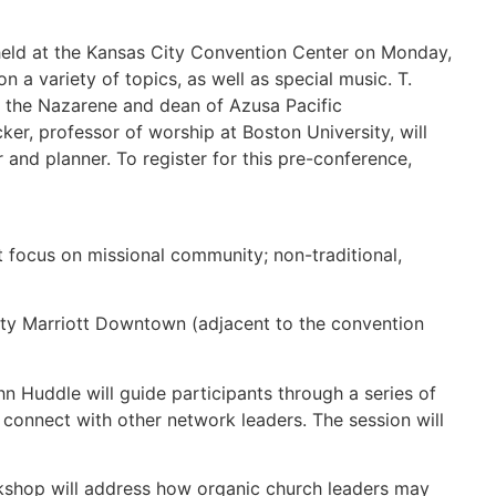
held at the Kansas City Convention Center on Monday,
 a variety of topics, as well as special music. T.
of the Nazarene and dean of Azusa Pacific
ker, professor of worship at Boston University, will
 and planner. To register for this pre-conference,
focus on missional community; non-traditional,
ity Marriott Downtown (adjacent to the convention
 Huddle will guide participants through a series of
 connect with other network leaders. The session will
rkshop will address how organic church leaders may