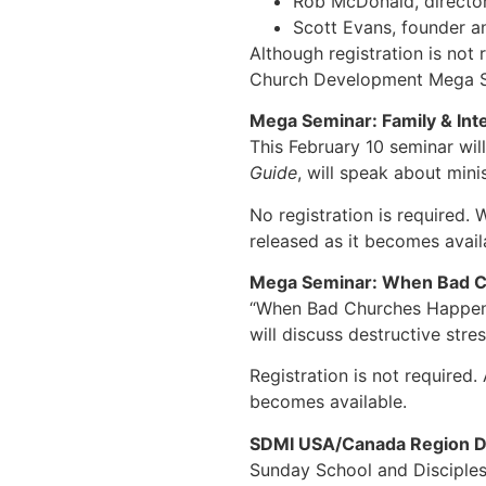
Rob McDonald, direct
Scott Evans, founder an
Although registration is not 
Church Development Mega Se
Mega Seminar: Family & Inte
This February 10 seminar wil
Guide
, will speak about mini
No registration is required. 
released as it becomes avail
Mega Seminar: When Bad C
“When Bad Churches Happen to
will discuss destructive stre
Registration is not required.
becomes available.
SDMI USA/Canada Region
Sunday School and Disciplesh