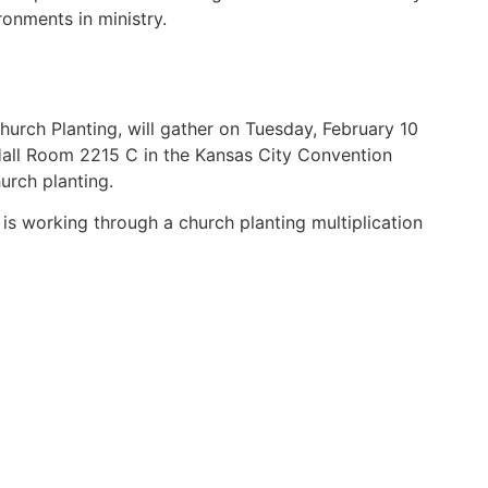
onments in ministry.
ch Planting, will gather on Tuesday, February 10
 Hall Room 2215 C in the Kansas City Convention
urch planting.
is working through a church planting multiplication