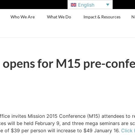
English
Who We Are
What We Do
Impact & Resources
N
n opens for M15 pre-conf
ice invites Mission 2015 Conference (M15) attendees to r
s will be held February 9, and three mega seminars are sch
te of $39 per person will increase to $49 January 16.
Click 