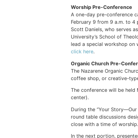
Worship Pre-Conference
A one-day pre-conference ca
February 9 from 9 a.m. to 4 p
Scott Daniels, who serves as
University’s School of Theolo
lead a special workshop on w
click here
.
Organic Church Pre-Confe
The Nazarene Organic Church
coffee shop, or creative-type
The conference will be held
center).
During the “Your Story—Our S
round table discussions desi
close with a time of worship
In the next portion, presen