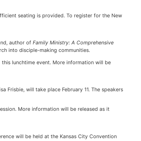
ficient seating is provided. To register for the New
and, author of
Family Ministry: A Comprehensive
hurch into disciple-making communities.
 this lunchtime event. More information will be
 Frisbie, will take place February 11. The speakers
ession. More information will be released as it
ence
erence will be held at the Kansas City Convention