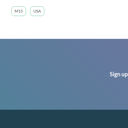
M15
USA
Sign up