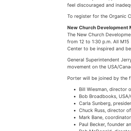
feel discouraged and inadeq
To register for the Organic
New Church Development 
The New Church Development 
from 12 to 1:30 p.m. All M15
Center to be inspired and be
General Superintendent Jerry
movement on the USA/Canad
Porter will be joined by the 
Bill Wiesman, directo
Bob Broadbooks, USA/C
Carla Sunberg, preside
Chuck Russ, director 
Mark Bane, coordinator
Paul Becker, founder a