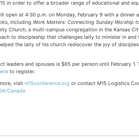
15 in order to offer a broader range of educational and equ
ll open at 4:30 p.m. on Monday, February 9 with a dinner 
oks, including
Work Matters: Connecting Sunday Worship 
y Church, a multi-campus congregation in the Kansas City,
h to discipleship that challenges laity to minister in and 
elped the laity of his church rediscover the joy of disciples
trict leaders and spouses is $65 per person until February 1
here
to register.
more, visit
m15conference.org
or contact M15 Logistics Co
USA/Canada