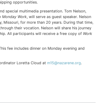
ipping opportunities.
and special multimedia presentation. Tom Nelson,
to Monday Work
, will serve as guest speaker
.
Nelson
 Missouri, for more than 20 years. During that time,
through their vocation. Nelson will share his journey
hip. All participants will receive a free copy of
Work
. This fee includes dinner on Monday evening and
ordinator Loretta Cloud at
m15@nazarene.org
.