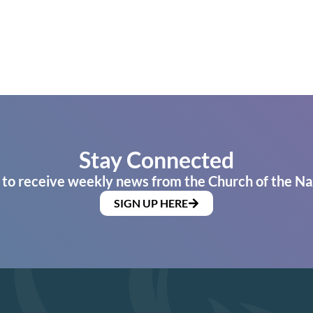
Stay Connected
 to receive weekly news from the Church of the Na
SIGN UP HERE