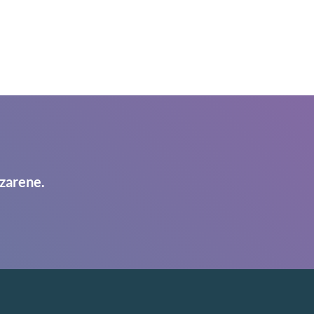
zarene.