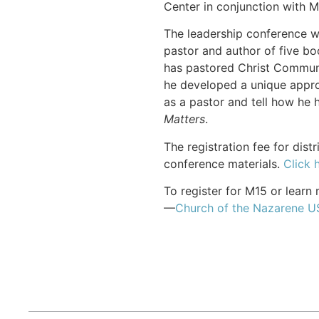
Center in conjunction with M
The leadership conference wi
pastor and author of five bo
has pastored Christ Communit
he developed a unique approac
as a pastor and tell how he h
Matters
.
The registration fee for dis
conference materials.
Click 
To register for M15 or learn 
—
Church of the Nazarene 