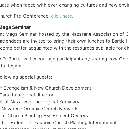
uate when faced with ever-changing cultures and new envir
 Church Pre-Conference,
click here
.
Mega Seminar
Mega Seminar, hosted by the Nazarene Association of Chur
 attendees are invited to bring their own lunches to Bartle
come better acquainted with the resources available for ch
 D. Porter will encourage participants by sharing how God 
a Region.
following special guests:
r of Evangelism & New Church Development
anada regional director
nt of Nazarene Theological Seminary
of Nazarene Organic Church Network
 of Church Planting Assessment Centers
nd president of Dynamic Church Planting International