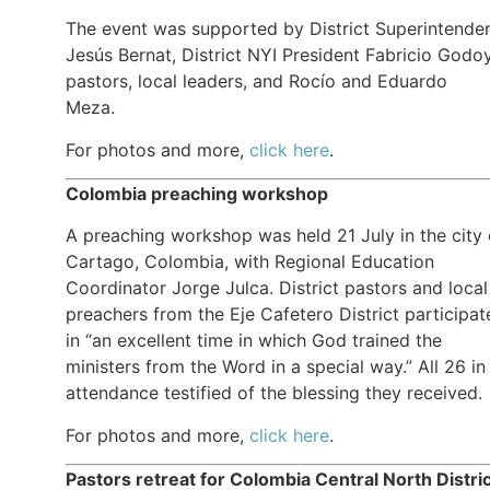
The event was supported by District Superintende
Jesús Bernat, District NYI President Fabricio Godoy
pastors, local leaders, and Rocío and Eduardo
Meza.
For photos and more,
click here
.
Colombia preaching workshop
A preaching workshop was held 21 July in the city 
Cartago, Colombia, with Regional Education
Coordinator Jorge Julca. District pastors and local
preachers from the Eje Cafetero District participat
in “an excellent time in which God trained the
ministers from the Word in a special way.” All 26 in
attendance testified of the blessing they received.
For photos and more,
click here
.
Pastors retreat for Colombia Central North Distri