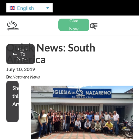
English
Give
Now
Quick News: South
Back
To
America
News
July 10, 2019
By:
Nazarene News
Share
this
Article