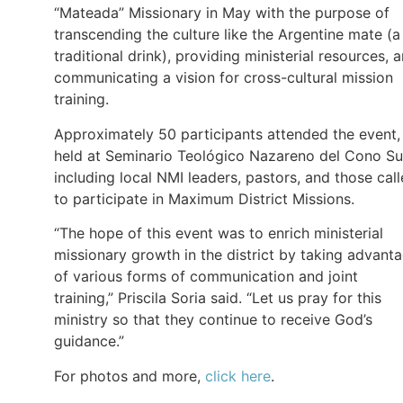
“Mateada” Missionary in May with the purpose of
transcending the culture like the Argentine mate (a
traditional drink), providing ministerial resources, 
communicating a vision for cross-cultural mission
training.
Approximately 50 participants attended the event,
held at Seminario Teológico Nazareno del Cono Su
including local NMI leaders, pastors, and those cal
to participate in Maximum District Missions.
“The hope of this event was to enrich ministerial
missionary growth in the district by taking advant
of various forms of communication and joint
training,” Priscila Soria said. “Let us pray for this
ministry so that they continue to receive God’s
guidance.”
For photos and more,
click here
.