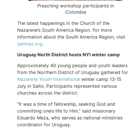
Preaching workshop participants in
Colombia
The latest happenings in the Church of the
Nazarene’s South America Region. For more
information about the South America Region, visit
samnaz.org
.
Uruguay North District hosts
NYI winter
camp
Approximately 40 young people and youth leaders
from the Northern District of Uruguay gathered for
Nazarene Youth International
winter camp 13-15
July in Salto. Participants represented various
churches across the district.
“It was a time of fellowship, seeking God and
committing one’s life to Him,” said missionary
Eduardo Meza, who serves as national ministries
coordinator for Uruguay.