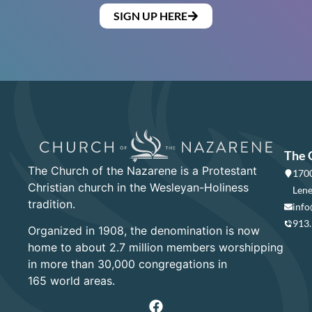
SIGN UP HERE
The 
The Church of the Nazarene is a Protestant
1700
Christian church in the Wesleyan-Holiness
Lene
tradition.
info
913
Organized in 1908, the denomination is now
home to about 2.7 million members worshipping
in more than 30,000 congregations in
165 world areas.