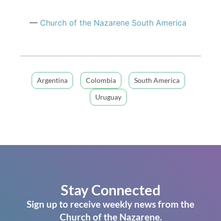
—
Church of
the Nazarene
South America
Argentina
Colombia
South America
Uruguay
Stay Connected
Sign up to receive weekly news from the
Church of the Nazarene.