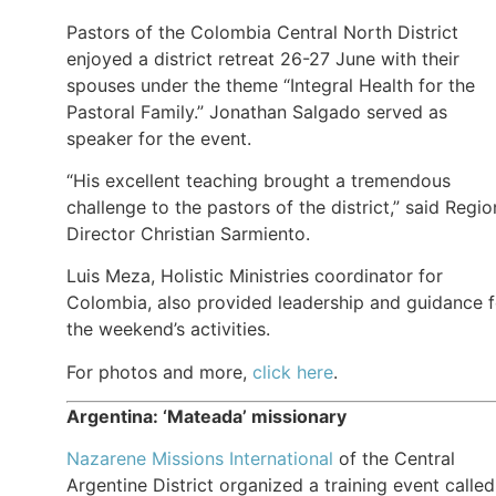
Pastors of the Colombia Central North District
enjoyed a district retreat 26-27 June with their
spouses under the theme “Integral Health for the
Pastoral Family.” Jonathan Salgado served as
speaker for the event.
“His excellent teaching brought a tremendous
challenge to the pastors of the district,” said Regio
Director Christian Sarmiento.
Luis Meza, Holistic Ministries coordinator for
Colombia, also provided leadership and guidance f
the weekend’s activities.
For photos and more,
click here
.
Argentina: ‘Mateada’ missionary
Nazarene Missions International
of the Central
Argentine District organized a training event called