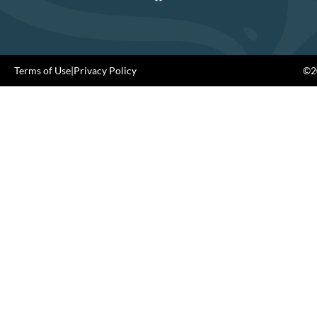
Terms of Use
|
Privacy Policy
©20