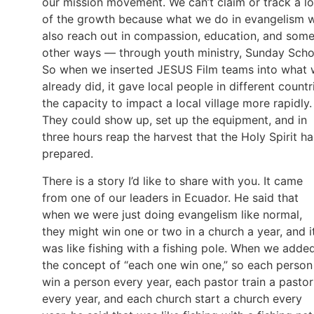
our mission movement. We can’t claim or track a lo
of the growth because what we do in evangelism 
also reach out in compassion, education, and som
other ways — through youth ministry, Sunday Scho
So when we inserted JESUS Film teams into what
already did, it gave local people in different countr
the capacity to impact a local village more rapidly.
They could show up, set up the equipment, and in
three hours reap the harvest that the Holy Spirit ha
prepared.
There is a story I’d like to share with you. It came
from one of our leaders in Ecuador. He said that
when we were just doing evangelism like normal,
they might win one or two in a church a year, and i
was like fishing with a fishing pole. When we adde
the concept of “each one win one,” so each person
win a person every year, each pastor train a pastor
every year, and each church start a church every