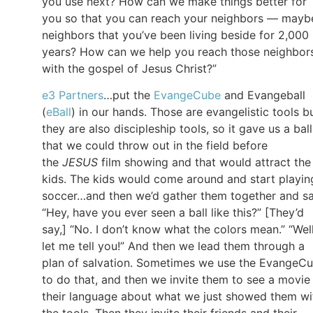
you use next? How can we make things better for
you so that you can reach your neighbors — mayb
neighbors that you’ve been living beside for 2,000
years? How can we help you reach those neighbor
with the gospel of Jesus Christ?”
e3 Partners
…put the
EvangeCube
and Evangeball
(
eBall
) in our hands. Those are evangelistic tools b
they are also discipleship tools, so it gave us a ball
that we could throw out in the field before
the
JESUS
film showing and that would attract the
kids. The kids would come around and start playin
soccer…and then we’d gather them together and sa
“Hey, have you ever seen a ball like this?” [They’d
say,] “No. I don’t know what the colors mean.” “Well
let me tell you!” And then we lead them through a
plan of salvation. Sometimes we use the EvangeC
to do that, and then we invite them to see a movie 
their language about what we just showed them wi