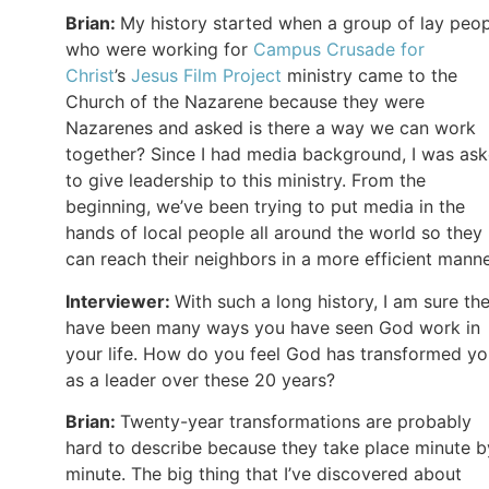
Brian:
My history started when a group of lay peo
who were working for
Campus Crusade for
Christ
’s
Jesus Film Project
ministry came to the
Church of the Nazarene because they were
Nazarenes and asked is there a way we can work
together? Since I had media background, I was as
to give leadership to this ministry. From the
beginning, we’ve been trying to put media in the
hands of local people all around the world so they
can reach their neighbors in a more efficient manne
Interviewer:
With such a long history, I am sure th
have been many ways you have seen God work in
your life. How do you feel God has transformed y
as a leader over these 20 years?
Brian:
Twenty-year transformations are probably
hard to describe because they take place minute b
minute. The big thing that I’ve discovered about