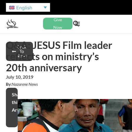
English
Give
Now
Q&A: JESUS Film leader
Back
To
reflects on ministry’s
News
20th anniversary
July 10, 2019
By:
Nazarene News
Share
this
Article