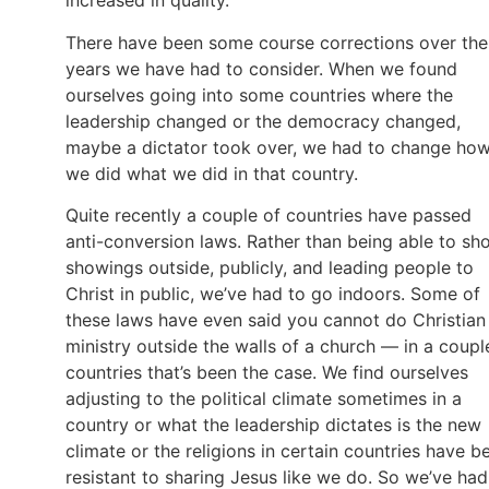
increased in quality.
There have been some course corrections over the
years we have had to consider. When we found
ourselves going into some countries where the
leadership changed or the democracy changed,
maybe a dictator took over, we had to change ho
we did what we did in that country.
Quite recently a couple of countries have passed
anti-conversion laws. Rather than being able to sh
showings outside, publicly, and leading people to
Christ in public, we’ve had to go indoors. Some of
these laws have even said you cannot do Christian
ministry outside the walls of a church — in a coupl
countries that’s been the case. We find ourselves
adjusting to the political climate sometimes in a
country or what the leadership dictates is the new
climate or the religions in certain countries have b
resistant to sharing Jesus like we do. So we’ve had