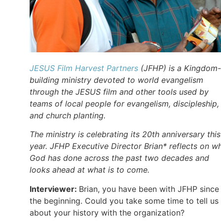
JESUS Film Harvest Partners
(JFHP) is a Kingdom-
building ministry devoted to world evangelism
through the JESUS film and other tools used by
teams of local people for evangelism, discipleship,
and church planting.
The ministry is celebrating its 20th anniversary this
year. JFHP Executive Director Brian* reflects on w
God has done across the past two decades and
looks ahead at what is to come.
Interviewer:
Brian, you have been with JFHP since
the beginning. Could you take some time to tell us
about your history with the organization?