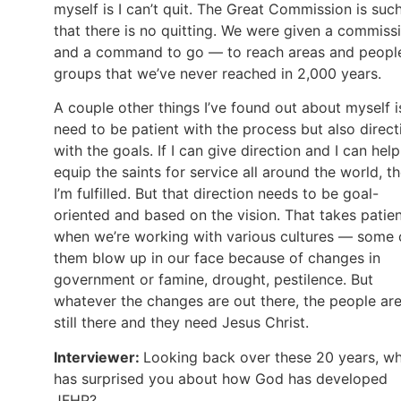
myself is I can’t quit. The Great Commission is suc
that there is no quitting. We were given a commiss
and a command to go — to reach areas and peopl
groups that we’ve never reached in 2,000 years.
A couple other things I’ve found out about myself is
need to be patient with the process but also direct
with the goals. If I can give direction and I can help
equip the saints for service all around the world, t
I’m fulfilled. But that direction needs to be goal-
oriented and based on the vision. That takes patie
when we’re working with various cultures — some 
them blow up in our face because of changes in
government or famine, drought, pestilence. But
whatever the changes are out there, the people ar
still there and they need Jesus Christ.
Interviewer:
Looking back over these 20 years, w
has surprised you about how God has developed
JFHP?