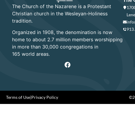
The Church of the Nazarene is a Protestant
1700
Christian church in the Wesleyan-Holiness
Lene
tradition.
info
913
Organized in 1908, the denomination is now
home to about 2.7 million members worshipping
in more than 30,000 congregations in
165 world areas.
Terms of Use
|
Privacy Policy
©20