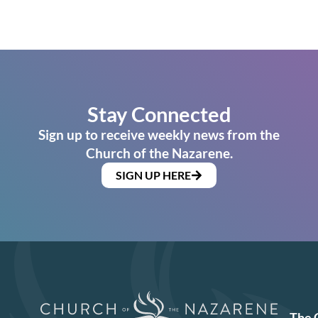
Stay Connected
Sign up to receive weekly news from the
Church of the Nazarene.
SIGN UP HERE
The 