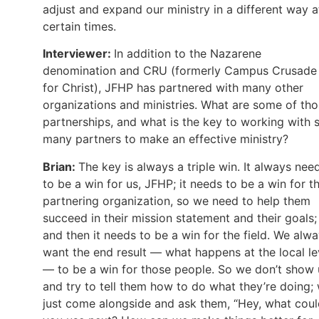
adjust and expand our ministry in a different way a
certain times.
Interviewer:
In addition to the Nazarene
denomination and CRU (formerly Campus Crusade
for Christ), JFHP has partnered with many other
organizations and ministries. What are some of th
partnerships, and what is the key to working with 
many partners to make an effective ministry?
Brian:
The key is always a triple win. It always nee
to be a win for us, JFHP; it needs to be a win for t
partnering organization, so we need to help them
succeed in their mission statement and their goals;
and then it needs to be a win for the field. We alw
want the end result — what happens at the local le
— to be a win for those people. So we don’t show
and try to tell them how to do what they’re doing;
just come alongside and ask them, “Hey, what cou