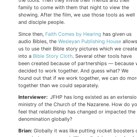
the tools. Then they invite their friends and their
family to come with them that night to view the
showing. After the film, we use those tools as well
and disciple people.
Since then,
Faith Comes by Hearing
has given us
audio Bibles, the
Wesleyan Publishing House
allow
us to use their Bible story pictures which we creat
into a
Bible Story Cloth
. Several other tools have
been created because of partnerships — because
decided to work together. And guess what? We
found out that if we work together, we can do mor
together than we could separately.
Interviewer:
JFHP has long existed as an extensi
ministry of the Church of the Nazarene. How do y
feel that relationship has changed or impacted the
denomination globally?
Brian:
Globally it was like putting rocket boosters 