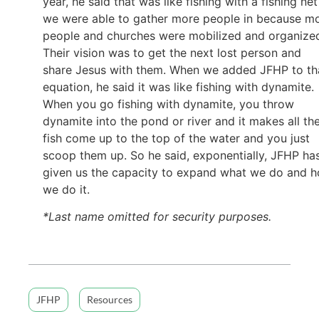
year, he said that was like fishing with a fishing ne
we were able to gather more people in because m
people and churches were mobilized and organize
Their vision was to get the next lost person and
share Jesus with them. When we added JFHP to th
equation, he said it was like fishing with dynamite.
When you go fishing with dynamite, you throw
dynamite into the pond or river and it makes all th
fish come up to the top of the water and you just
scoop them up. So he said, exponentially, JFHP ha
given us the capacity to expand what we do and 
we do it.
*Last name omitted for security purposes.
JFHP
Resources