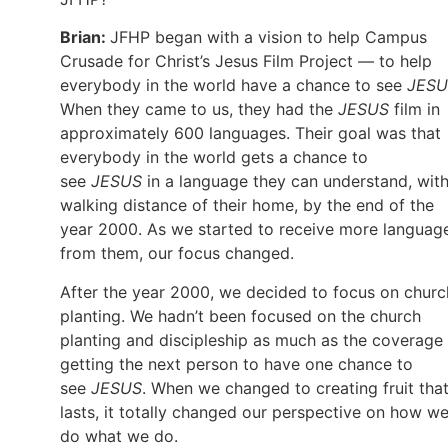
Brian:
JFHP began with a vision to help Campus
Crusade for Christ’s Jesus Film Project — to help
everybody in the world have a chance to see
JESU
When they came to us, they had the
JESUS
film in
approximately 600 languages. Their goal was that
everybody in the world gets a chance to
see
JESUS
in a language they can understand, with
walking distance of their home, by the end of the
year 2000. As we started to receive more languag
from them, our focus changed.
After the year 2000, we decided to focus on churc
planting. We hadn’t been focused on the church
planting and discipleship as much as the coverage
getting the next person to have one chance to
see
JESUS
. When we changed to creating fruit tha
lasts, it totally changed our perspective on how w
do what we do.