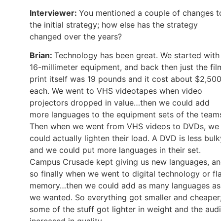
Interviewer:
You mentioned a couple of changes t
the initial strategy; how else has the strategy
changed over the years?
Brian:
Technology has been great. We started with
16-millimeter equipment, and back then just the fil
print itself was 19 pounds and it cost about $2,50
each. We went to VHS videotapes when video
projectors dropped in value…then we could add
more languages to the equipment sets of the team
Then when we went from VHS videos to DVDs, we
could actually lighten their load. A DVD is less bulk
and we could put more languages in their set.
Campus Crusade kept giving us new languages, a
so finally when we went to digital technology or fl
memory…then we could add as many languages as
we wanted. So everything got smaller and cheaper
some of the stuff got lighter in weight and the aud