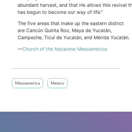
abundant harvest, and that He allows this revival t
has begun to become our way of life.”
The five areas that make up the eastern district
are Cancún Quinta Roo, Maya de Yucatán,
Campeche, Ticul de Yucatán, and Mérida Yucatán.
—
Church of the Nazarene Mesoamerica
Mesoamerica
Mexico