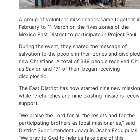
A group of volunteer missionaries came together 4
February to 11 March on the fives zones of the
Mexico East District to participate in Project Paul.
During the event, they shared the message of
salvation to the people in their zones and discipled
new Christians. A total of 349 people received Chr
as Savior, and 171 of them began receiving
discipleship.
The East District has now started nine new missio
while 17 churches and nine existing missions recei
support.
“We praise the Lord for all the results and for the
participating brothers as local missionaries,” said
District Superintendent Joaquín Ocaña Esquipulas.
“We pray to God to help us take care of this