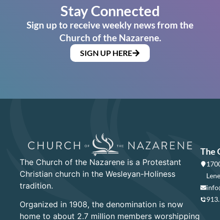
Stay Connected
Sign up to receive weekly news from the
Church of the Nazarene.
SIGN UP HERE
The 
The Church of the Nazarene is a Protestant
1700
Christian church in the Wesleyan-Holiness
Lene
tradition.
info
913
Organized in 1908, the denomination is now
home to about 2.7 million members worshipping