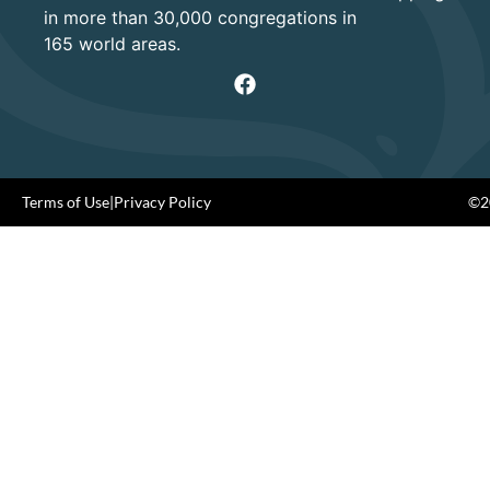
in more than 30,000 congregations in
165 world areas.
Terms of Use
|
Privacy Policy
©20