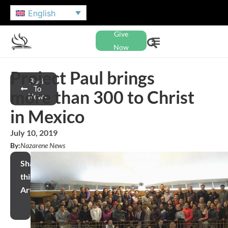
English
Give
Now
Project Paul brings
Back
To
more than 300 to Christ
News
in Mexico
July 10, 2019
By:
Nazarene News
Share
this
Article