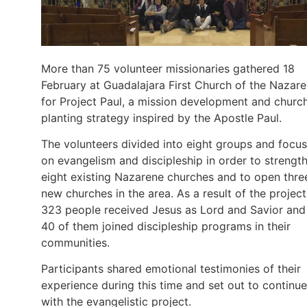
More than 75 volunteer missionaries gathered 18
February at Guadalajara First Church of the Nazar
for Project Paul, a mission development and churc
planting strategy inspired by the Apostle Paul.
The volunteers divided into eight groups and focu
on evangelism and discipleship in order to strengt
eight existing Nazarene churches and to open thre
new churches in the area. As a result of the project
323 people received Jesus as Lord and Savior and
40 of them joined discipleship programs in their
communities.
Participants shared emotional testimonies of their
experience during this time and set out to continue
with the evangelistic project.