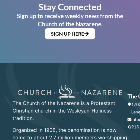
Stay Connected
Sign up to receive weekly news from the
Church of the Nazarene.
SIGN UP HERE
The 
The Church of the Nazarene is a Protestant
1700
Christian church in the Wesleyan-Holiness
Lene
tradition.
info
913
Organized in 1908, the denomination is now
home to about 2.7 million members worshipping