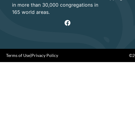
in more than 30,000 congregations in
165 world areas.
Terms of Use
|
Privacy Policy
©20