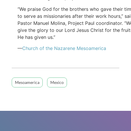
“We praise God for the brothers who gave their ti
to serve as missionaries after their work hours,” sa
Pastor Manuel Molina, Project Paul coordinator. “W
give the glory to our Lord Jesus Christ for the fruit
He has given us.”
—
Church of the Nazarene Mesoamerica
Mesoamerica
Mexico